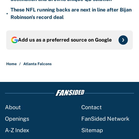
These NFL running backs are next in line after Bijan
•
Robinson's record deal
Add us as a preferred source on
Google
Home
/
Atlanta Falcons
About
Contact
Openings
FanSided Network
A-Z Index
Sitemap