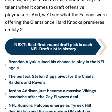
talent when it comes to draft offensive
playmakers. And, we'll see what the Falcons were
offering the Giants once Hard Knocks premieres
on July 2.
NEXT
:
Best first-round draft pick in each
NFL Draft slot in history
Brandon Aiyuk ruined his chance to play in the NFL
•
again
The perfect Stefon Diggs pivot for the Chiefs,
•
Raiders and Ravens
Jordan Addison just became a massive Vikings
•
headache after the Zay Flowers deal
NFL Rumors: Falcons emerge as Tyreek Hill
•
destination and Browns unique QB solution