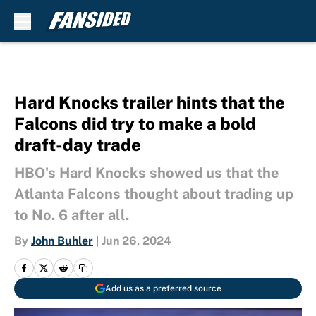
Skip to main content
Hard Knocks trailer hints that the
Falcons did try to make a bold
draft-day trade
HBO's Hard Knocks showed us that the
Atlanta Falcons thought about trading up
to No. 6 after all.
By
John Buhler
|
Jun 26, 2024
Add us as a preferred source