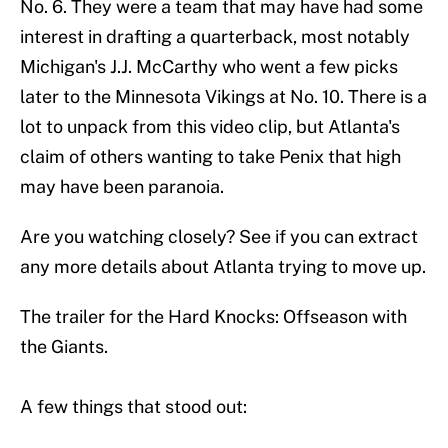
No. 6. They were a team that may have had some
interest in drafting a quarterback, most notably
Michigan's J.J. McCarthy who went a few picks
later to the Minnesota Vikings at No. 10. There is a
lot to unpack from this video clip, but Atlanta's
claim of others wanting to take Penix that high
may have been paranoia.
Are you watching closely? See if you can extract
any more details about Atlanta trying to move up.
The trailer for the Hard Knocks: Offseason with
the Giants.
A few things that stood out: