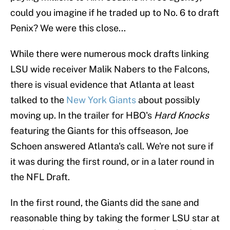
could you imagine if he traded up to No. 6 to draft
Penix? We were this close...
While there were numerous mock drafts linking
LSU wide receiver Malik Nabers to the Falcons,
there is visual evidence that Atlanta at least
talked to the
New York Giants
about possibly
moving up. In the trailer for HBO's
Hard Knocks
featuring the Giants for this offseason, Joe
Schoen answered Atlanta's call. We're not sure if
it was during the first round, or in a later round in
the NFL Draft.
In the first round, the Giants did the sane and
reasonable thing by taking the former LSU star at