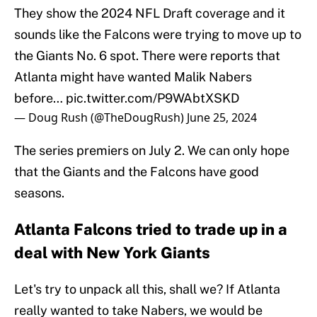
They show the 2024 NFL Draft coverage and it
sounds like the Falcons were trying to move up to
the Giants No. 6 spot. There were reports that
Atlanta might have wanted Malik Nabers
before…
pic.twitter.com/P9WAbtXSKD
— Doug Rush (@TheDougRush)
June 25, 2024
The series premiers on July 2. We can only hope
that the Giants and the Falcons have good
seasons.
Atlanta Falcons tried to trade up in a
deal with New York Giants
Let's try to unpack all this, shall we? If Atlanta
really wanted to take Nabers, we would be