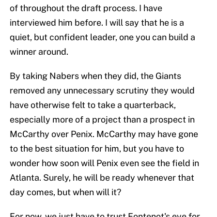
of throughout the draft process. I have
interviewed him before. I will say that he is a
quiet, but confident leader, one you can build a
winner around.
By taking Nabers when they did, the Giants
removed any unnecessary scrutiny they would
have otherwise felt to take a quarterback,
especially more of a project than a prospect in
McCarthy over Penix. McCarthy may have gone
to the best situation for him, but you have to
wonder how soon will Penix even see the field in
Atlanta. Surely, he will be ready whenever that
day comes, but when will it?
For now, we just have to trust Fontenot's eye for