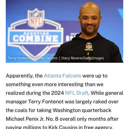
Terry Fontenot, Atlanta Falcons | Stacy Revere/GettyImages
Apparently, the
Atlanta Falcons
were up to
something even more interesting than we
realized during the 2024
NFL Draft
. While general
manager Terry Fontenot was largely raked over
the coals for taking Washington quarterback
Michael Penix Jr. No. 8 overall only months after
paying millions to Kirk Cousins in free agency,