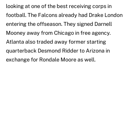
looking at one of the best receiving corps in
football. The Falcons already had Drake London
entering the offseason. They signed Darnell
Mooney away from Chicago in free agency.
Atlanta also traded away former starting
quarterback Desmond Ridder to Arizona in
exchange for Rondale Moore as well.