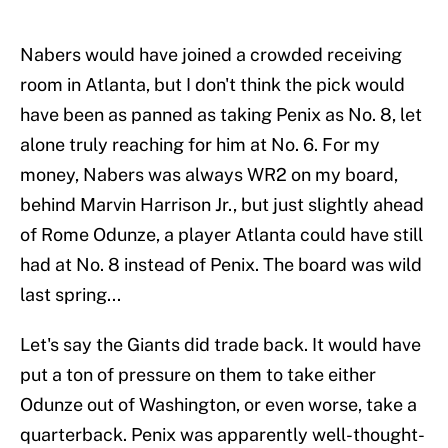
Nabers would have joined a crowded receiving
room in Atlanta, but I don't think the pick would
have been as panned as taking Penix as No. 8, let
alone truly reaching for him at No. 6. For my
money, Nabers was always WR2 on my board,
behind Marvin Harrison Jr., but just slightly ahead
of Rome Odunze, a player Atlanta could have still
had at No. 8 instead of Penix. The board was wild
last spring...
Let's say the Giants did trade back. It would have
put a ton of pressure on them to take either
Odunze out of Washington, or even worse, take a
quarterback. Penix was apparently well-thought-