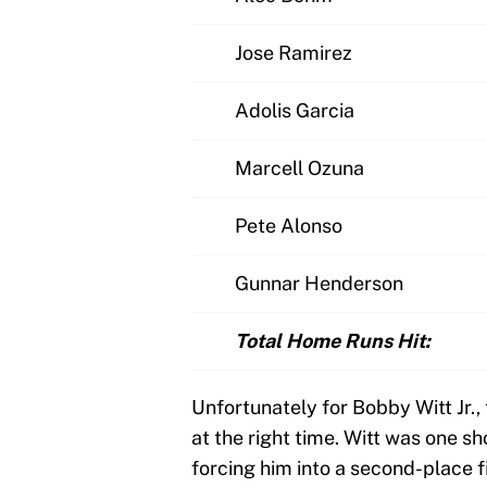
Jose Ramirez
Adolis Garcia
Marcell Ozuna
Pete Alonso
Gunnar Henderson
Total Home Runs Hit:
Unfortunately for Bobby Witt Jr.,
at the right time. Witt was one sh
forcing him into a second-place fin