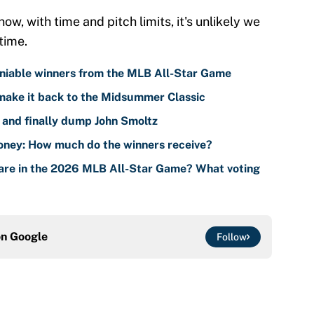
w, with time and pitch limits, it's unlikely we
time.
iable winners from the MLB All-Star Game
make it back to the Midsummer Classic
 and finally dump John Smoltz
ney: How much do the winners receive?
are in the 2026 MLB All-Star Game? What voting
on
Google
Follow