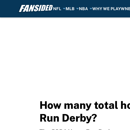
NFL
MLB
NBA
WHY WE PLAY
WN
Skip to main content
How many total h
Run Derby?