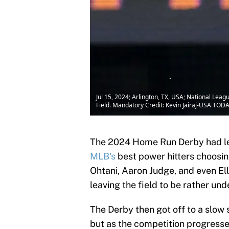
Jul 15, 2024; Arlington, TX, USA; National Le
Field. Mandatory Credit: Kevin Jairaj-USA TOD
The 2024 Home Run Derby had les
MLB's
best power hitters choosing
Ohtani, Aaron Judge, and even Elly
leaving the field to be rather un
The Derby then got off to a slow 
but as the competition progressed