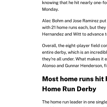
knowing that he hit nearly one-fo
Monday.
Alec Bohm and Jose Ramirez put on
with 21 home runs each, but they
Hernandez and Witt to advance to 
Overall, the eight-player field 
entire derby, which is an incred
they're all under. What makes it e
Alonso and Gunnar Henderson, fin
Most home runs hit b
Home Run Derby
The home run leader in one sing