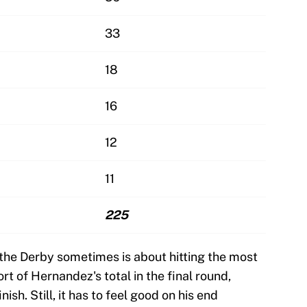
33
18
16
12
11
225
 the Derby sometimes is about hitting the most
ort of Hernandez's total in the final round,
ish. Still, it has to feel good on his end