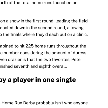
urth of the total home runs launched on
 a show in the first round, leading the field
 cooled down in the second round, allowing
the finals where they'd each put on a clinic.
combined to hit 225 home runs throughout the
ible number considering the amount of duress
ven crazier is that the two favorites, Pete
ished seventh and eighth overall.
y a player in one single
le Home Run Derby probably isn't who anyone