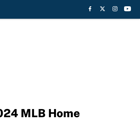
 2024 MLB Home