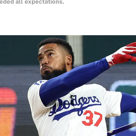
ded all expectations.