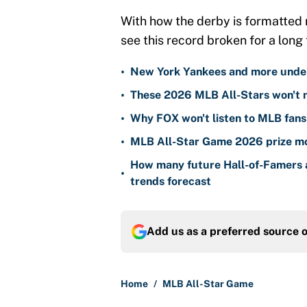
With how the derby is formatted no
see this record broken for a long 
•
New York Yankees and more unden
•
These 2026 MLB All-Stars won't 
•
Why FOX won't listen to MLB fans
•
MLB All-Star Game 2026 prize mo
How many future Hall-of-Famers 
•
trends forecast
Add us as a preferred source 
Home
/
MLB All-Star Game