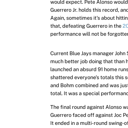
would expect. Pete Alonso would 
Guerrero Jr. holds this record, and
Again, sometimes it's about hitti
that, defeating Guerrero in the
2
performance will not be forgotte
Current Blue Jays manager John 
much better job doing that than 
launched an absurd 91 home runs
shattered everyone's totals thi
and Bohm combined and was just
total. It was a special performan
The final round against Alonso wa
Guerrero faced off against Joc P
It ended in a multi-round swing-o