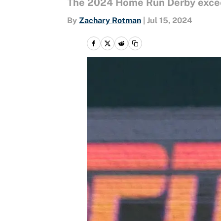
The 2024 Home Run Derby excee
By
Zachary Rotman
|
Jul 15, 2024