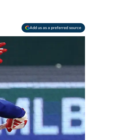
Add us as a preferred source