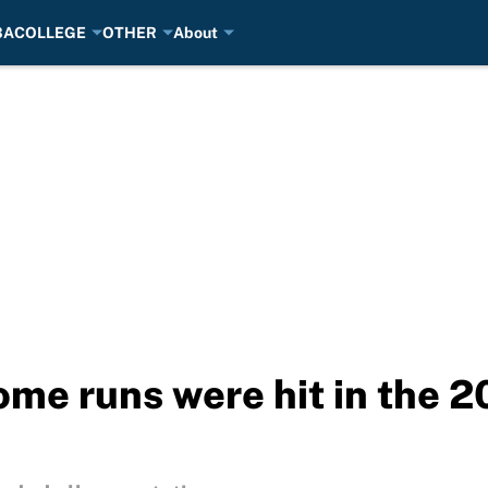
BA
COLLEGE
OTHER
About
ome runs were hit in the