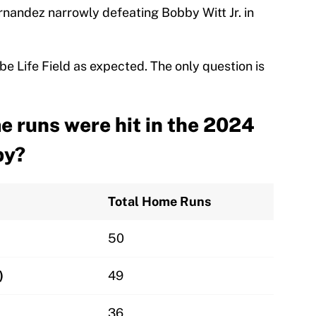
nandez narrowly defeating Bobby Witt Jr. in
e Life Field as expected. The only question is
 runs were hit in the 2024
by?
Total Home Runs
50
)
49
36