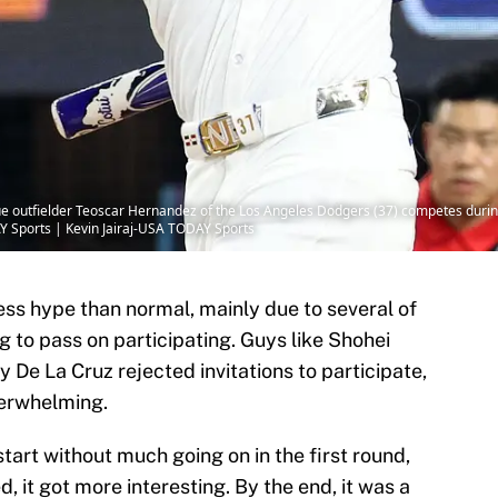
ague outfielder Teoscar Hernandez of the Los Angeles Dodgers (37) competes dur
AY Sports | Kevin Jairaj-USA TODAY Sports
s hype than normal, mainly due to several of
 to pass on participating. Guys like Shohei
 De La Cruz rejected invitations to participate,
derwhelming.
start without much going on in the first round,
, it got more interesting. By the end, it was a