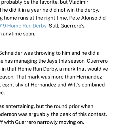
probably be the favorite, but Vladimir
 he did it in a year he did not win the derby.
ng home runs at the right time. Pete Alonso did
019 Home Run Derby
. Still, Guerrero's
n anytime soon.
Schneider was throwing to him and he did a
he has managing the Jays this season. Guerrero
 in that Home Run Derby, a mark that would've
s season. That mark was more than Hernandez
 eight shy of Hernandez and Witt's combined
ce.
s entertaining, but the round prior when
ederson was arguably the peak of this contest.
ff with Guerrero narrowly moving on.