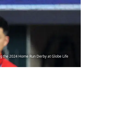
ing the 2024 Home Run Derby at Globe Life