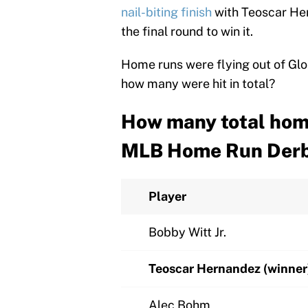
nail-biting finish
with Teoscar Her
the final round to win it.
Home runs were flying out of Glob
how many were hit in total?
How many total home
MLB Home Run Der
Player
Bobby Witt Jr.
Teoscar Hernandez (winner
Alec Bohm