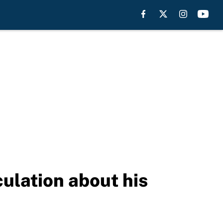
ulation about his