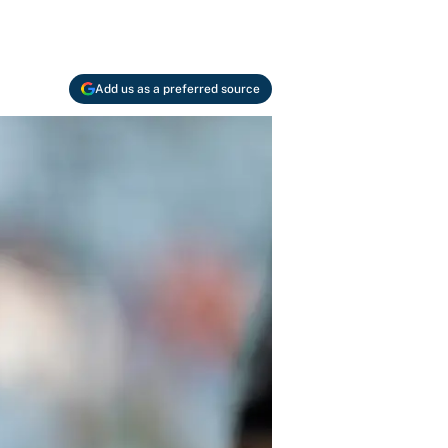
Add us as a preferred source