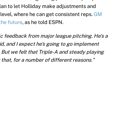
plan to let Holliday make adjustments and
 level, where he can get consistent reps.
GM
the future
, as he told ESPN.
ic feedback from major league pitching. He's a
kid, and I expect he's going to go implement
 But we felt that Triple-A and steady playing
 that, for a number of different reasons."