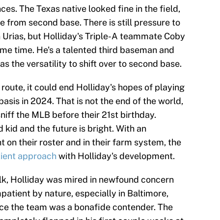
es. The Texas native looked fine in the field,
e from second base. There is still pressure to
rias, but Holliday's Triple-A teammate Coby
me time. He's a talented third baseman and
s the versatility to shift over to second base.
 route, it could end Holliday's hopes of playing
asis in 2024. That is not the end of the world,
niff the MLB before their 21st birthday.
 kid and the future is bright. With an
on their roster and in their farm system, the
tient approach
with Holliday's development.
olk, Holliday was mired in newfound concern
patient by nature, especially in Baltimore,
ince the team was a bonafide contender. The