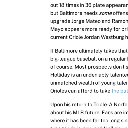
out 18 times in 36 plate appearanc
but Baltimore needs
some
offens
upgrade Jorge Mateo and Ramon U
Mayo appears more ready for pri
current Oriole Jordan Westburg ha
If Baltimore ultimately takes that
big-league baseball on a regular b
of course. Most prospects don't s
Holliday is an undeniably talented
unmatched wealth of young talent 
Orioles can afford to take
the pa
Upon his return to Triple-A Norf
about his MLB future. Fans are im
where it has been far too long s