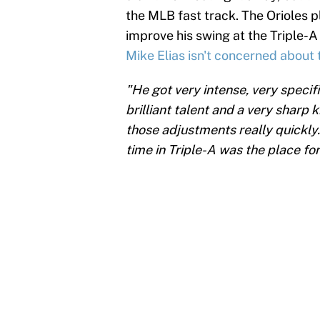
the MLB fast track. The Orioles 
improve his swing at the Triple-A
Mike Elias isn't concerned about 
"He got very intense, very specif
brilliant talent and a very sharp 
those adjustments really quickly.
time in Triple-A was the place for