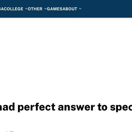
BA
COLLEGE
OTHER
GAMES
ABOUT
had perfect answer to spec