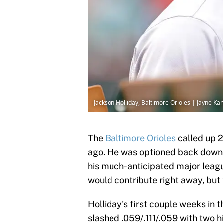
Jackson Holliday, Baltimore Orioles | Jayne 
The
Baltimore Orioles
called up 2
ago. He was optioned back down to
his much-anticipated major leag
would contribute right away, but
Holliday's first couple weeks in
slashed .059/.111/.059 with two hi