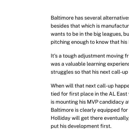
Baltimore has several alternatives
besides that which is manufacture
wants to be in the big leagues, b
pitching enough to know that his 
It's a tough adjustment moving f
was a valuable learning experien
struggles so that his next call-u
When will that next call-up happen
tied for first place in the AL East
is mounting his MVP candidacy at 
Baltimore is clearly equipped for 
Holliday will get there eventually,
put his development first.