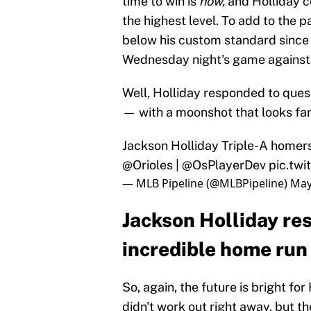
time to win is
now,
and Holliday c
the highest level. To add to the 
below his custom standard since h
Wednesday night's game against
Well, Holliday responded to quest
— with a moonshot that looks far
Jackson Holliday Triple-A homers
@Orioles
|
@OsPlayerDev
pic.tw
— MLB Pipeline (@MLBPipeline)
May
Jackson Holliday re
incredible home run
So, again, the future is bright fo
didn't work out right away, but t