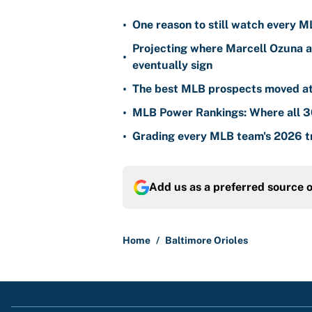
•
One reason to still watch every M
Projecting where Marcell Ozuna a
•
eventually sign
•
The best MLB prospects moved at 
•
MLB Power Rankings: Where all 30
•
Grading every MLB team's 2026 tr
Add us as a preferred source 
Home
/
Baltimore Orioles