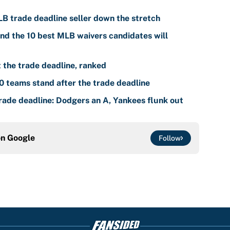
LB trade deadline seller down the stretch
nd the 10 best MLB waivers candidates will
the trade deadline, ranked
 teams stand after the trade deadline
ade deadline: Dodgers an A, Yankees flunk out
on
Google
Follow