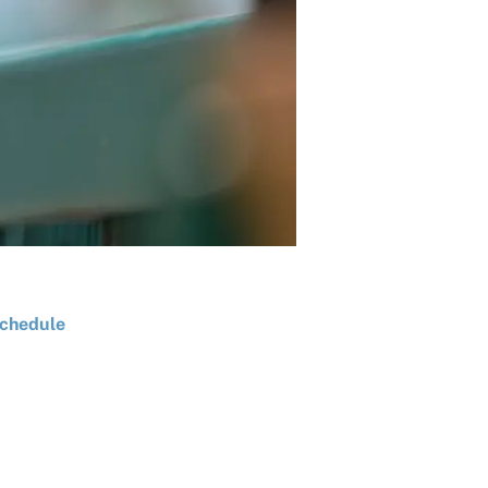
chedule