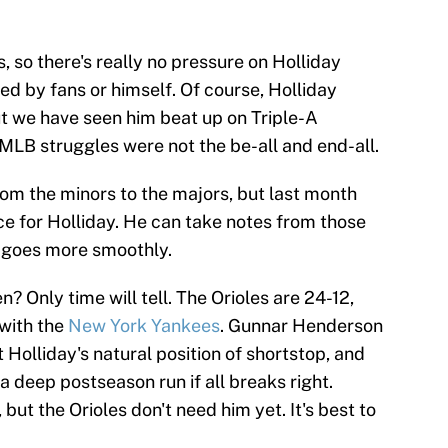
, so there's really no pressure on Holliday
d by fans or himself. Of course, Holliday
ut we have seen him beat up on Triple-A
MLB struggles were not the be-all and end-all.
rom the minors to the majors, but last month
ce for Holliday. He can take notes from those
p goes more smoothly.
? Only time will tell. The Orioles are 24-12,
 with the
New York Yankees
. Gunnar Henderson
Holliday's natural position of shortstop, and
a deep postseason run if all breaks right.
 but the Orioles don't need him yet. It's best to