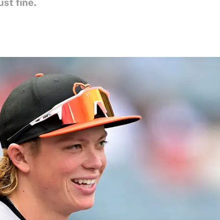
ust fine.