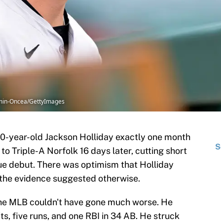
Kamin-Oncea/GettyImages
0-year-old Jackson Holliday exactly one month
S
 Triple-A Norfolk 16 days later, cutting short
ue debut. There was optimism that Holliday
 the evidence suggested otherwise.
 the MLB couldn't have gone much worse. He
ts, five runs, and one RBI in 34 AB. He struck