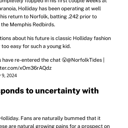
ompletely flopped in his first couple weeks at
paranoia, Holliday has been operating at well
is return to Norfolk, batting .242 prior to
 the Memphis Redbirds.
ions about his future is classic Holliday fashion
 too easy for such a young kid.
 have re-entered the chat 😤
@NorfolkTides
|
itter.com/xOm36rAQdz
 9, 2024
sponds to uncertainty with
r Holliday. Fans are naturally bummed that it
hese are natural growing pains for a prospect on