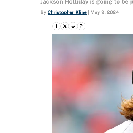
Jackson Holliday is going to be j
By
Christopher Kline
|
May 9, 2024