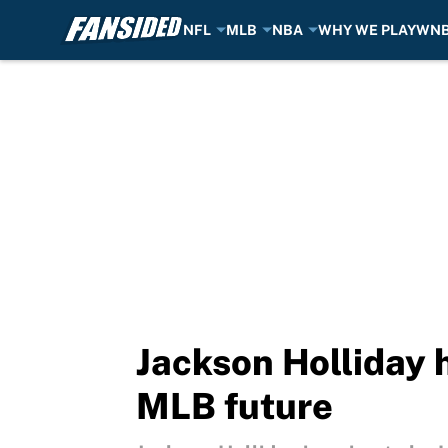
NFL
MLB
NBA
WHY WE PLAY
WN
Skip to main content
Jackson Holliday 
MLB future