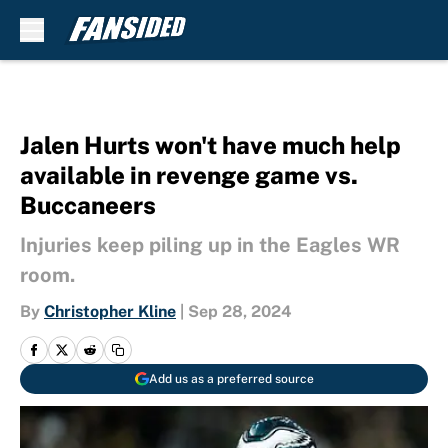
Skip to main content
Jalen Hurts won't have much help
available in revenge game vs.
Buccaneers
Injuries keep piling up in the Eagles WR
room.
By
Christopher Kline
|
Sep 28, 2024
Add us as a preferred source