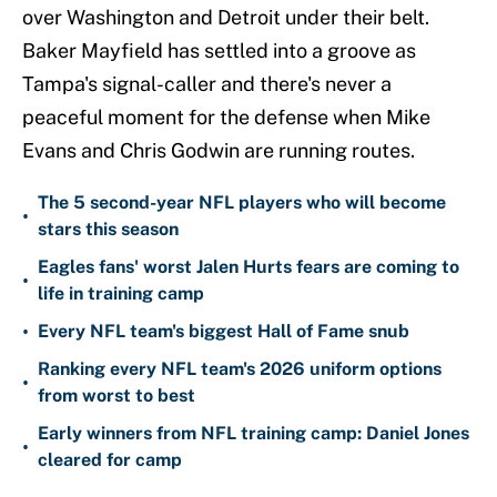
over Washington and Detroit under their belt.
Baker Mayfield has settled into a groove as
Tampa's signal-caller and there's never a
peaceful moment for the defense when Mike
Evans and Chris Godwin are running routes.
The 5 second-year NFL players who will become
•
stars this season
Eagles fans' worst Jalen Hurts fears are coming to
•
life in training camp
•
Every NFL team's biggest Hall of Fame snub
Ranking every NFL team's 2026 uniform options
•
from worst to best
Early winners from NFL training camp: Daniel Jones
•
cleared for camp