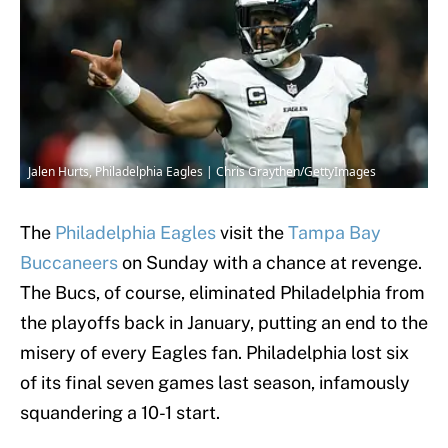
Jalen Hurts, Philadelphia Eagles | Chris Graythen/GettyImages
The
Philadelphia Eagles
visit the
Tampa Bay
Buccaneers
on Sunday with a chance at revenge.
The Bucs, of course, eliminated Philadelphia from
the playoffs back in January, putting an end to the
misery of every Eagles fan. Philadelphia lost six
of its final seven games last season, infamously
squandering a 10-1 start.