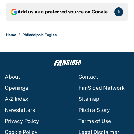
Add us as a preferred source on
Google
Home
/
Philadelphia Eagles
About
Contact
Openings
FanSided Network
A-Z Index
Sitemap
Newsletters
Pitch a Story
Privacy Policy
Terms of Use
Cookie Policy
Legal Disclaimer