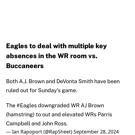
Eagles to deal with multiple key
absences in the WR room vs.
Buccaneers
Both A.J. Brown and DeVonta Smith have been
ruled out for Sunday's game.
The
#Eagles
downgraded WR AJ Brown
(hamstring) to out and elevated WRs Parris
Campbell and John Ross.
— Ian Rapoport (@RapSheet)
September 28, 2024