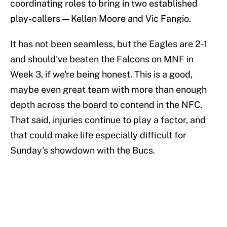
coordinating roles to bring in two established
play-callers — Kellen Moore and Vic Fangio.
It has not been seamless, but the Eagles are 2-1
and should've beaten the Falcons on MNF in
Week 3, if we're being honest. This is a good,
maybe even great team with more than enough
depth across the board to contend in the NFC.
That said, injuries continue to play a factor, and
that could make life especially difficult for
Sunday's showdown with the Bucs.