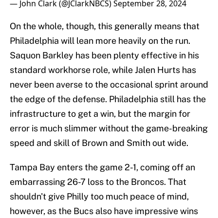
— John Clark (@JClarkNBCS)
September 28, 2024
On the whole, though, this generally means that
Philadelphia will lean more heavily on the run.
Saquon Barkley has been plenty effective in his
standard workhorse role, while Jalen Hurts has
never been averse to the occasional sprint around
the edge of the defense. Philadelphia still has the
infrastructure to get a win, but the margin for
error is much slimmer without the game-breaking
speed and skill of Brown and Smith out wide.
Tampa Bay enters the game 2-1, coming off an
embarrassing 26-7 loss to the Broncos. That
shouldn't give Philly too much peace of mind,
however, as the Bucs also have impressive wins