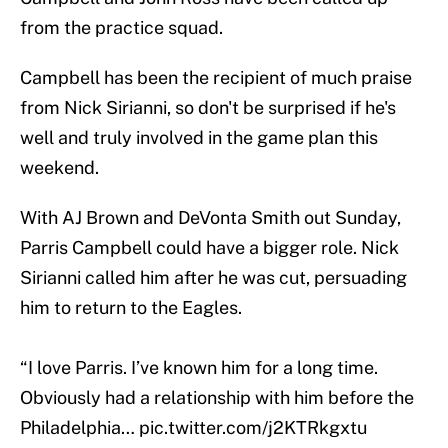
from the practice squad.
Campbell has been the recipient of much praise
from Nick Sirianni, so don't be surprised if he's
well and truly involved in the game plan this
weekend.
With AJ Brown and DeVonta Smith out Sunday,
Parris Campbell could have a bigger role. Nick
Sirianni called him after he was cut, persuading
him to return to the Eagles.
“I love Parris. I’ve known him for a long time.
Obviously had a relationship with him before the
Philadelphia…
pic.twitter.com/j2KTRkgxtu