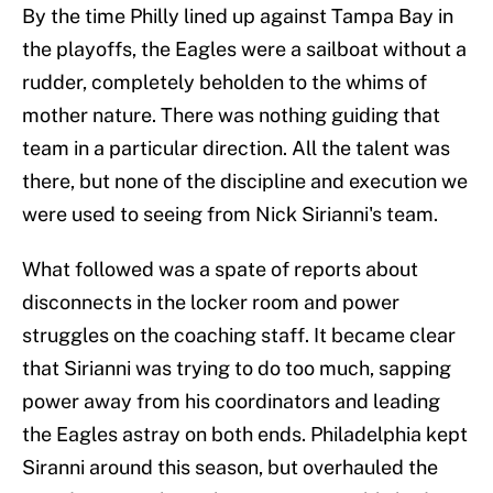
By the time Philly lined up against Tampa Bay in
the playoffs, the Eagles were a sailboat without a
rudder, completely beholden to the whims of
mother nature. There was nothing guiding that
team in a particular direction. All the talent was
there, but none of the discipline and execution we
were used to seeing from Nick Sirianni's team.
What followed was a spate of reports about
disconnects in the locker room and power
struggles on the coaching staff. It became clear
that Sirianni was trying to do too much, sapping
power away from his coordinators and leading
the Eagles astray on both ends. Philadelphia kept
Siranni around this season, but overhauled the