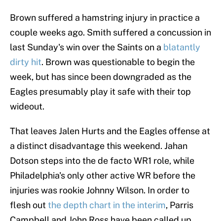
Brown suffered a hamstring injury in practice a
couple weeks ago. Smith suffered a concussion in
last Sunday's win over the Saints on a
blatantly
dirty hit
. Brown was questionable to begin the
week, but has since been downgraded as the
Eagles presumably play it safe with their top
wideout.
That leaves Jalen Hurts and the Eagles offense at
a distinct disadvantage this weekend. Jahan
Dotson steps into the de facto WR1 role, while
Philadelphia's only other active WR before the
injuries was rookie Johnny Wilson. In order to
flesh out
the depth chart in the interim
, Parris
Campbell and John Ross have been called up