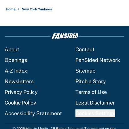
Home
/
New York Yankees
About
Contact
Openings
FanSided Network
A-Z Index
Sitemap
Newsletters
Pitch a Story
Privacy Policy
Terms of Use
Cookie Policy
Legal Disclaimer
Accessibility Statement
Cookies Settings
© 2026
Minute Media
-
All Rights Reserved. The content on this