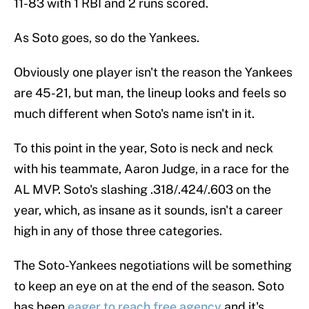
11-83 with 1 RBI and 2 runs scored.
As Soto goes, so do the Yankees.
Obviously one player isn't the reason the Yankees
are 45-21, but man, the lineup looks and feels so
much different when Soto's name isn't in it.
To this point in the year, Soto is neck and neck
with his teammate, Aaron Judge, in a race for the
AL MVP. Soto's slashing .318/.424/.603 on the
year, which, as insane as it sounds, isn't a career
high in any of those three categories.
The Soto-Yankees negotiations will be something
to keep an eye on at the end of the season. Soto
has been
eager to reach free agency
and it's