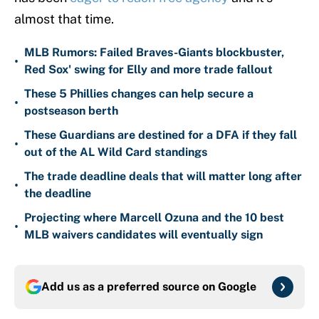
almost that time.
MLB Rumors: Failed Braves-Giants blockbuster,
•
Red Sox' swing for Elly and more trade fallout
These 5 Phillies changes can help secure a
•
postseason berth
These Guardians are destined for a DFA if they fall
•
out of the AL Wild Card standings
The trade deadline deals that will matter long after
•
the deadline
Projecting where Marcell Ozuna and the 10 best
•
MLB waivers candidates will eventually sign
Add us as a preferred source on
Google