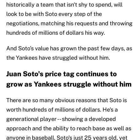
historically a team that isn't shy to spend, will
look to be with Soto every step of the
negotiations, matching his requests and throwing
hundreds of millions of dollars his way.
And Soto's value has grown the past few days, as
the Yankees have struggled without him.
Juan Soto's price tag continues to
grow as Yankees struggle without him
There are so many obvious reasons that Soto is
worth hundreds of millions of dollars. He's a
generational player -- showing a developed
approach and the ability to reach base as well as
anyone in baseball. Soto's just 25 years old, yet