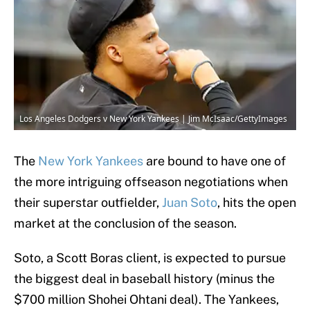
Los Angeles Dodgers v New York Yankees | Jim McIsaac/GettyImages
The
New York Yankees
are bound to have one of
the more intriguing offseason negotiations when
their superstar outfielder,
Juan Soto
, hits the open
market at the conclusion of the season.
Soto, a Scott Boras client, is expected to pursue
the biggest deal in baseball history (minus the
$700 million Shohei Ohtani deal). The Yankees,