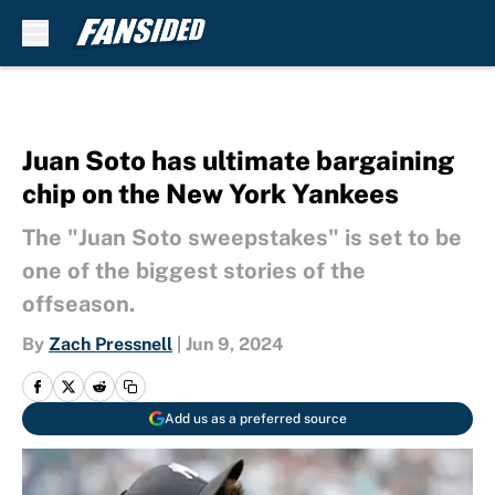
Skip to main content
Juan Soto has ultimate bargaining
chip on the New York Yankees
The "Juan Soto sweepstakes" is set to be
one of the biggest stories of the
offseason.
By
Zach Pressnell
|
Jun 9, 2024
Add us as a preferred source