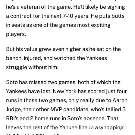
he's a veteran of the game. He'll likely be signing
a contract for the next 7-10 years. He puts butts
in seats as one of the games most exciting
players.
But his value grew even higher as he sat on the
bench, injured, and watched the Yankees
struggle without him.
Soto has missed two games, both of which the
Yankees have lost. New York has scored just four
runs in those two games, only really due to Aaron
Judge, their other MVP candidate, who's tallied 3
RBI's and 2 home runs in Soto's absence. That
leaves the rest of the Yankee lineup a whopping