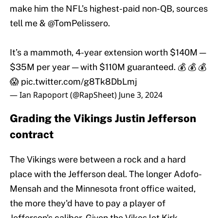
make him the NFL’s highest-paid non-QB, sources
tell me &
@TomPelissero
.
It’s a mammoth, 4-year extension worth $140M —
$35M per year — with $110M guaranteed. 💰 💰 💰
😱
pic.twitter.com/g8Tk8DbLmj
— Ian Rapoport (@RapSheet)
June 3, 2024
Grading the Vikings Justin Jefferson
contract
The Vikings were between a rock and a hard
place with the Jefferson deal. The longer Adofo-
Mensah and the Minnesota front office waited,
the more they'd have to pay a player of
Jefferson's caliber. Given the Vikes let Kirk