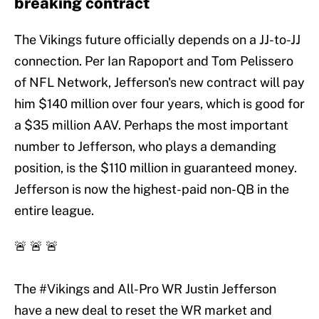
breaking contract
The Vikings future officially depends on a JJ-to-JJ
connection. Per Ian Rapoport and Tom Pelissero
of NFL Network, Jefferson's new contract will pay
him $140 million over four years, which is good for
a $35 million AAV. Perhaps the most important
number to Jefferson, who plays a demanding
position, is the $110 million in guaranteed money.
Jefferson is now the highest-paid non-QB in the
entire league.
🚨 🚨 🚨
The
#Vikings
and All-Pro WR Justin Jefferson
have a new deal to reset the WR market and