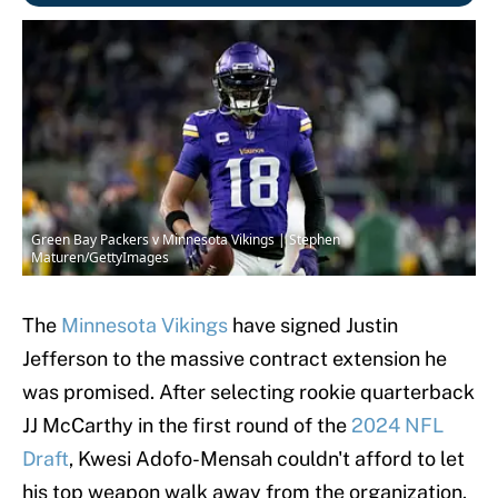
Green Bay Packers v Minnesota Vikings | Stephen
Maturen/GettyImages
The
Minnesota Vikings
have signed Justin
Jefferson to the massive contract extension he
was promised. After selecting rookie quarterback
JJ McCarthy in the first round of the
2024 NFL
Draft
, Kwesi Adofo-Mensah couldn't afford to let
his top weapon walk away from the organization.