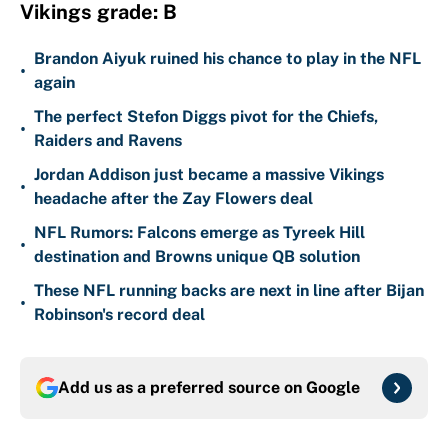
Vikings grade: B
Brandon Aiyuk ruined his chance to play in the NFL
•
again
The perfect Stefon Diggs pivot for the Chiefs,
•
Raiders and Ravens
Jordan Addison just became a massive Vikings
•
headache after the Zay Flowers deal
NFL Rumors: Falcons emerge as Tyreek Hill
•
destination and Browns unique QB solution
These NFL running backs are next in line after Bijan
•
Robinson's record deal
Add us as a preferred source on
Google