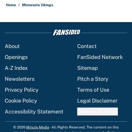
Home
/
Minnesota Vikings
About
Contact
Openings
FanSided Network
A-Z Index
Sitemap
Newsletters
Pitch a Story
Privacy Policy
Terms of Use
Cookie Policy
Legal Disclaimer
Accessibility Statement
Cookies Settings
© 2026
Minute Media
-
All Rights Reserved. The content on this