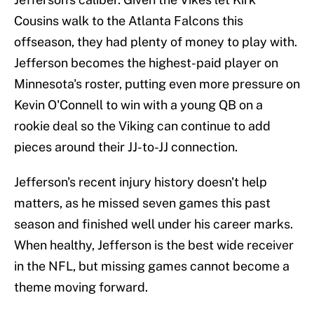
Cousins walk to the Atlanta Falcons this
offseason, they had plenty of money to play with.
Jefferson becomes the highest-paid player on
Minnesota's roster, putting even more pressure on
Kevin O'Connell to win with a young QB on a
rookie deal so the Viking can continue to add
pieces around their JJ-to-JJ connection.
Jefferson's recent injury history doesn't help
matters, as he missed seven games this past
season and finished well under his career marks.
When healthy, Jefferson is the best wide receiver
in the NFL, but missing games cannot become a
theme moving forward.