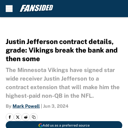
Skip to main content
Justin Jefferson contract details,
grade: Vikings break the bank and
then some
The Minnesota Vikings have signed star
wide receiver Justin Jefferson to a
contract extension that will make him the
highest-paid non-QB in the NFL.
By
Mark Powell
|
Jun 3, 2024
Add us as a preferred source