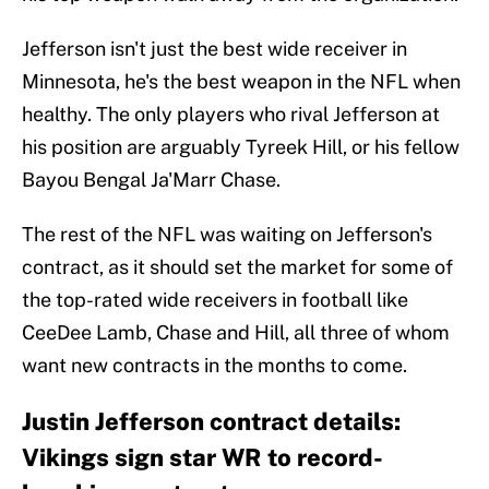
Jefferson isn't just the best wide receiver in
Minnesota, he's the best weapon in the NFL when
healthy. The only players who rival Jefferson at
his position are arguably Tyreek Hill, or his fellow
Bayou Bengal Ja'Marr Chase.
The rest of the NFL was waiting on Jefferson's
contract, as it should set the market for some of
the top-rated wide receivers in football like
CeeDee Lamb, Chase and Hill, all three of whom
want new contracts in the months to come.
Justin Jefferson contract details:
Vikings sign star WR to record-