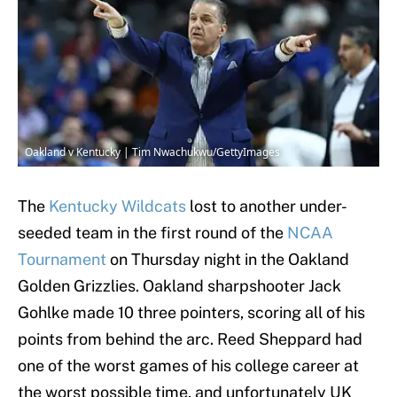
Oakland v Kentucky | Tim Nwachukwu/GettyImages
The
Kentucky Wildcats
lost to another under-
seeded team in the first round of the
NCAA
Tournament
on Thursday night in the Oakland
Golden Grizzlies. Oakland sharpshooter Jack
Gohlke made 10 three pointers, scoring all of his
points from behind the arc. Reed Sheppard had
one of the worst games of his college career at
the worst possible time, and unfortunately UK