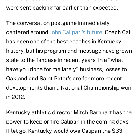
were sent packing far earlier than expected.
The conversation postgame immediately
centered around
John Calipari's future
. Coach Cal
has been one of the best coaches in Kentucky
history, but his program and message have grown
stale to the fanbase in recent years. In a "what
have you done for me lately" business, losses to
Oakland and Saint Peter's are far more recent
developments than a National Championship won
in 2012.
Kentucky athletic director Mitch Barnhart has the
power to keep or fire Calipari in the coming days.
If let go, Kentucky would owe Calipari the $33