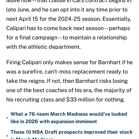
leave now -- that clause in Cal's contract begins in
late June, and he can opt into it any time prior to
next April 15 for the 2024-25 season. Essentially,
Calipari has to come back next season -- perhaps
for a final campaign -- to maintain a relationship
with the athletic department.
Firing Calipari only makes sense for Barnhart if he
was a surefire, can't-miss replacement ready to
take the reigns. If not, then Barnhart risks losing
one of the best coaches of his era, the majority of
his recruiting class and $33 million for nothing.
What a 76-team March Madness would've looked
•
like in 2026 with expansion imminent
These 10 NBA Draft prospects improved their stock
•