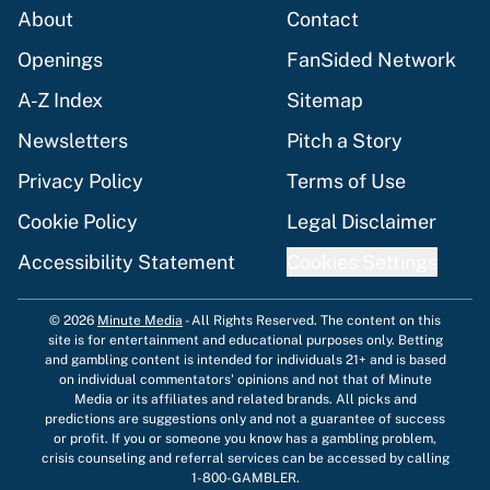
About
Contact
Openings
FanSided Network
A-Z Index
Sitemap
Newsletters
Pitch a Story
Privacy Policy
Terms of Use
Cookie Policy
Legal Disclaimer
Accessibility Statement
Cookies Settings
© 2026
Minute Media
-
All Rights Reserved. The content on this
site is for entertainment and educational purposes only. Betting
and gambling content is intended for individuals 21+ and is based
on individual commentators' opinions and not that of Minute
Media or its affiliates and related brands. All picks and
predictions are suggestions only and not a guarantee of success
or profit. If you or someone you know has a gambling problem,
crisis counseling and referral services can be accessed by calling
1-800-GAMBLER.