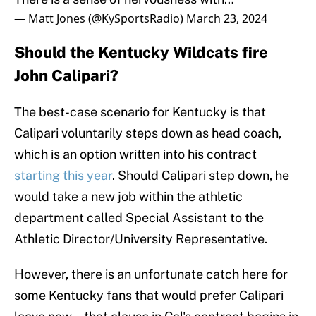
— Matt Jones (@KySportsRadio)
March 23, 2024
Should the Kentucky Wildcats fire
John Calipari?
The best-case scenario for Kentucky is that
Calipari voluntarily steps down as head coach,
which is an option written into his contract
starting this year
. Should Calipari step down, he
would take a new job within the athletic
department called Special Assistant to the
Athletic Director/University Representative.
However, there is an unfortunate catch here for
some Kentucky fans that would prefer Calipari