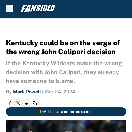
Skip to main content
Kentucky could be on the verge of
the wrong John Calipari decision
If the Kentucky Wildcats make the wrong
decision with John Calipari, they already
have someone to blame.
By
Mark Powell
|
Mar 24, 2024
Add us as a preferred source