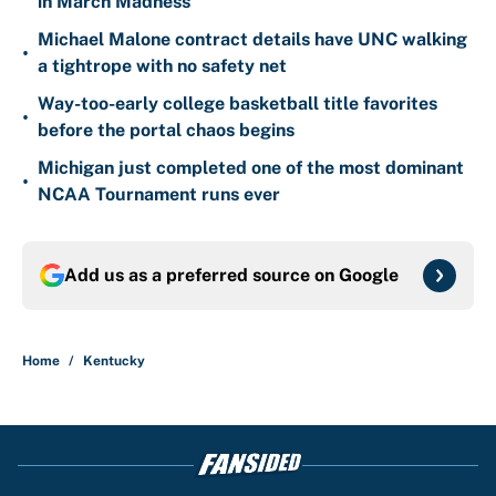
in March Madness
Michael Malone contract details have UNC walking
•
a tightrope with no safety net
Way-too-early college basketball title favorites
•
before the portal chaos begins
Michigan just completed one of the most dominant
•
NCAA Tournament runs ever
Add us as a preferred source on
Google
Home
/
Kentucky