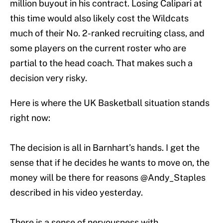
million buyout in his contract. Losing Calipari at
this time would also likely cost the Wildcats
much of their No. 2-ranked recruiting class, and
some players on the current roster who are
partial to the head coach. That makes such a
decision very risky.
Here is where the UK Basketball situation stands
right now:
The decision is all in Barnhart’s hands. I get the
sense that if he decides he wants to move on, the
money will be there for reasons
@Andy_Staples
described in his video yesterday.
There is a sense of nervousness with…