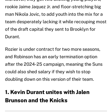
rookie Jaime Jaquez Jr. and floor-stretching big
man Nikola Jovic, to add youth into the mix for a
team desperately lacking it while recouping most
of the draft capital they sent to Brooklyn for
Durant.
Rozier is under contract for two more seasons,
and Robinson has an early termination option
after the 2024-25 campaign, meaning the Suns
could also shed salary if they wish to stop
doubling down on this version of their team.
1. Kevin Durant unites with Jalen
Brunson and the Knicks