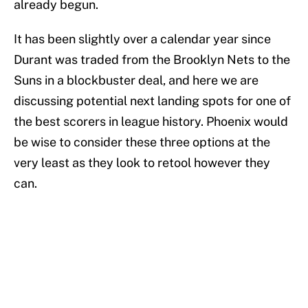
already begun.
It has been slightly over a calendar year since
Durant was traded from the Brooklyn Nets to the
Suns in a blockbuster deal, and here we are
discussing potential next landing spots for one of
the best scorers in league history. Phoenix would
be wise to consider these three options at the
very least as they look to retool however they
can.