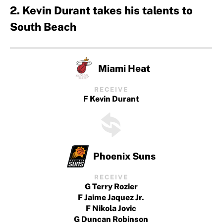
2. Kevin Durant takes his talents to
South Beach
Miami Heat
RECEIVE
F Kevin Durant
Phoenix Suns
RECEIVE
G Terry Rozier
F Jaime Jaquez Jr.
F Nikola Jovic
G Duncan Robinson