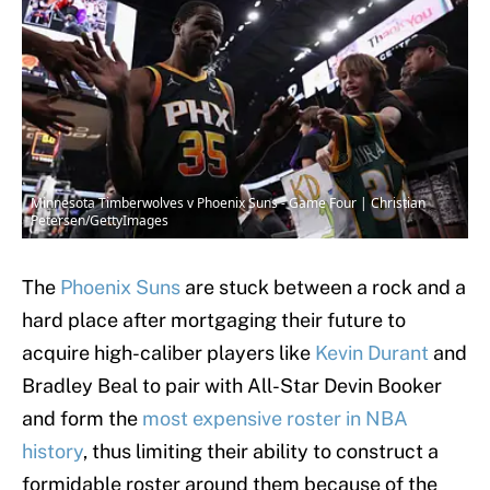
Minnesota Timberwolves v Phoenix Suns - Game Four | Christian
Petersen/GettyImages
The
Phoenix Suns
are stuck between a rock and a
hard place after mortgaging their future to
acquire high-caliber players like
Kevin Durant
and
Bradley Beal to pair with All-Star Devin Booker
and form the
most expensive roster in NBA
history
, thus limiting their ability to construct a
formidable roster around them because of the