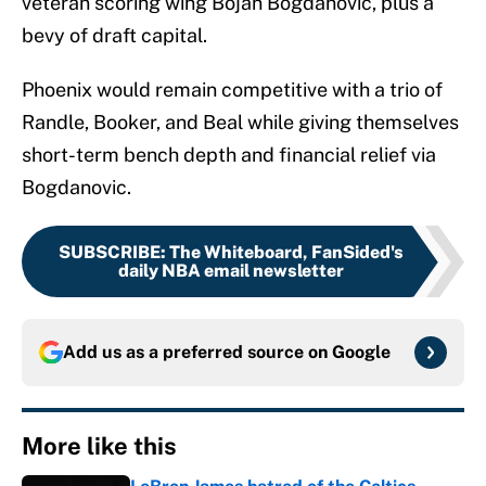
veteran scoring wing Bojan Bogdanovic, plus a
bevy of draft capital.
Phoenix would remain competitive with a trio of
Randle, Booker, and Beal while giving themselves
short-term bench depth and financial relief via
Bogdanovic.
SUBSCRIBE
:
The Whiteboard, FanSided's
daily NBA email newsletter
Add us as a preferred source on
Google
More like this