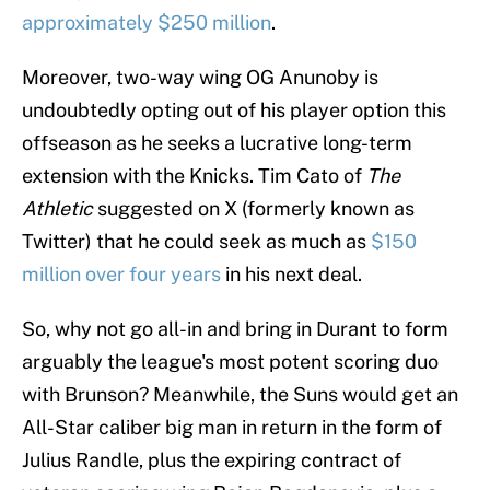
approximately $250 million
.
Moreover, two-way wing OG Anunoby is
undoubtedly opting out of his player option this
offseason as he seeks a lucrative long-term
extension with the Knicks. Tim Cato of
The
Athletic
suggested on X (formerly known as
Twitter) that he could seek as much as
$150
million over four years
in his next deal.
So, why not go all-in and bring in Durant to form
arguably the league's most potent scoring duo
with Brunson? Meanwhile, the Suns would get an
All-Star caliber big man in return in the form of
Julius Randle, plus the expiring contract of