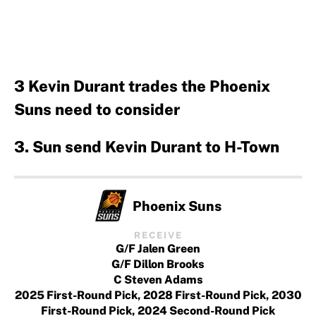
3 Kevin Durant trades the Phoenix
Suns need to consider
3. Sun send Kevin Durant to H-Town
Phoenix Suns
RECEIVE
G/F Jalen Green
G/F Dillon Brooks
C Steven Adams
2025 First-Round Pick, 2028 First-Round Pick, 2030
First-Round Pick, 2024 Second-Round Pick