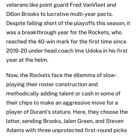
veterans like point guard Fred VanVleet and
Dillon Brooks to lucrative multi-year pacts.
Despite falling short of the playoffs this season, it
was a breakthrough year for the Rockets, who
reached the 40-win mark for the first time since
2019-20 under head coach Ime Udoka in his first
year at the helm.
Now, the Rockets face the dilemma of slow-
playing their roster construction and
methodically adding talent or cash in some of
their chips to make an aggressive move for a
player of Durant's stature. Here, they choose the
latter, sending Brooks, Jalen Green, and Steven
Adams with three unprotected first-round picks