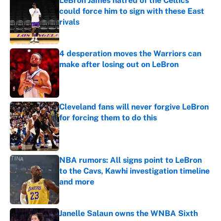
LeBron James hatred of the Celtics
could force him to sign with these East
rivals
Published by on Invalid Date
4 desperation moves the Warriors can
make after losing out on LeBron
Published by on Invalid Date
Cleveland fans will never forgive LeBron
for forcing them to do this
Published by on Invalid Date
NBA rumors: All signs point to LeBron
to the Cavs, Kawhi investigation timeline
and more
Published by on Invalid Date
Janelle Salaun owns the WNBA Sixth