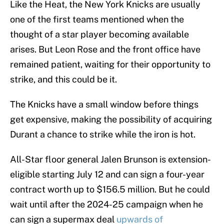
Like the Heat, the New York Knicks are usually
one of the first teams mentioned when the
thought of a star player becoming available
arises. But Leon Rose and the front office have
remained patient, waiting for their opportunity to
strike, and this could be it.
The Knicks have a small window before things
get expensive, making the possibility of acquiring
Durant a chance to strike while the iron is hot.
All-Star floor general Jalen Brunson is extension-
eligible starting July 12 and can sign a four-year
contract worth up to $156.5 million. But he could
wait until after the 2024-25 campaign when he
can sign a supermax deal
upwards of