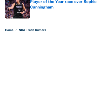
Player of the Year race over Sophie
Cunningham
Published by on Invalid Date
5 related articles loaded
Home
/
NBA Trade Rumors
About
Contact
Openings
FanSided Network
A-Z Index
Sitemap
Newsletters
Pitch a Story
Privacy Policy
Terms of Use
Cookie Policy
Legal Disclaimer