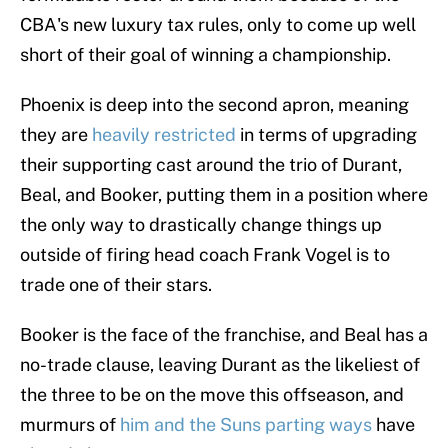
CBA's new luxury tax rules, only to come up well
short of their goal of winning a championship.
Phoenix is deep into the second apron, meaning
they are
heavily restricted
in terms of upgrading
their supporting cast around the trio of Durant,
Beal, and Booker, putting them in a position where
the only way to drastically change things up
outside of firing head coach Frank Vogel is to
trade one of their stars.
Booker is the face of the franchise, and Beal has a
no-trade clause, leaving Durant as the likeliest of
the three to be on the move this offseason, and
murmurs of
him and the Suns parting ways
have