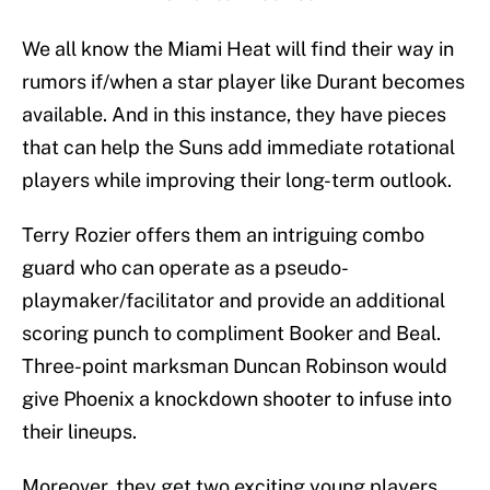
We all know the Miami Heat will find their way in
rumors if/when a star player like Durant becomes
available. And in this instance, they have pieces
that can help the Suns add immediate rotational
players while improving their long-term outlook.
Terry Rozier offers them an intriguing combo
guard who can operate as a pseudo-
playmaker/facilitator and provide an additional
scoring punch to compliment Booker and Beal.
Three-point marksman Duncan Robinson would
give Phoenix a knockdown shooter to infuse into
their lineups.
Moreover, they get two exciting young players,