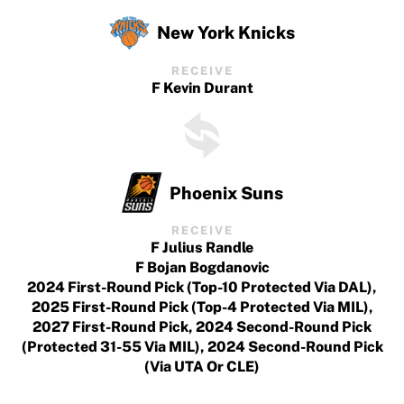
New York Knicks
RECEIVE
F Kevin Durant
Phoenix Suns
RECEIVE
F Julius Randle
F Bojan Bogdanovic
2024 First-Round Pick (top-10 Protected Via DAL),
2025 First-Round Pick (top-4 Protected Via MIL),
2027 First-Round Pick, 2024 Second-Round Pick
(protected 31-55 Via MIL), 2024 Second-Round Pick
(via UTA Or CLE)