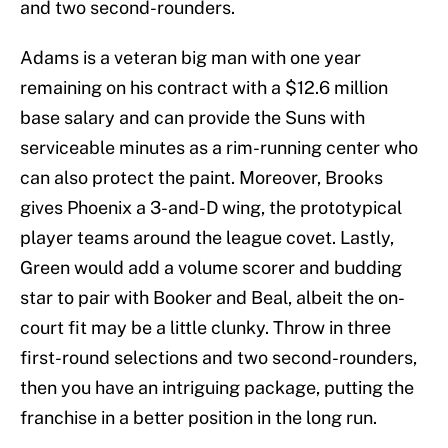
and two second-rounders.
Adams is a veteran big man with one year
remaining on his contract with a $12.6 million
base salary and can provide the Suns with
serviceable minutes as a rim-running center who
can also protect the paint. Moreover, Brooks
gives Phoenix a 3-and-D wing, the prototypical
player teams around the league covet. Lastly,
Green would add a volume scorer and budding
star to pair with Booker and Beal, albeit the on-
court fit may be a little clunky. Throw in three
first-round selections and two second-rounders,
then you have an intriguing package, putting the
franchise in a better position in the long run.