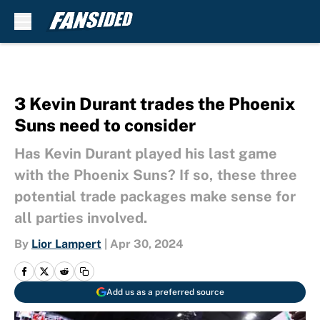
Skip to main content
3 Kevin Durant trades the Phoenix
Suns need to consider
Has Kevin Durant played his last game
with the Phoenix Suns? If so, these three
potential trade packages make sense for
all parties involved.
By
Lior Lampert
|
Apr 30, 2024
Add us as a preferred source