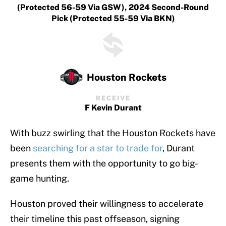
(protected 56-59 Via GSW), 2024 Second-Round
Pick (protected 55-59 Via BKN)
Houston Rockets
RECEIVE
F Kevin Durant
With buzz swirling that the Houston Rockets have
been
searching for a star to trade for
, Durant
presents them with the opportunity to go big-
game hunting.
Houston proved their willingness to accelerate
their timeline this past offseason, signing