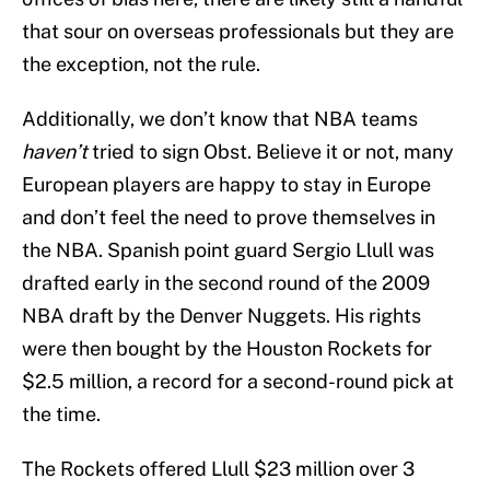
that sour on overseas professionals but they are
the exception, not the rule.
Additionally, we don’t know that NBA teams
haven’t
tried to sign Obst. Believe it or not, many
European players are happy to stay in Europe
and don’t feel the need to prove themselves in
the NBA. Spanish point guard Sergio Llull was
drafted early in the second round of the 2009
NBA draft by the Denver Nuggets. His rights
were then bought by the Houston Rockets for
$2.5 million, a record for a second-round pick at
the time.
The Rockets offered Llull $23 million over 3