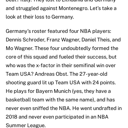
and struggled against Montenegro. Let’s take a
look at their loss to Germany.
Germany’s roster featured four NBA players:
Dennis Schroder, Franz Wagner, Daniel Theis, and
Mo Wagner. These four undoubtedly formed the
core of this squad and fueled their success, but
who was the x-factor in their semifinal win over
Team USA? Andreas Obst. The 27-year-old
shooting guard lit up Team USA with 24 points.
He plays for Bayern Munich (yes, they have a
basketball team with the same name), and has
never even sniffed the NBA. He went undrafted in
2018 and never even participated in an NBA
Summer League.