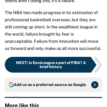
teams aren’t doing this, it’s a failure.
The NBA has made progress in its estimation of
professional basketball overseas, but they are
still coming up short. In the wealthiest league in
the world, failure brought by fear is
unacceptable. Failure from innovation will move
us forward and only make us all more successful.
NEXT
:
Is EuroLeague a part of FIBA? A
brief history
Add us as a preferred source on
Google
More like this