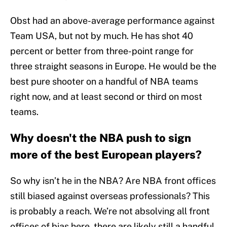
Obst had an above-average performance against
Team USA, but not by much. He has shot 40
percent or better from three-point range for
three straight seasons in Europe. He would be the
best pure shooter on a handful of NBA teams
right now, and at least second or third on most
teams.
Why doesn't the NBA push to sign
more of the best European players?
So why isn’t he in the NBA? Are NBA front offices
still biased against overseas professionals? This
is probably a reach. We’re not absolving all front
offices of bias here, there are likely still a handful