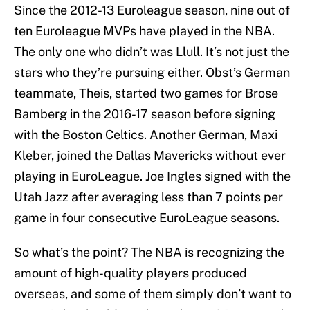
Since the 2012-13 Euroleague season, nine out of
ten Euroleague MVPs have played in the NBA.
The only one who didn’t was Llull. It’s not just the
stars who they’re pursuing either. Obst’s German
teammate, Theis, started two games for Brose
Bamberg in the 2016-17 season before signing
with the Boston Celtics. Another German, Maxi
Kleber, joined the Dallas Mavericks without ever
playing in EuroLeague. Joe Ingles signed with the
Utah Jazz after averaging less than 7 points per
game in four consecutive EuroLeague seasons.
So what’s the point? The NBA is recognizing the
amount of high-quality players produced
overseas, and some of them simply don’t want to