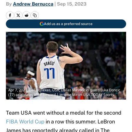
By
Andrew Bernucca
|
Sep 15, 2023
Add us as a preferred source
Apr 7, 2023; Dallas, Texas, USA; Dallas Mavericks guard Luka Doncic
(77) celebrates after forward | Jerome Miron-USA TODAY Sports
Team USA went without a medal for the second
FIBA World Cup
in a row this summer. LeBron
James has reportedly already called in The