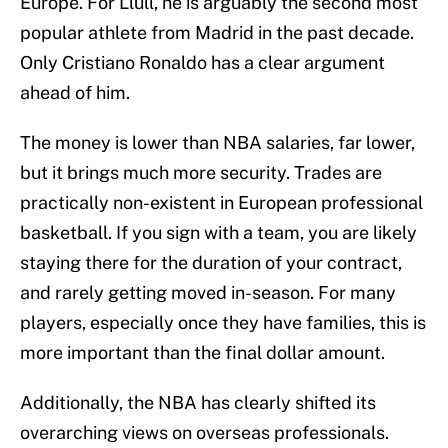
Europe. For Llull, he is arguably the second most
popular athlete from Madrid in the past decade.
Only Cristiano Ronaldo has a clear argument
ahead of him.
The money is lower than NBA salaries, far lower,
but it brings much more security. Trades are
practically non-existent in European professional
basketball. If you sign with a team, you are likely
staying there for the duration of your contract,
and rarely getting moved in-season. For many
players, especially once they have families, this is
more important than the final dollar amount.
Additionally, the NBA has clearly shifted its
overarching views on overseas professionals.