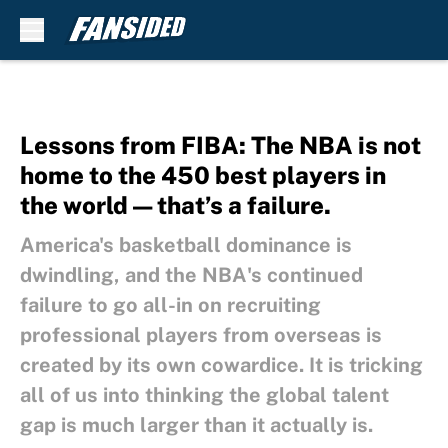
Skip to main content
Lessons from FIBA: The NBA is not
home to the 450 best players in
the world — that’s a failure.
America's basketball dominance is
dwindling, and the NBA's continued
failure to go all-in on recruiting
professional players from overseas is
created by its own cowardice. It is tricking
all of us into thinking the global talent
gap is much larger than it actually is.