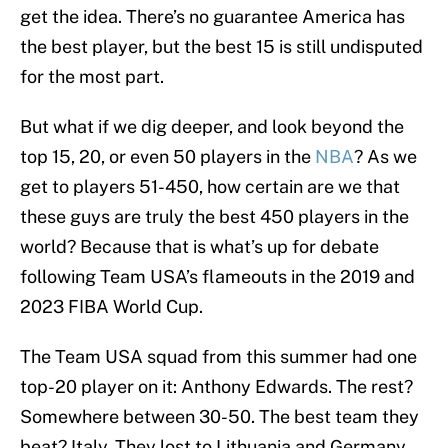
get the idea. There’s no guarantee America has
the best player, but the best 15 is still undisputed
for the most part.
But what if we dig deeper, and look beyond the
top 15, 20, or even 50 players in the
NBA
? As we
get to players 51-450, how certain are we that
these guys are truly the best 450 players in the
world? Because that is what’s up for debate
following Team USA’s flameouts in the 2019 and
2023 FIBA World Cup.
The Team USA squad from this summer had one
top-20 player on it: Anthony Edwards. The rest?
Somewhere between 30-50. The best team they
beat? Italy. They lost to Lithuania and Germany