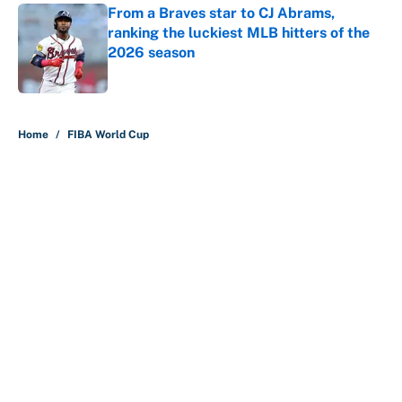
From a Braves star to CJ Abrams,
ranking the luckiest MLB hitters of the
2026 season
Published by on Invalid Date
5 related articles loaded
Home
/
FIBA World Cup
About
Contact
Openings
FanSided Network
A-Z Index
Sitemap
Newsletters
Pitch a Story
Privacy Policy
Terms of Use