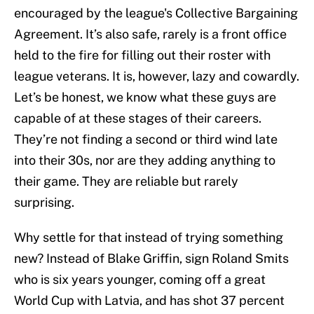
encouraged by the league's Collective Bargaining
Agreement. It’s also safe, rarely is a front office
held to the fire for filling out their roster with
league veterans. It is, however, lazy and cowardly.
Let’s be honest, we know what these guys are
capable of at these stages of their careers.
They’re not finding a second or third wind late
into their 30s, nor are they adding anything to
their game. They are reliable but rarely
surprising.
Why settle for that instead of trying something
new? Instead of Blake Griffin, sign Roland Smits
who is six years younger, coming off a great
World Cup with Latvia, and has shot 37 percent