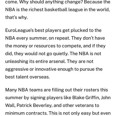
come. Why should anything change? Because the
NBA is the richest basketball league in the world,
that’s why.
EuroLeague’s best players get plucked to the
NBA every summer, on repeat. They don’t have
the money or resources to compete, and if they
did, they would not go quietly. The NBA is not
unleashing its entire arsenal. They are not
aggressive or innovative enough to pursue the
best talent overseas.
Many NBA teams are filling out their rosters this
summer by signing players like Blake Griffin, John
Wall, Patrick Beverley, and other veterans to
minimum contracts. This is not only easy but even