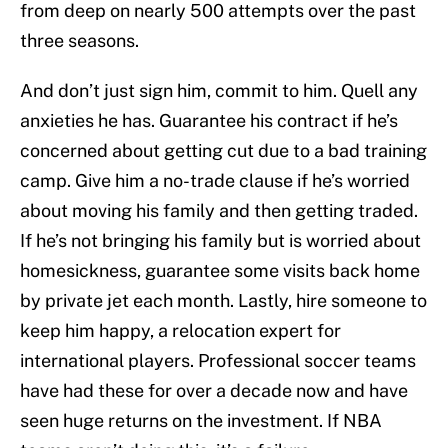
from deep on nearly 500 attempts over the past
three seasons.
And don’t just sign him, commit to him. Quell any
anxieties he has. Guarantee his contract if he’s
concerned about getting cut due to a bad training
camp. Give him a no-trade clause if he’s worried
about moving his family and then getting traded.
If he’s not bringing his family but is worried about
homesickness, guarantee some visits back home
by private jet each month. Lastly, hire someone to
keep him happy, a relocation expert for
international players. Professional soccer teams
have had these for over a decade now and have
seen huge returns on the investment. If NBA