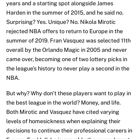
years and a starting spot alongside James
Harden in the summer of 2015, and he said no.
Surprising? Yes. Unique? No. Nikola Mirotic
rejected NBA offers to return to Europe in the
summer of 2019. Fran Vasquez was selected 11th
overall by the Orlando Magic in 2005 and never
came over, becoming one of two lottery picks in
the league’s history to never play a second in the
NBA.
But why? Why don’t these players want to play in
the best league in the world? Money, and life.
Both Mirotic and Vasquez have cited varying
levels of homesickness when explaining their
decisions to continue their professional careers in