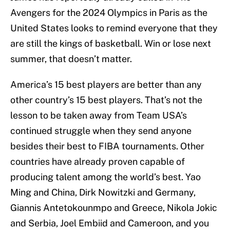
Avengers for the 2024 Olympics in Paris as the
United States looks to remind everyone that they
are still the kings of basketball. Win or lose next
summer, that doesn’t matter.
America’s 15 best players are better than any
other country’s 15 best players. That’s not the
lesson to be taken away from Team USA’s
continued struggle when they send anyone
besides their best to FIBA tournaments. Other
countries have already proven capable of
producing talent among the world’s best. Yao
Ming and China, Dirk Nowitzki and Germany,
Giannis Antetokounmpo and Greece, Nikola Jokic
and Serbia, Joel Embiid and Cameroon, and you