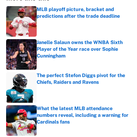
MLB playoff picture, bracket and
predictions after the trade deadline
Published by on Invalid Date
Janelle Salaun owns the WNBA Sixth
Player of the Year race over Sophie
Cunningham
Published by on Invalid Date
The perfect Stefon Diggs pivot for the
Chiefs, Raiders and Ravens
Published by on Invalid Date
What the latest MLB attendance
numbers reveal, including a warning for
Cardinals fans
Published by on Invalid Date