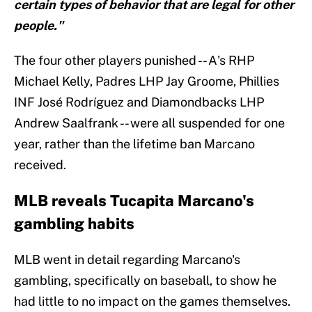
certain types of behavior that are legal for other
people."
The four other players punished -- A's RHP
Michael Kelly, Padres LHP Jay Groome, Phillies
INF José Rodríguez and Diamondbacks LHP
Andrew Saalfrank -- were all suspended for one
year, rather than the lifetime ban Marcano
received.
MLB reveals Tucapita Marcano's
gambling habits
MLB went in detail regarding Marcano's
gambling, specifically on baseball, to show he
had little to no impact on the games themselves.