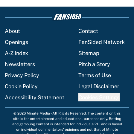
About
Contact
Openings
FanSided Network
A-Z Index
Sitemap
Newsletters
Pitch a Story
Privacy Policy
Terms of Use
Cookie Policy
Legal Disclaimer
Accessibility Statement
Cookies Settings
© 2026
Minute Media
-
All Rights Reserved. The content on this
site is for entertainment and educational purposes only. Betting
and gambling content is intended for individuals 21+ and is based
on individual commentators' opinions and not that of Minute