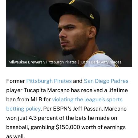
Milwaukee Brewers v Pittsburgh Pirates | Justin Berl/GettyImages
Former
Pittsburgh Pirates
and
San Diego Padres
player Tucapita Marcano has received a lifetime
ban from MLB for
violating the league's sports
betting policy
. Per ESPN's Jeff Passan, Marcano
won just 4.3 percent of the bets he made on
baseball, gambling $150,000 worth of earnings
as well.