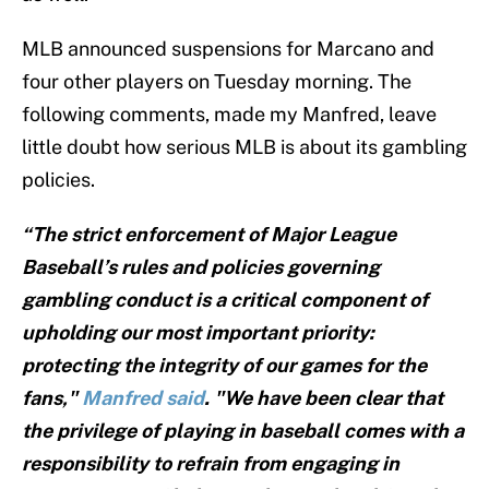
MLB announced suspensions for Marcano and
four other players on Tuesday morning. The
following comments, made my Manfred, leave
little doubt how serious MLB is about its gambling
policies.
“The strict enforcement of Major League
Baseball’s rules and policies governing
gambling conduct is a critical component of
upholding our most important priority:
protecting the integrity of our games for the
fans,"
Manfred said
. "We have been clear that
the privilege of playing in baseball comes with a
responsibility to refrain from engaging in