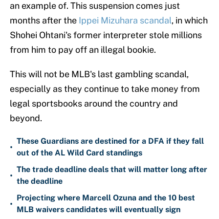
an example of. This suspension comes just
months after the
Ippei Mizuhara scandal
, in which
Shohei Ohtani's former interpreter stole millions
from him to pay off an illegal bookie.
This will not be MLB's last gambling scandal,
especially as they continue to take money from
legal sportsbooks around the country and
beyond.
These Guardians are destined for a DFA if they fall
•
out of the AL Wild Card standings
The trade deadline deals that will matter long after
•
the deadline
Projecting where Marcell Ozuna and the 10 best
•
MLB waivers candidates will eventually sign