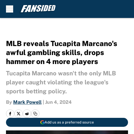
Skip to main content
MLB reveals Tucapita Marcano's
awful gambling skills, drops
hammer on 4 more players
Tucapita Marcano wasn't the only MLB
player caught violating the league's
sports betting policy.
By
Mark Powell
|
Jun 4, 2024
Add us as a preferred source