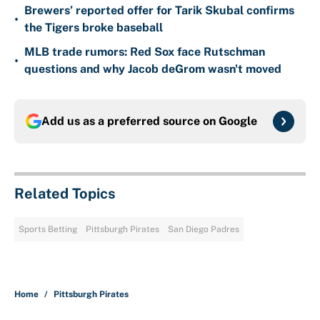
Brewers’ reported offer for Tarik Skubal confirms
•
the Tigers broke baseball
MLB trade rumors: Red Sox face Rutschman
•
questions and why Jacob deGrom wasn't moved
Add us as a preferred source on
Google
Related Topics
Sports Betting
Pittsburgh Pirates
San Diego Padres
Home
/
Pittsburgh Pirates