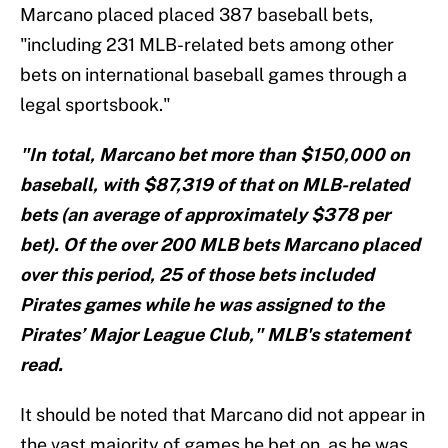
Marcano placed placed 387 baseball bets,
"including 231 MLB-related bets among other
bets on international baseball games through a
legal sportsbook."
"In total, Marcano bet more than $150,000 on
baseball, with $87,319 of that on MLB-related
bets (an average of approximately $378 per
bet). Of the over 200 MLB bets Marcano placed
over this period, 25 of those bets included
Pirates games while he was assigned to the
Pirates’ Major League Club," MLB's statement
read.
It should be noted that Marcano did not appear in
the vast majority of games he bet on, as he was