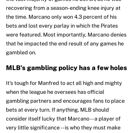
recovering from a season-ending knee injury at
the time. Marcano only won 4.3 percent of his
bets and lost every parlay in which the Pirates
were featured. Most importantly, Marcano denies
that he impacted the end result of any games he
gambled on.
MLB's gambling policy has a few holes
It's tough for Manfred to act all high and mighty
when the league he oversees has official
gambling partners and encourages fans to place
bets at every turn. If anything, MLB should
consider itself lucky that Marcano -- a player of
very little significance -- is who they must make