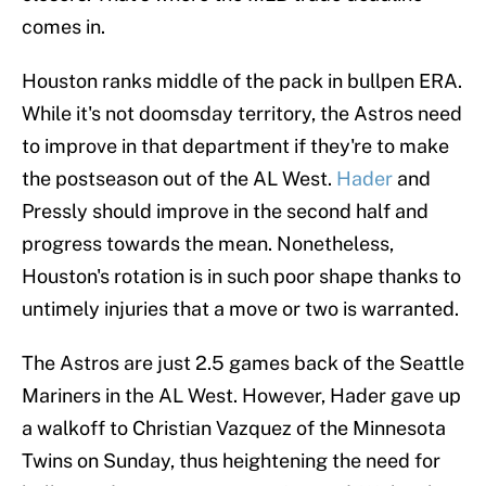
comes in.
Houston ranks middle of the pack in bullpen ERA.
While it's not doomsday territory, the Astros need
to improve in that department if they're to make
the postseason out of the AL West.
Hader
and
Pressly should improve in the second half and
progress towards the mean. Nonetheless,
Houston's rotation is in such poor shape thanks to
untimely injuries that a move or two is warranted.
The Astros are just 2.5 games back of the Seattle
Mariners in the AL West. However, Hader gave up
a walkoff to Christian Vazquez of the Minnesota
Twins on Sunday, thus heightening the need for