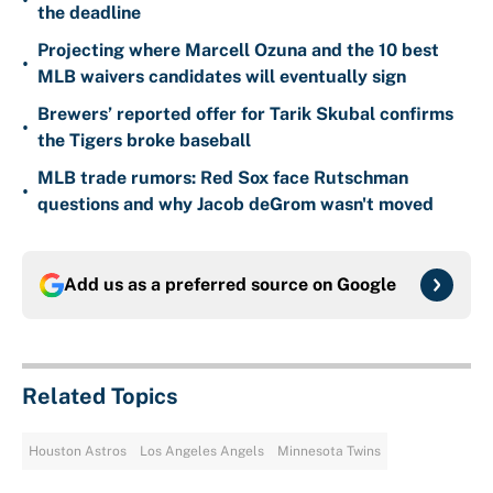
•
the deadline
Projecting where Marcell Ozuna and the 10 best
•
MLB waivers candidates will eventually sign
Brewers’ reported offer for Tarik Skubal confirms
•
the Tigers broke baseball
MLB trade rumors: Red Sox face Rutschman
•
questions and why Jacob deGrom wasn't moved
Add us as a preferred source on
Google
Related Topics
Houston Astros
Los Angeles Angels
Minnesota Twins