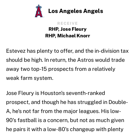
Los Angeles Angels
RECEIVE
RHP, Jose Fleury
RHP, Michael Knorr
Estevez has plenty to offer, and the in-division tax
should be high. In return, the Astros would trade
away two top-15 prospects from a relatively
weak farm system.
Jose Fleury is Houston's seventh-ranked
prospect, and though he has struggled in Double-
A, he's not far from the major leagues. His low-
90's fastball is a concern, but not as much given
he pairs it with a low-80's changeup with plenty