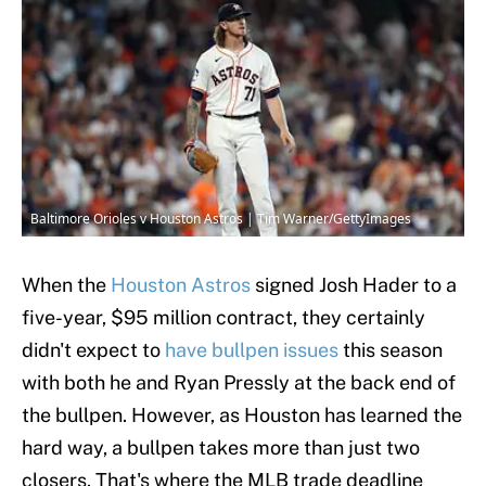
Baltimore Orioles v Houston Astros | Tim Warner/GettyImages
When the
Houston Astros
signed Josh Hader to a
five-year, $95 million contract, they certainly
didn't expect to
have bullpen issues
this season
with both he and Ryan Pressly at the back end of
the bullpen. However, as Houston has learned the
hard way, a bullpen takes more than just two
closers. That's where the MLB trade deadline