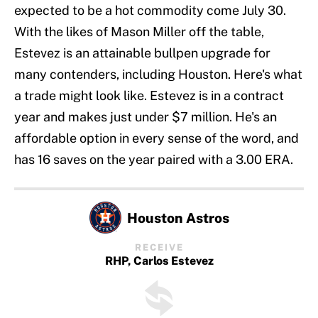
expected to be a hot commodity come July 30.
With the likes of Mason Miller off the table,
Estevez is an attainable bullpen upgrade for
many contenders, including Houston. Here's what
a trade might look like. Estevez is in a contract
year and makes just under $7 million. He's an
affordable option in every sense of the word, and
has 16 saves on the year paired with a 3.00 ERA.
Houston Astros
RECEIVE
RHP, Carlos Estevez