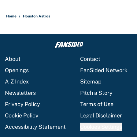
Home
/
Houston Astros
About
Contact
Openings
FanSided Network
A-Z Index
Sitemap
Newsletters
Pitch a Story
Privacy Policy
Terms of Use
Cookie Policy
Legal Disclaimer
Accessibility Statement
Cookies Settings