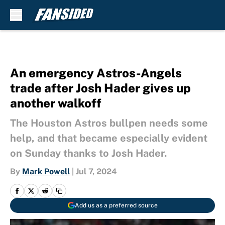
Skip to main content
An emergency Astros-Angels
trade after Josh Hader gives up
another walkoff
The Houston Astros bullpen needs some
help, and that became especially evident
on Sunday thanks to Josh Hader.
By
Mark Powell
|
Jul 7, 2024
Add us as a preferred source