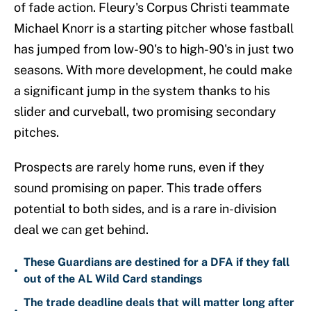
of fade action. Fleury's Corpus Christi teammate
Michael Knorr is a starting pitcher whose fastball
has jumped from low-90's to high-90's in just two
seasons. With more development, he could make
a significant jump in the system thanks to his
slider and curveball, two promising secondary
pitches.
Prospects are rarely home runs, even if they
sound promising on paper. This trade offers
potential to both sides, and is a rare in-division
deal we can get behind.
These Guardians are destined for a DFA if they fall
•
out of the AL Wild Card standings
The trade deadline deals that will matter long after