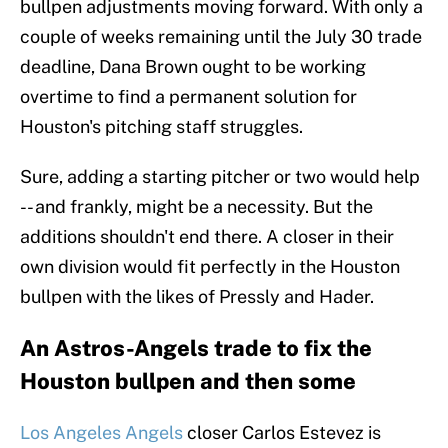
bullpen adjustments moving forward. With only a
couple of weeks remaining until the July 30 trade
deadline, Dana Brown ought to be working
overtime to find a permanent solution for
Houston's pitching staff struggles.
Sure, adding a starting pitcher or two would help
-- and frankly, might be a necessity. But the
additions shouldn't end there. A closer in their
own division would fit perfectly in the Houston
bullpen with the likes of Pressly and Hader.
An Astros-Angels trade to fix the
Houston bullpen and then some
Los Angeles Angels
closer Carlos Estevez is