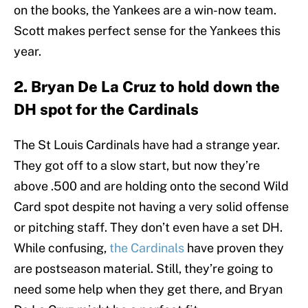
on the books, the Yankees are a win-now team.
Scott makes perfect sense for the Yankees this
year.
2. Bryan De La Cruz to hold down the
DH spot for the Cardinals
The St Louis Cardinals have had a strange year.
They got off to a slow start, but now they’re
above .500 and are holding onto the second Wild
Card spot despite not having a very solid offense
or pitching staff. They don’t even have a set DH.
While confusing,
the Cardinals
have proven they
are postseason material. Still, they’re going to
need some help when they get there, and Bryan