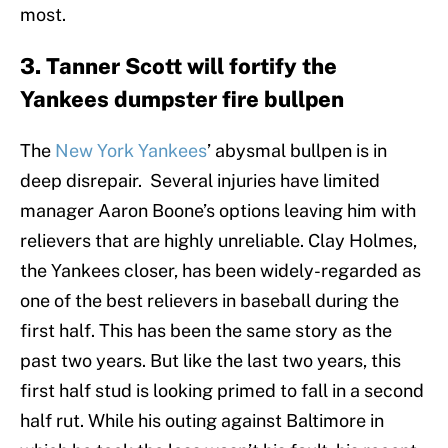
most.
3. Tanner Scott will fortify the
Yankees dumpster fire bullpen
The
New York Yankees
’ abysmal bullpen is in
deep disrepair. Several injuries have limited
manager Aaron Boone’s options leaving him with
relievers that are highly unreliable. Clay Holmes,
the Yankees closer, has been widely-regarded as
one of the best relievers in baseball during the
first half. This has been the same story as the
past two years. But like the last two years, this
first half stud is looking primed to fall in a second
half rut. While his outing against Baltimore in