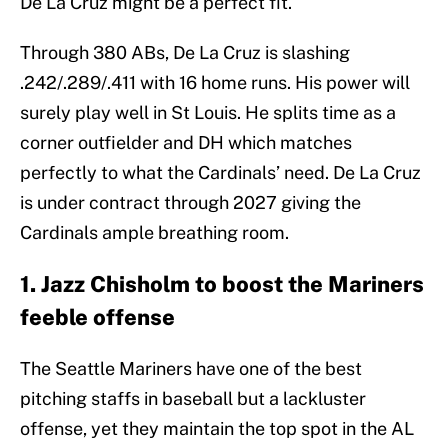
De La Cruz might be a perfect fit.
Through 380 ABs, De La Cruz is slashing
.242/.289/.411 with 16 home runs. His power will
surely play well in St Louis. He splits time as a
corner outfielder and DH which matches
perfectly to what the Cardinals’ need. De La Cruz
is under contract through 2027 giving the
Cardinals ample breathing room.
1. Jazz Chisholm to boost the Mariners
feeble offense
The Seattle Mariners have one of the best
pitching staffs in baseball but a lackluster
offense, yet they maintain the top spot in the AL