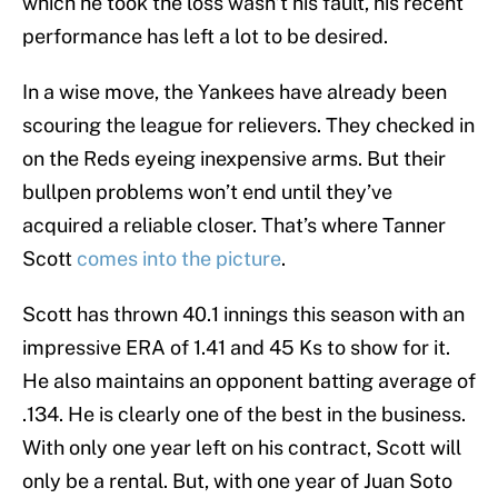
which he took the loss wasn’t his fault, his recent
performance has left a lot to be desired.
In a wise move, the Yankees have already been
scouring the league for relievers. They checked in
on the Reds eyeing inexpensive arms. But their
bullpen problems won’t end until they’ve
acquired a reliable closer. That’s where Tanner
Scott
comes into the picture
.
Scott has thrown 40.1 innings this season with an
impressive ERA of 1.41 and 45 Ks to show for it.
He also maintains an opponent batting average of
.134. He is clearly one of the best in the business.
With only one year left on his contract, Scott will
only be a rental. But, with one year of Juan Soto