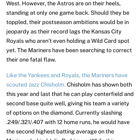
West. However, the Astros are on their heels,
standing at only one game back. Should they be
toppled, their postseason ambitions would be in
jeopardy as their record lags the Kansas City
Royals who aren’t even holding a Wild Card spot
yet. The Mariners have been searching to correct
their one fatal flaw.
Like the Yankees and Royals, the Mariners have
scouted Jazz Chisholm.
Chisholm has shown both
this year and last that he can play centerfield and
second base quite well, giving his team a variety
of options on the diamond. Currently slashing
.249/.321/.407 with 12 home runs, he would have
the second highest batting average on the