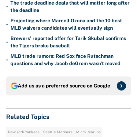
The trade deadline deals that will matter long after
•
the deadline
Projecting where Marcell Ozuna and the 10 best
•
MLB waivers candidates will eventually sign
Brewers’ reported offer for Tarik Skubal confirms
•
the Tigers broke baseball
MLB trade rumors: Red Sox face Rutschman
•
questions and why Jacob deGrom wasn't moved
Add us as a preferred source on
Google
Related Topics
New York Yankees
Seattle Mariners
Miami Marlins