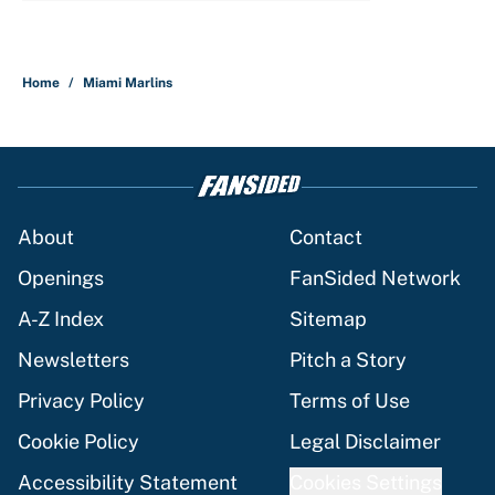
Home
/
Miami Marlins
About
Contact
Openings
FanSided Network
A-Z Index
Sitemap
Newsletters
Pitch a Story
Privacy Policy
Terms of Use
Cookie Policy
Legal Disclaimer
Accessibility Statement
Cookies Settings