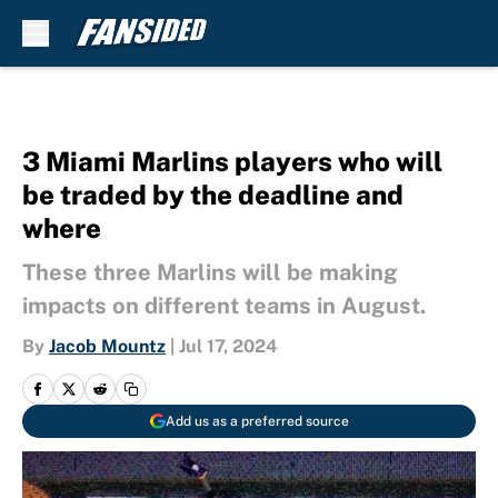
Skip to main content
3 Miami Marlins players who will
be traded by the deadline and
where
These three Marlins will be making
impacts on different teams in August.
By
Jacob Mountz
|
Jul 17, 2024
Add us as a preferred source