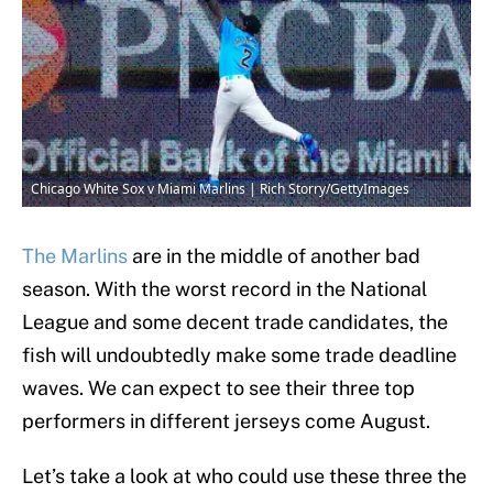
Chicago White Sox v Miami Marlins | Rich Storry/GettyImages
The Marlins
are in the middle of another bad
season. With the worst record in the National
League and some decent trade candidates, the
fish will undoubtedly make some trade deadline
waves. We can expect to see their three top
performers in different jerseys come August.
Let’s take a look at who could use these three the