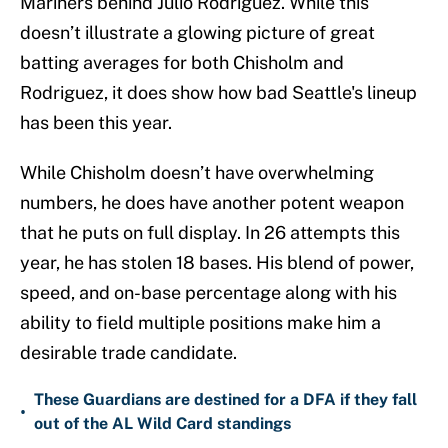
Mariners behind Julio Rodriguez. While this
doesn’t illustrate a glowing picture of great
batting averages for both Chisholm and
Rodriguez, it does show how bad Seattle's lineup
has been this year.
While Chisholm doesn’t have overwhelming
numbers, he does have another potent weapon
that he puts on full display. In 26 attempts this
year, he has stolen 18 bases. His blend of power,
speed, and on-base percentage along with his
ability to field multiple positions make him a
desirable trade candidate.
These Guardians are destined for a DFA if they fall
•
out of the AL Wild Card standings