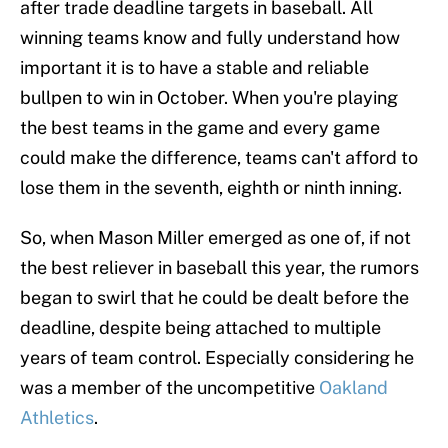
after trade deadline targets in baseball. All
winning teams know and fully understand how
important it is to have a stable and reliable
bullpen to win in October. When you're playing
the best teams in the game and every game
could make the difference, teams can't afford to
lose them in the seventh, eighth or ninth inning.
So, when Mason Miller emerged as one of, if not
the best reliever in baseball this year, the rumors
began to swirl that he could be dealt before the
deadline, despite being attached to multiple
years of team control. Especially considering he
was a member of the uncompetitive
Oakland
Athletics
.