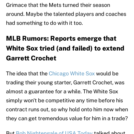
Grimace that the Mets turned their season
around. Maybe the talented players and coaches
had something to do with it too.
MLB Rumors: Reports emerge that
White Sox tried (and failed) to extend
Garrett Crochet
The idea that the
Chicago White Sox
would be
trading their young starter, Garrett Crochet, was
almost a guarantee for a while. The White Sox
simply won't be competitive any time before his
contract runs out, so why hold onto him now when
they can get tremendous value for him in a trade?
But
Bob Nightengale of USA Today
talked about