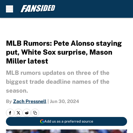
Skip to main content
MLB Rumors: Pete Alonso staying
put, White Sox surprise, Mason
Miller latest
MLB rumors updates on three of the
biggest trade deadline names of the
season.
By
Zach Pressnell
|
Jun 30, 2024
Add us as a preferred source