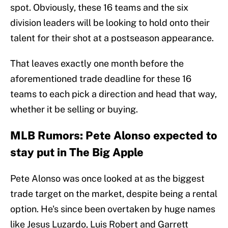
spot. Obviously, these 16 teams and the six
division leaders will be looking to hold onto their
talent for their shot at a postseason appearance.
That leaves exactly one month before the
aforementioned trade deadline for these 16
teams to each pick a direction and head that way,
whether it be selling or buying.
MLB Rumors: Pete Alonso expected to
stay put in The Big Apple
Pete Alonso was once looked at as the biggest
trade target on the market, despite being a rental
option. He's since been overtaken by huge names
like Jesus Luzardo, Luis Robert and Garrett