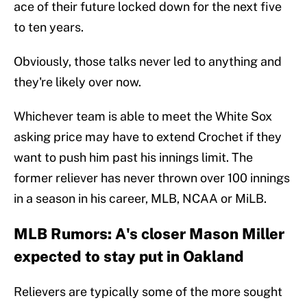
ace of their future locked down for the next five
to ten years.
Obviously, those talks never led to anything and
they're likely over now.
Whichever team is able to meet the White Sox
asking price may have to extend Crochet if they
want to push him past his innings limit. The
former reliever has never thrown over 100 innings
in a season in his career, MLB, NCAA or MiLB.
MLB Rumors: A's closer Mason Miller
expected to stay put in Oakland
Relievers are typically some of the more sought