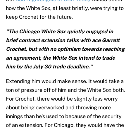
how the White Sox, at least briefly, were trying to
keep Crochet for the future.
"The Chicago White Sox quietly engaged in
brief contract extension talks with ace Garrett
Crochet, but with no optimism towards reaching
an agreement, the White Sox intend to trade
him by the July 30 trade deadline."
Extending him would make sense. It would take a
ton of pressure off of him and the White Sox both.
For Crochet, there would be slightly less worry
about being overworked and throwing more
innings than he's used to because of the security
of an extension. For Chicago, they would have the