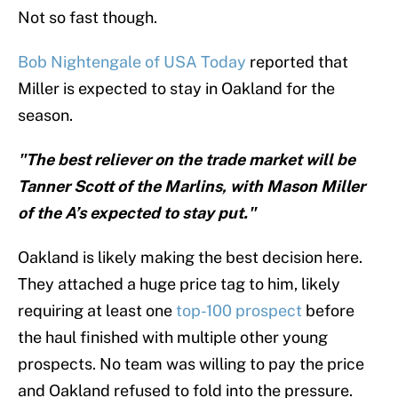
Not so fast though.
Bob Nightengale of USA Today
reported that
Miller is expected to stay in Oakland for the
season.
"The best reliever on the trade market will be
Tanner Scott of the Marlins, with Mason Miller
of the A’s expected to stay put."
Oakland is likely making the best decision here.
They attached a huge price tag to him, likely
requiring at least one
top-100 prospect
before
the haul finished with multiple other young
prospects. No team was willing to pay the price
and Oakland refused to fold into the pressure.