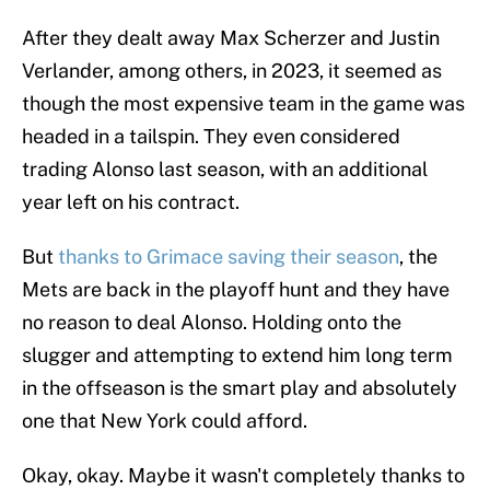
After they dealt away Max Scherzer and Justin
Verlander, among others, in 2023, it seemed as
though the most expensive team in the game was
headed in a tailspin. They even considered
trading Alonso last season, with an additional
year left on his contract.
But
thanks to Grimace saving their season
, the
Mets are back in the playoff hunt and they have
no reason to deal Alonso. Holding onto the
slugger and attempting to extend him long term
in the offseason is the smart play and absolutely
one that New York could afford.
Okay, okay. Maybe it wasn't completely thanks to