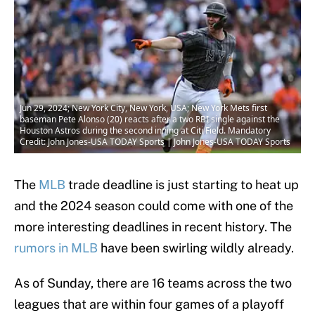
Jun 29, 2024; New York City, New York, USA; New York Mets first
baseman Pete Alonso (20) reacts after a two RBI single against the
Houston Astros during the second inning at Citi Field. Mandatory
Credit: John Jones-USA TODAY Sports | John Jones-USA TODAY Sports
The
MLB
trade deadline is just starting to heat up
and the 2024 season could come with one of the
more interesting deadlines in recent history. The
rumors in MLB
have been swirling wildly already.
As of Sunday, there are 16 teams across the two
leagues that are within four games of a playoff