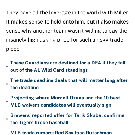
They have all the leverage in the world with Miller.
It makes sense to hold onto him, but it also makes
sense why another team wasn't willing to pay the
insanely high asking price for such a risky trade
piece.
These Guardians are destined for a DFA if they fall
•
out of the AL Wild Card standings
The trade deadline deals that will matter long after
•
the deadline
Projecting where Marcell Ozuna and the 10 best
•
MLB waivers candidates will eventually sign
Brewers’ reported offer for Tarik Skubal confirms
•
the Tigers broke baseball
MLB trade rumors: Red Sox face Rutschman