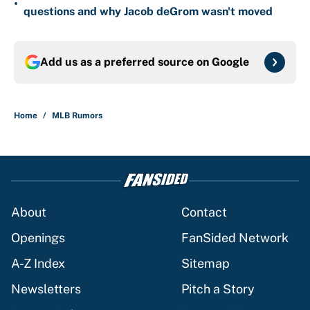
•
questions and why Jacob deGrom wasn't moved
Add us as a preferred source on
Google
Home
/
MLB Rumors
About
Contact
Openings
FanSided Network
A-Z Index
Sitemap
Newsletters
Pitch a Story