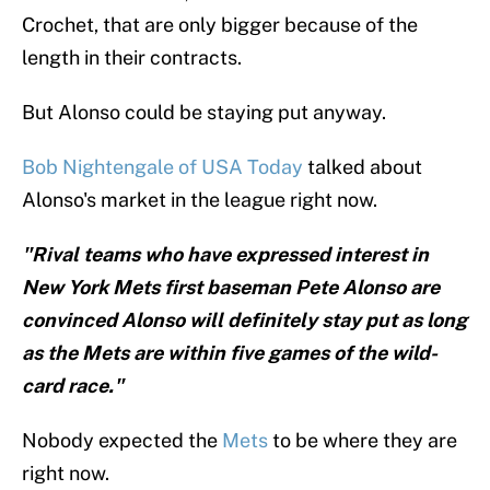
Crochet, that are only bigger because of the
length in their contracts.
But Alonso could be staying put anyway.
Bob Nightengale of USA Today
talked about
Alonso's market in the league right now.
"Rival teams who have expressed interest in
New York Mets first baseman Pete Alonso are
convinced Alonso will definitely stay put as long
as the Mets are within five games of the wild-
card race."
Nobody expected the
Mets
to be where they are
right now.