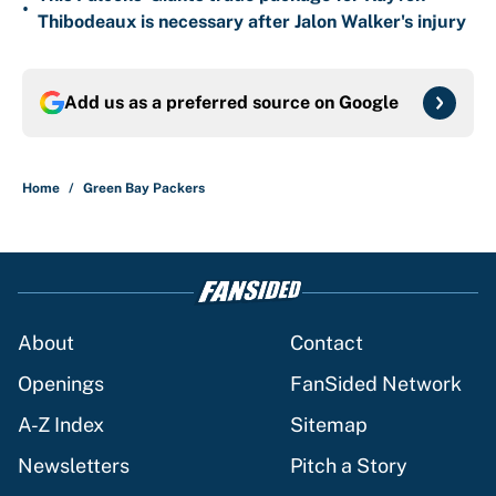
•
Thibodeaux is necessary after Jalon Walker's injury
Add us as a preferred source on
Google
Home
/
Green Bay Packers
About
Contact
Openings
FanSided Network
A-Z Index
Sitemap
Newsletters
Pitch a Story