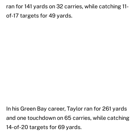
ran for 141 yards on 32 carries, while catching 11-
of-17 targets for 49 yards.
In his Green Bay career, Taylor ran for 261 yards
and one touchdown on 65 carries, while catching
14-of-20 targets for 69 yards.