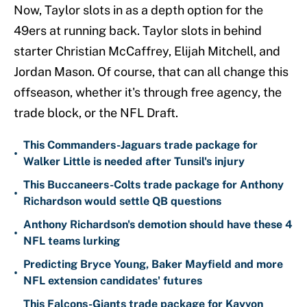
Now, Taylor slots in as a depth option for the
49ers at running back. Taylor slots in behind
starter Christian McCaffrey, Elijah Mitchell, and
Jordan Mason. Of course, that can all change this
offseason, whether it's through free agency, the
trade block, or the NFL Draft.
This Commanders-Jaguars trade package for
•
Walker Little is needed after Tunsil's injury
This Buccaneers-Colts trade package for Anthony
•
Richardson would settle QB questions
Anthony Richardson's demotion should have these 4
•
NFL teams lurking
Predicting Bryce Young, Baker Mayfield and more
•
NFL extension candidates' futures
This Falcons-Giants trade package for Kayvon