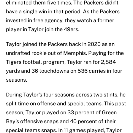
eliminated them five times. The Packers didn't
have a single win in that period. As the Packers
invested in free agency, they watch a former
player in Taylor join the 49ers.
Taylor joined the Packers back in 2020 as an
undrafted rookie out of Memphis. Playing for the
Tigers football program, Taylor ran for 2,884
yards and 36 touchdowns on 536 carries in four
seasons.
During Taylor's four seasons across two stints, he
split time on offense and special teams. This past
season, Taylor played on 33 percent of Green
Bay's offensive snaps and 40 percent of their
special teams snaps. In 11 games played, Taylor