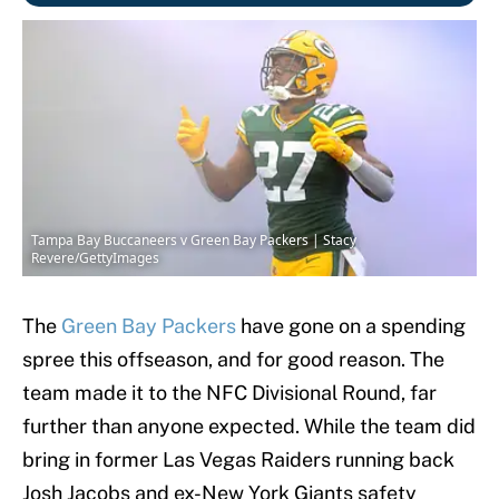
Tampa Bay Buccaneers v Green Bay Packers | Stacy
Revere/GettyImages
The
Green Bay Packers
have gone on a spending
spree this offseason, and for good reason. The
team made it to the NFC Divisional Round, far
further than anyone expected. While the team did
bring in former Las Vegas Raiders running back
Josh Jacobs and ex-New York Giants safety