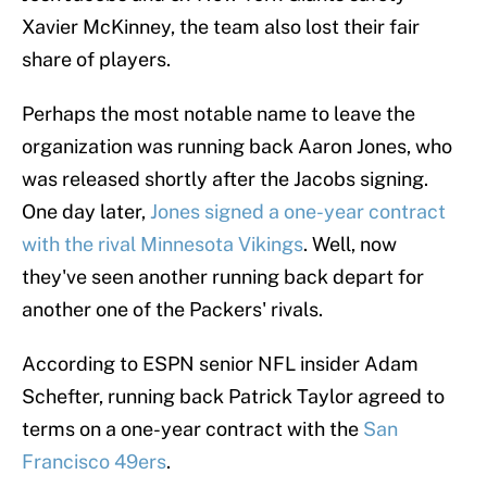
Xavier McKinney, the team also lost their fair
share of players.
Perhaps the most notable name to leave the
organization was running back Aaron Jones, who
was released shortly after the Jacobs signing.
One day later,
Jones signed a one-year contract
with the rival Minnesota Vikings
. Well, now
they've seen another running back depart for
another one of the Packers' rivals.
According to ESPN senior NFL insider Adam
Schefter, running back Patrick Taylor agreed to
terms on a one-year contract with the
San
Francisco 49ers
.