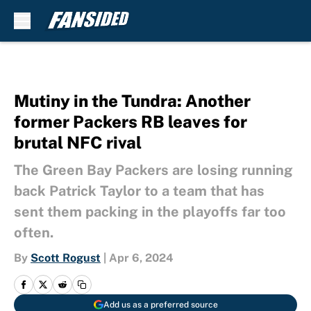
Skip to main content
Mutiny in the Tundra: Another
former Packers RB leaves for
brutal NFC rival
The Green Bay Packers are losing running
back Patrick Taylor to a team that has
sent them packing in the playoffs far too
often.
By
Scott Rogust
|
Apr 6, 2024
Add us as a preferred source