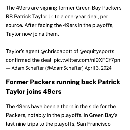
The 49ers are signing former Green Bay Packers
RB Patrick Taylor Jr. to a one-year deal, per
source. After facing the 49ers in the playoffs,
Taylor now joins them.
Taylor’s agent
@chriscabott
of
@equitysports
confirmed the deal.
pic.twitter.com/nI9XFCf7pn
— Adam Schefter (@AdamSchefter)
April 3, 2024
Former Packers running back Patrick
Taylor joins 49ers
The 49ers have been a thorn in the side for the
Packers, notably in the playoffs. In Green Bay's
last nine trips to the playoffs, San Francisco