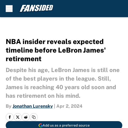
Skip to main content
NBA insider reveals expected
timeline before LeBron James'
retirement
Despite his age, LeBron James is still one
of the best players in the league. Still,
James is reaching 40 years old soon and
has retirement on his mind.
By
Jonathan Lurensky
|
Apr 2, 2024
Add us as a preferred source