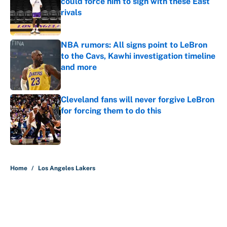
could force him to sign with these East
rivals
Published by on Invalid Date
NBA rumors: All signs point to LeBron
to the Cavs, Kawhi investigation timeline
and more
Published by on Invalid Date
Cleveland fans will never forgive LeBron
for forcing them to do this
Published by on Invalid Date
5 related articles loaded
Home
/
Los Angeles Lakers