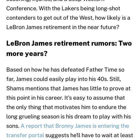
Conference. With the Lakers being long-shot
contenders to get out of the West, how likely is a
LeBron James retirement in the near future?
LeBron James retirement rumors: Two
more years?
Based on how he has defeated Father Time so
far, James could easily play into his 40s. Still,
Shams mentions that James has little to prove at
this point in his career. It's easy to assume that
the only thing that motivates him to endure the
long grueling season is his dream to play with his
sons.
A report that Bronny James is entering the
transfer portal
suggests he'll have to wait at least