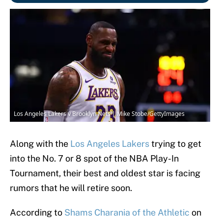
Los Angeles Lakers v Brooklyn Nets | Mike Stobe/GettyImages
Along with the
Los Angeles Lakers
trying to get
into the No. 7 or 8 spot of the NBA Play-In
Tournament, their best and oldest star is facing
rumors that he will retire soon.
According to
Shams Charania of the Athletic
on