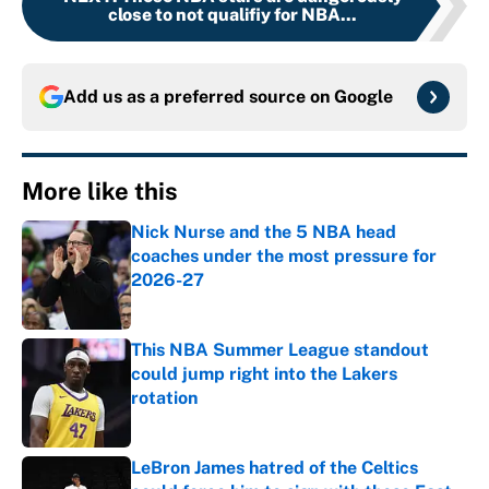
close to not qualifiy for NBA...
Add us as a preferred source on
Google
More like this
Nick Nurse and the 5 NBA head
coaches under the most pressure for
2026-27
Published by on Invalid Date
This NBA Summer League standout
could jump right into the Lakers
rotation
Published by on Invalid Date
LeBron James hatred of the Celtics