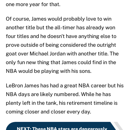
one more year for that.
Of course, James would probably love to win
another title but the all-timer has already won
four titles and he doesn't have anything else to
prove outside of being considered the outright
goat over Michael Jordan with another title. The
only fun new thing that James could find in the
NBA would be playing with his sons.
LeBron James has had a great NBA career but his
NBA days are likely numbered. While he has
plenty left in the tank, his retirement timeline is
coming closer and closer every day.
NEXT
:
These NBA stars are dangerously