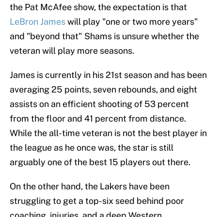
the Pat McAfee show, the expectation is that
LeBron James
will play "one or two more years"
and "beyond that" Shams is unsure whether the
veteran will play more seasons.
James is currently in his 21st season and has been
averaging 25 points, seven rebounds, and eight
assists on an efficient shooting of 53 percent
from the floor and 41 percent from distance.
While the all-time veteran is not the best player in
the league as he once was, the star is still
arguably one of the best 15 players out there.
On the other hand, the Lakers have been
struggling to get a top-six seed behind poor
coaching, injuries, and a deep Western