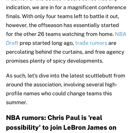
indication, we are in for a magnificent conference
finals. With only four teams left to battle it out,
however, the offseason has essentially started
for the other 26 teams watching from home.
NBA
Draft
prep started long ago,
trade rumors
are
percolating behind the curtains, and free agency
promises plenty of spicy developments.
As such, let's dive into the latest scuttlebutt from
around the association, involving several high-
profile names who could change teams this
summer.
NBA rumors: Chris Paul is 'real
possibility' to join LeBron James on