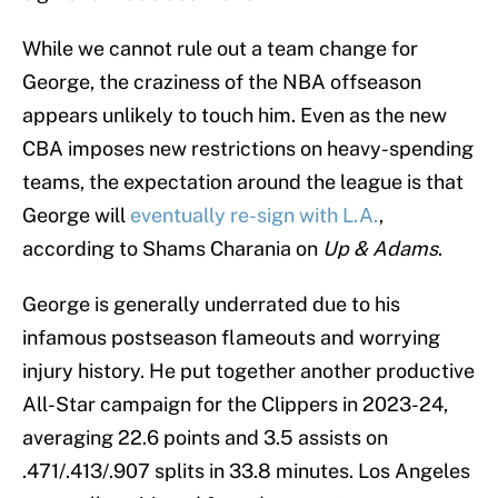
While we cannot rule out a team change for
George, the craziness of the NBA offseason
appears unlikely to touch him. Even as the new
CBA imposes new restrictions on heavy-spending
teams, the expectation around the league is that
George will
eventually re-sign with L.A.
,
according to Shams Charania on
Up & Adams
.
George is generally underrated due to his
infamous postseason flameouts and worrying
injury history. He put together another productive
All-Star campaign for the Clippers in 2023-24,
averaging 22.6 points and 3.5 assists on
.471/.413/.907 splits in 33.8 minutes. Los Angeles