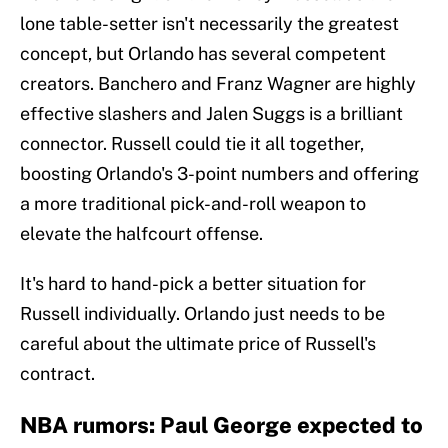
lone table-setter isn't necessarily the greatest
concept, but Orlando has several competent
creators. Banchero and Franz Wagner are highly
effective slashers and Jalen Suggs is a brilliant
connector. Russell could tie it all together,
boosting Orlando's 3-point numbers and offering
a more traditional pick-and-roll weapon to
elevate the halfcourt offense.
It's hard to hand-pick a better situation for
Russell individually. Orlando just needs to be
careful about the ultimate price of Russell's
contract.
NBA rumors: Paul George expected to