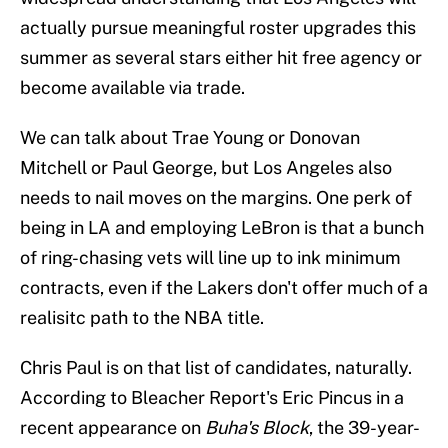
actually pursue meaningful roster upgrades this
summer as several stars either hit free agency or
become available via trade.
We can talk about Trae Young or Donovan
Mitchell or Paul George, but Los Angeles also
needs to nail moves on the margins. One perk of
being in LA and employing LeBron is that a bunch
of ring-chasing vets will line up to ink minimum
contracts, even if the Lakers don't offer much of a
realisitc path to the NBA title.
Chris Paul is on that list of candidates, naturally.
According to Bleacher Report's Eric Pincus in a
recent appearance on
Buha's Block
, the 39-year-