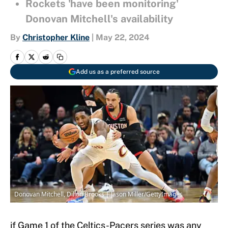
Rockets 'have been monitoring'
Donovan Mitchell's availability
By
Christopher Kline
|
May 22, 2024
Add us as a preferred source
Donovan Mitchell, Dillon Brooks | Jason Miller/GettyImages
if Game 1 of the Celtics-Pacers series was any