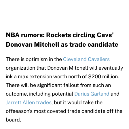
NBA rumors: Rockets circling Cavs'
Donovan Mitchell as trade candidate
There is optimism in the
Cleveland Cavaliers
organization that Donovan Mitchell will eventually
ink a max extension worth north of $200 million.
There will be significant fallout from such an
outcome, including potential
Darius Garland
and
Jarrett Allen trades
, but it would take the
offseason's most coveted trade candidate off the
board.