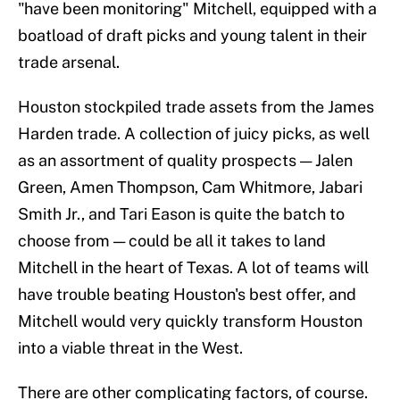
"have been monitoring" Mitchell, equipped with a
boatload of draft picks and young talent in their
trade arsenal.
Houston stockpiled trade assets from the James
Harden trade. A collection of juicy picks, as well
as an assortment of quality prospects — Jalen
Green, Amen Thompson, Cam Whitmore, Jabari
Smith Jr., and Tari Eason is quite the batch to
choose from — could be all it takes to land
Mitchell in the heart of Texas. A lot of teams will
have trouble beating Houston's best offer, and
Mitchell would very quickly transform Houston
into a viable threat in the West.
There are other complicating factors, of course.