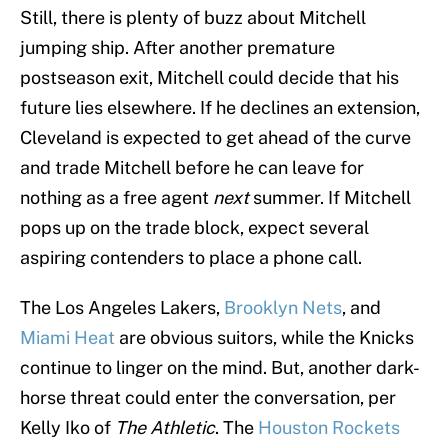
Still, there is plenty of buzz about Mitchell
jumping ship. After another premature
postseason exit, Mitchell could decide that his
future lies elsewhere. If he declines an extension,
Cleveland is expected to get ahead of the curve
and trade Mitchell before he can leave for
nothing as a free agent
next
summer. If Mitchell
pops up on the trade block, expect several
aspiring contenders to place a phone call.
The Los Angeles Lakers,
Brooklyn Nets
, and
Miami Heat
are obvious suitors, while the Knicks
continue to linger on the mind. But, another dark-
horse threat could enter the conversation, per
Kelly Iko of
The Athletic
. The
Houston Rockets