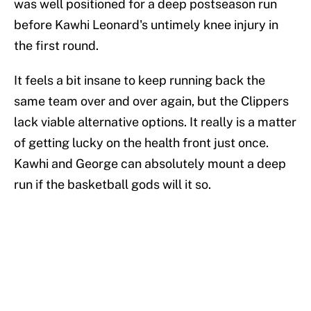
was well positioned for a deep postseason run
before Kawhi Leonard's untimely knee injury in
the first round.
It feels a bit insane to keep running back the
same team over and over again, but the Clippers
lack viable alternative options. It really is a matter
of getting lucky on the health front just once.
Kawhi and George can absolutely mount a deep
run if the basketball gods will it so.