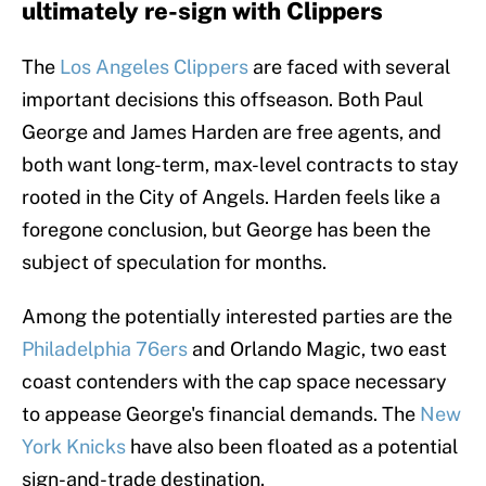
ultimately re-sign with Clippers
The
Los Angeles Clippers
are faced with several
important decisions this offseason. Both Paul
George and James Harden are free agents, and
both want long-term, max-level contracts to stay
rooted in the City of Angels. Harden feels like a
foregone conclusion, but George has been the
subject of speculation for months.
Among the potentially interested parties are the
Philadelphia 76ers
and Orlando Magic, two east
coast contenders with the cap space necessary
to appease George's financial demands. The
New
York Knicks
have also been floated as a potential
sign-and-trade destination.