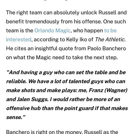
The right team can absolutely unlock Russell and
benefit tremendously from his offense. One such
team is the
Orlando Magic
, who happen
to be
interested
, according to Kelly Iko of
The Athletic
.
He cites an insightful quote from Paolo Banchero
on what the Magic need to take the next step.
"And having a guy who can set the table and be
reliable. We have a lot of talented guys who can
make shots and make plays: me, Franz (Wagner)
and Jalen Suggs. I would rather be more of an
offensive hub than the point guard if that makes
sense."
Banchero is right on the money. Russell as the