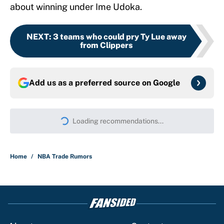
about winning under Ime Udoka.
NEXT
:
3 teams who could pry Ty Lue away
from Clippers
Add us as a preferred source on
Google
Loading recommendations...
Please wait while we load persona
Home
/
NBA Trade Rumors