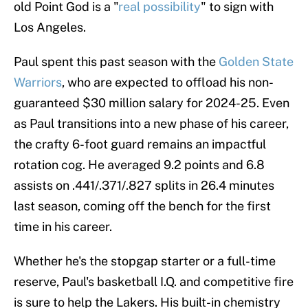
old Point God is a "
real possibility
" to sign with
Los Angeles.
Paul spent this past season with the
Golden State
Warriors
, who are expected to offload his non-
guaranteed $30 million salary for 2024-25. Even
as Paul transitions into a new phase of his career,
the crafty 6-foot guard remains an impactful
rotation cog. He averaged 9.2 points and 6.8
assists on .441/.371/.827 splits in 26.4 minutes
last season, coming off the bench for the first
time in his career.
Whether he's the stopgap starter or a full-time
reserve, Paul's basketball I.Q. and competitive fire
is sure to help the Lakers. His built-in chemistry