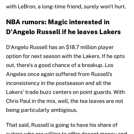
with LeBron, a long-time friend, surely won't hurt.
NBA rumors: Magic interested in
D'Angelo Russell if he leaves Lakers
D'Angelo Russell has an $18.7 million player
option for next season with the Lakers. If he opts
out, there's a good chance of a breakup. Los
Angeles once again suffered from Russell's
inconsistency in the postseason and all the
Lakers' trade buzz centers on point guards. With
Chris Paul in the mix, well, the tea leaves are not
being particularly ambigious.
That said, Russell is going to have his share of
suitors who are willing to offer decent money and