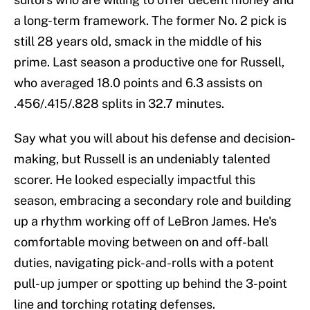
a long-term framework. The former No. 2 pick is
still 28 years old, smack in the middle of his
prime. Last season a productive one for Russell,
who averaged 18.0 points and 6.3 assists on
.456/.415/.828 splits in 32.7 minutes.
Say what you will about his defense and decision-
making, but Russell is an undeniably talented
scorer. He looked especially impactful this
season, embracing a secondary role and building
up a rhythm working off of LeBron James. He's
comfortable moving between on and off-ball
duties, navigating pick-and-rolls with a potent
pull-up jumper or spotting up behind the 3-point
line and torching rotating defenses.