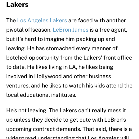
Lakers
The
Los Angeles Lakers
are faced with another
pivotal offseason.
LeBron James
is a free agent,
but it's hard to imagine him packing up and
leaving. He has stomached every manner of
botched opportunity from the Lakers' front office
to date. He likes living in LA, he likes being
involved in Hollywood and other business
ventures, and he likes to watch his kids attend the
local educational institutes.
He's not leaving. The Lakers can't really mess it
up unless they decide to get cute with LeBron's
upcoming contract demands. That said, there is a
widespread understanding that Los Angeles will