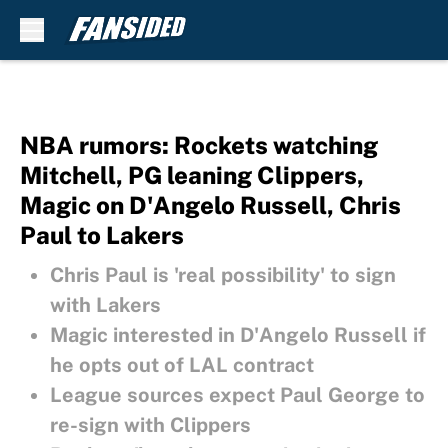
Skip to main content
NBA rumors: Rockets watching
Mitchell, PG leaning Clippers,
Magic on D'Angelo Russell, Chris
Paul to Lakers
Chris Paul is 'real possibility' to sign
with Lakers
Magic interested in D'Angelo Russell if
he opts out of LAL contract
League sources expect Paul George to
re-sign with Clippers