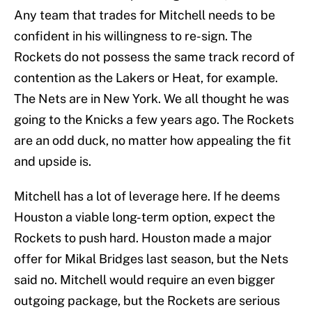
Any team that trades for Mitchell needs to be
confident in his willingness to re-sign. The
Rockets do not possess the same track record of
contention as the Lakers or Heat, for example.
The Nets are in New York. We all thought he was
going to the Knicks a few years ago. The Rockets
are an odd duck, no matter how appealing the fit
and upside is.
Mitchell has a lot of leverage here. If he deems
Houston a viable long-term option, expect the
Rockets to push hard. Houston made a major
offer for Mikal Bridges last season, but the Nets
said no. Mitchell would require an even bigger
outgoing package, but the Rockets are serious