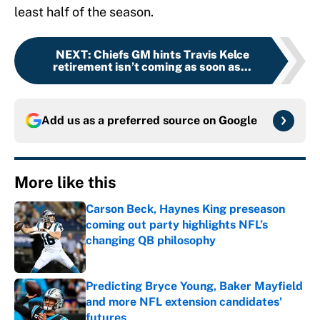
least half of the season.
NEXT
:
Chiefs GM hints Travis Kelce
retirement isn’t coming as soon as...
Add us as a preferred source on
Google
More like this
Carson Beck, Haynes King preseason
coming out party highlights NFL’s
changing QB philosophy
Published by on Invalid Date
Predicting Bryce Young, Baker Mayfield
and more NFL extension candidates'
futures