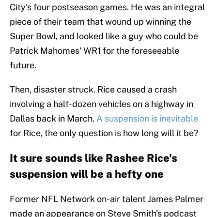
City's four postseason games. He was an integral
piece of their team that wound up winning the
Super Bowl, and looked like a guy who could be
Patrick Mahomes' WR1 for the foreseeable
future.
Then, disaster struck. Rice caused a crash
involving a half-dozen vehicles on a highway in
Dallas back in March.
A suspension is inevitable
for Rice, the only question is how long will it be?
It sure sounds like Rashee Rice's
suspension will be a hefty one
Former NFL Network on-air talent James Palmer
made an appearance on Steve Smith's podcast