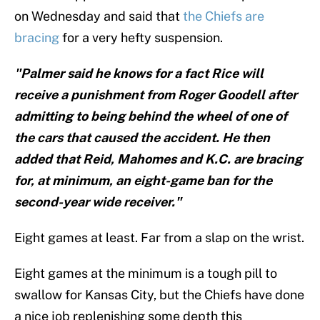
on Wednesday and said that
the Chiefs are
bracing
for a very hefty suspension.
"Palmer said he knows for a fact Rice will
receive a punishment from Roger Goodell after
admitting to being behind the wheel of one of
the cars that caused the accident. He then
added that Reid, Mahomes and K.C. are bracing
for, at minimum, an eight-game ban for the
second-year wide receiver."
Eight games at least. Far from a slap on the wrist.
Eight games at the minimum is a tough pill to
swallow for Kansas City, but the Chiefs have done
a nice job replenishing some depth this