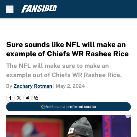
Skip to main content
Sure sounds like NFL will make an
example of Chiefs WR Rashee Rice
The NFL will make sure to make an
example out of Chiefs WR Rashee Rice.
By
Zachary Rotman
|
May 2, 2024
Add us as a preferred source