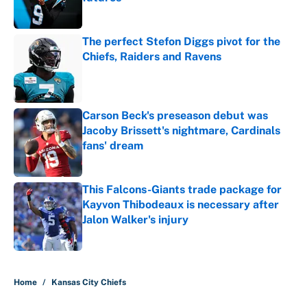
Published by on Invalid Date
The perfect Stefon Diggs pivot for the
Chiefs, Raiders and Ravens
Published by on Invalid Date
Carson Beck's preseason debut was
Jacoby Brissett's nightmare, Cardinals
fans' dream
Published by on Invalid Date
This Falcons-Giants trade package for
Kayvon Thibodeaux is necessary after
Jalon Walker's injury
Published by on Invalid Date
5 related articles loaded
Home
/
Kansas City Chiefs