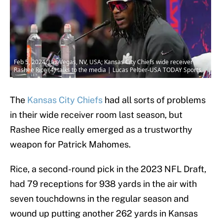
Feb 5, 2024; Las Vegas, NV, USA; Kansas City Chiefs wide receiver
Rashee Rice (4) talks to the media | Lucas Peltier-USA TODAY Sports
The
Kansas City Chiefs
had all sorts of problems
in their wide receiver room last season, but
Rashee Rice really emerged as a trustworthy
weapon for Patrick Mahomes.
Rice, a second-round pick in the 2023 NFL Draft,
had 79 receptions for 938 yards in the air with
seven touchdowns in the regular season and
wound up putting another 262 yards in Kansas