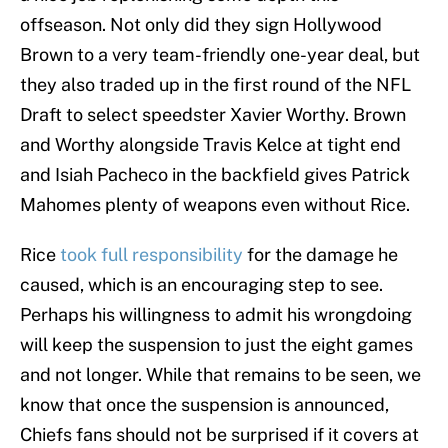
offseason. Not only did they sign Hollywood
Brown to a very team-friendly one-year deal, but
they also traded up in the first round of the NFL
Draft to select speedster Xavier Worthy. Brown
and Worthy alongside Travis Kelce at tight end
and Isiah Pacheco in the backfield gives Patrick
Mahomes plenty of weapons even without Rice.
Rice
took full responsibility
for the damage he
caused, which is an encouraging step to see.
Perhaps his willingness to admit his wrongdoing
will keep the suspension to just the eight games
and not longer. While that remains to be seen, we
know that once the suspension is announced,
Chiefs fans should not be surprised if it covers at