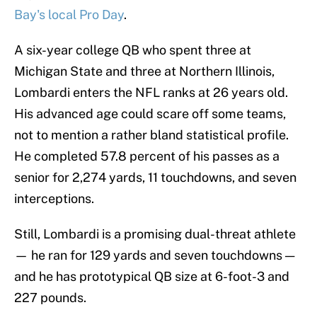
Bay's local Pro Day
.
A six-year college QB who spent three at
Michigan State and three at Northern Illinois,
Lombardi enters the NFL ranks at 26 years old.
His advanced age could scare off some teams,
not to mention a rather bland statistical profile.
He completed 57.8 percent of his passes as a
senior for 2,274 yards, 11 touchdowns, and seven
interceptions.
Still, Lombardi is a promising dual-threat athlete
— he ran for 129 yards and seven touchdowns —
and he has prototypical QB size at 6-foot-3 and
227 pounds.