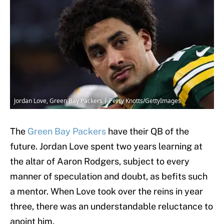
Jordan Love, Green Bay Packers | Perry Knotts/GettyImages
The
Green Bay Packers
have their QB of the
future. Jordan Love spent two years learning at
the altar of Aaron Rodgers, subject to every
manner of speculation and doubt, as befits such
a mentor. When Love took over the reins in year
three, there was an understandable reluctance to
anoint him.