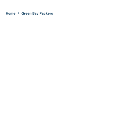
5 related articles loaded
Home
/
Green Bay Packers
About
Contact
Openings
FanSided Network
A-Z Index
Sitemap
Newsletters
Pitch a Story
Privacy Policy
Terms of Use
Cookie Policy
Legal Disclaimer
Accessibility Statement
Cookies Settings