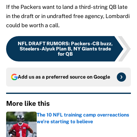
If the Packers want to land a third-string QB late
in the draft or in undrafted free agency, Lombardi
could be worth a call.
NFL DRAFT RUMORS
:
Packers-CB buzz,
Steelers-Aiyuk Plan B, NY Giants trade
for QB
Add us as a preferred source on
Google
More like this
The 10 NFL training camp overreactions
we’re starting to believe
Published by on Invalid Date