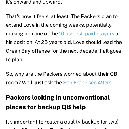
it's onward and upward.
That's how it feels, at least. The Packers plan to
extend Love in the coming weeks, potentially
making him one of the
10 highest-paid players
at
his position. At 25 years old, Love should lead the
Green Bay offense for the next decade if all goes
to plan.
So, why are the Packers worried about their QB
room? Well, just ask the
San Francisco 49ers
...
Packers looking in unconventional
places for backup QB help
It's important to roster a quality backup (or two)