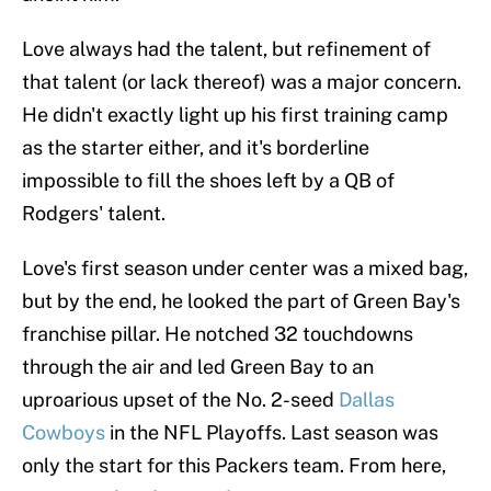
Love always had the talent, but refinement of
that talent (or lack thereof) was a major concern.
He didn't exactly light up his first training camp
as the starter either, and it's borderline
impossible to fill the shoes left by a QB of
Rodgers' talent.
Love's first season under center was a mixed bag,
but by the end, he looked the part of Green Bay's
franchise pillar. He notched 32 touchdowns
through the air and led Green Bay to an
uproarious upset of the No. 2-seed
Dallas
Cowboys
in the NFL Playoffs. Last season was
only the start for this Packers team. From here,