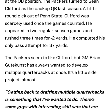
at the QB position. The Packers turned to Sean
Clifford as the backup QB last season. A fifth-
round pick out of Penn State, Clifford was
scarcely used once the games counted. He
appeared in two regular-season games and
rushed three times for -2 yards. He completed his
only pass attempt for 37 yards.
The Packers seem to like Clifford, but GM Brian
Gutekunst has always wanted to develop
multiple quarterbacks at once. It's a little side
project, almost.
"Getting back to drafting multiple quarterbacks
is something that I've wanted to do. There's
some guys with interesting skill sets that are