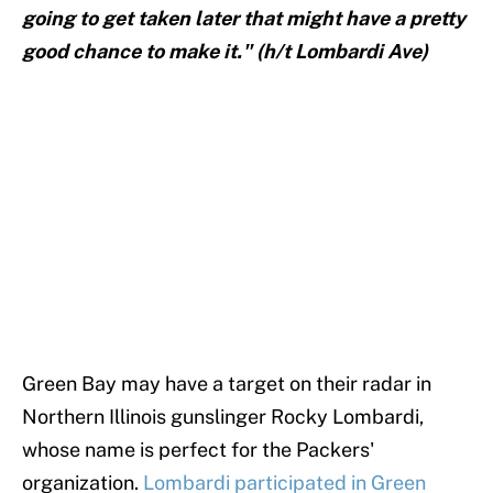
going to get taken later that might have a pretty
good chance to make it." (h/t Lombardi Ave)
Green Bay may have a target on their radar in
Northern Illinois gunslinger Rocky Lombardi,
whose name is perfect for the Packers'
organization.
Lombardi participated in Green