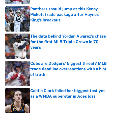
Panthers should jump at this Kenny
Pickett trade package after Haynes
King's breakout
Published by on Invalid Date
The data behind Yordan Alvarez’s chase
for the first MLB Triple Crown in 70
years
Published by on Invalid Date
Cubs are Dodgers' biggest threat? MLB
trade deadline overreactions with a hint
of truth
Published by on Invalid Date
Caitlin Clark failed her biggest test yet
as a WNBA superstar in Aces loss
Published by on Invalid Date