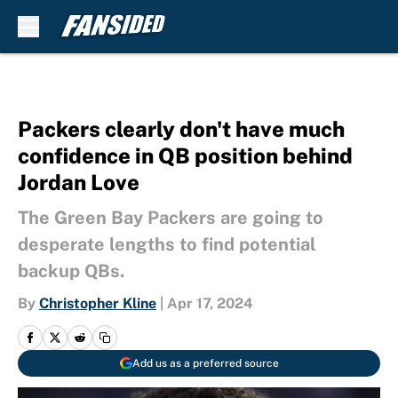
Skip to main content
Packers clearly don't have much
confidence in QB position behind
Jordan Love
The Green Bay Packers are going to
desperate lengths to find potential
backup QBs.
By
Christopher Kline
|
Apr 17, 2024
Add us as a preferred source