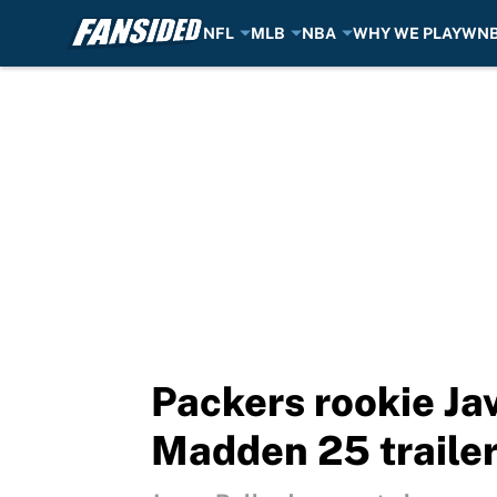
NFL
MLB
NBA
WHY WE PLAY
WN
Skip to main content
Packers rookie Jav
Madden 25 traile