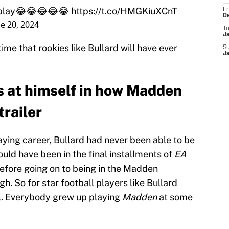
st play😂😂😂😂😂
https://t.co/HMGKiuXCnT
Fr
D
e 20, 2024
T
J
 time that rookies like Bullard will have ever
S
J
s at himself in how Madden
trailer
aying career, Bullard had never been able to be
uld have been in the final installments of
EA
efore going on to being in the Madden
h. So for star football players like Bullard
al. Everybody grew up playing
Madden
at some