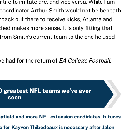
 life to imitate are, and vice versa. While I am
 coordinator Arthur Smith would not be beneath
back out there to receive kicks, Atlanta and
ed makes more sense. It is only fitting that
s from Smith's current team to the one he used
e had for the return of
EA College Football
,
0 greatest NFL teams we've ever
seen
yfield and more NFL extension candidates' futures
 for Kayvon Thibodeaux is necessary after Jalon