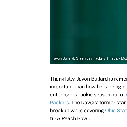
Javon Bullard, Green Bay Packers | Patrick 
Thankfully, Javon Bullard is rem
important than how he is being po
entering his rookie season out of
Packers
. The Dawgs' former star 
breakup while covering
Ohio Sta
fil-A Peach Bowl.