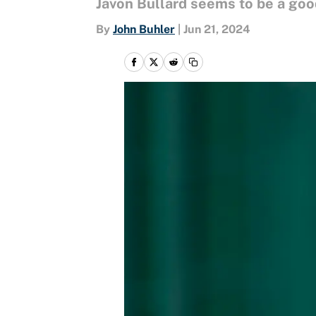
Javon Bullard seems to be a good
By
John Buhler
|
Jun 21, 2024