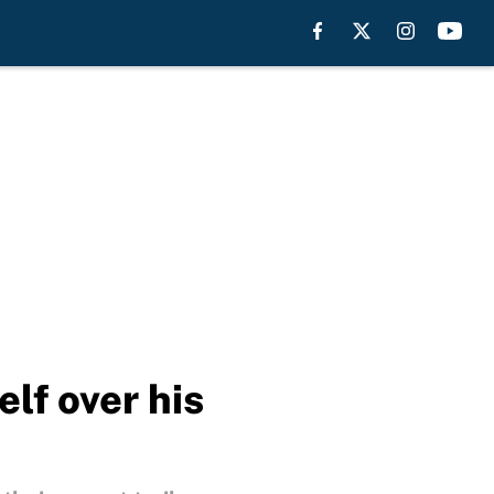
lf over his