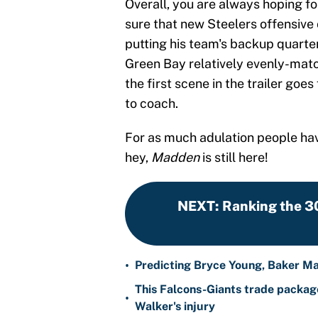
Overall, you are always hoping for
sure that new Steelers offensive
putting his team's backup quarter
Green Bay relatively evenly-match
the first scene in the trailer goe
to coach.
For as much adulation people hav
hey,
Madden
is still here!
NEXT
:
Ranking the 3
•
Predicting Bryce Young, Baker Ma
This Falcons-Giants trade package
•
Walker's injury