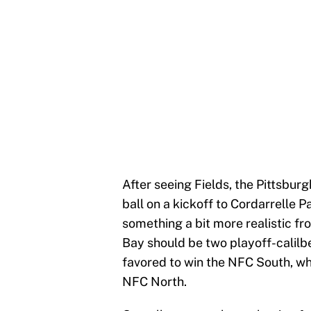
After seeing Fields, the Pittsbur
ball on a kickoff to Cordarrelle Pat
something a bit more realistic f
Bay should be two playoff-calilb
favored to win the NFC South, whi
NFC North.