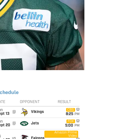
chedule
ATE
OPPONENT
RESULT
un
CBS
@
Vikings
pt 13
8:25
PM
un
FOX
@
Jets
ept 20
5:00
PM
Amazon Prime
Video
i
vs
Falcons