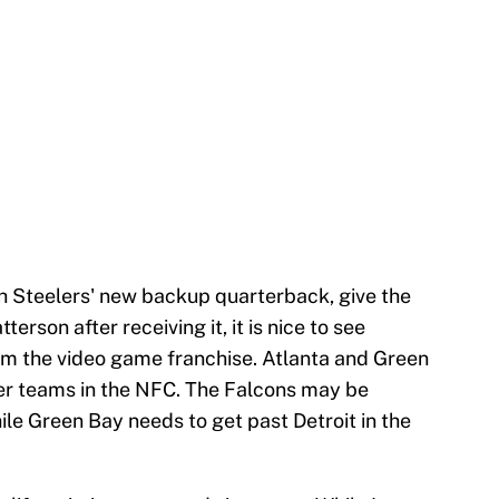
gh Steelers' new backup quarterback, give the
terson after receiving it, it is nice to see
rom the video game franchise. Atlanta and Green
er teams in the NFC. The Falcons may be
le Green Bay needs to get past Detroit in the