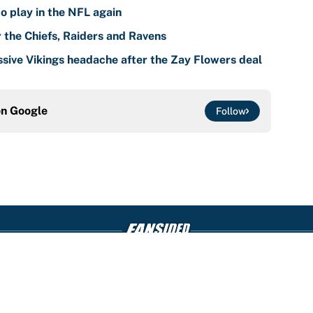
o play in the NFL again
r the Chiefs, Raiders and Ravens
sive Vikings headache after the Zay Flowers deal
on
Google
Follow
Openings
FanSi
s
Pitch a Story
Privac