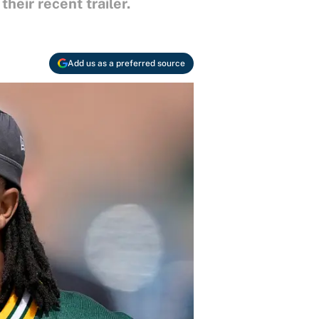
eir recent trailer.
Add us as a preferred source