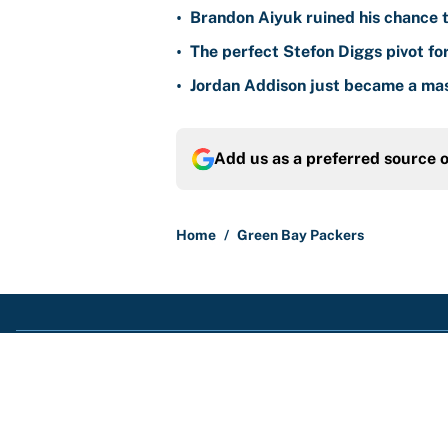
•
Brandon Aiyuk ruined his chance t
•
The perfect Stefon Diggs pivot fo
•
Jordan Addison just became a mas
Add us as a preferred source 
Home
/
Green Bay Packers
About
Contact
Sitemap
Newsletter