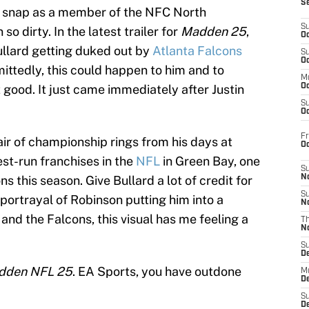
S
st snap as a member of the NFC North
S
o dirty. In the latest trailer for
Madden 25
,
Oc
ullard getting duked out by
Atlanta Falcons
S
Oc
ittedly, this could happen to him and to
M
good. It just came immediately after Justin
Oc
S
Oc
Fr
ir of championship rings from his days at
O
st-run franchises in the
NFL
in Green Bay, one
S
ns this season. Give Bullard a lot of credit for
N
S
portrayal of Robinson putting him into a
N
and the Falcons, this visual has me feeling a
T
N
S
D
dden NFL 25
. EA Sports, you have outdone
M
D
S
D