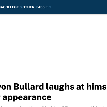
BA
COLLEGE
OTHER
About
on Bullard laughs at himse
r appearance