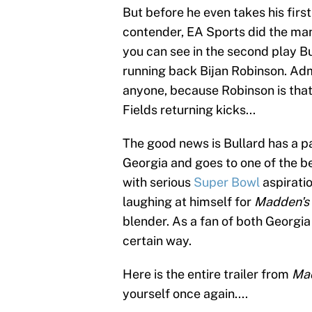
But before he even takes his fir
contender, EA Sports did the man s
you can see in the second play B
running back Bijan Robinson. Adm
anyone, because Robinson is that 
Fields returning kicks...
The good news is Bullard has a pa
Georgia and goes to one of the be
with serious
Super Bowl
aspiratio
laughing at himself for
Madden's
blender. As a fan of both Georgia 
certain way.
Here is the entire trailer from
Ma
yourself once again....