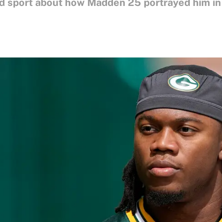
 sport about how Madden 25 portrayed him in th