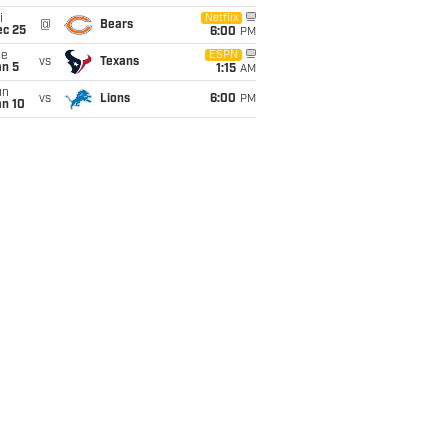
i
Netflix
@
Bears
ec 25
6:00
PM
ue
ESPN
vs
Texans
an 5
1:15
AM
un
vs
Lions
6:00
PM
an 10