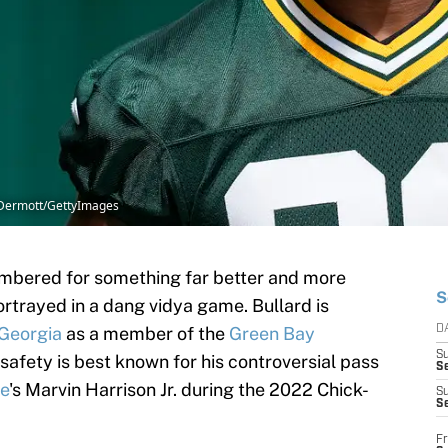
McDermott/GettyImages
embered for something far better and more
S
rtrayed in a dang vidya game. Bullard is
Georgia
as a member of the
Green Bay
D
S
safety is best known for his controversial pass
Se
te
's Marvin Harrison Jr. during the 2022 Chick-
S
S
Fr