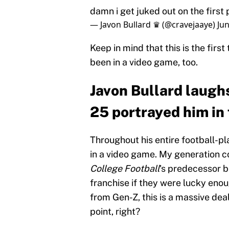
damn i get juked out on the fir
— Javon Bullard ♛ (@cravejaaye)
Jun
Keep in mind that this is the first
been in a video game, too.
Javon Bullard laugh
25 portrayed him in 
Throughout his entire football-pl
in a video game. My generation co
College Football
's predecessor b
franchise if they were lucky enoug
from Gen-Z, this is a massive de
point, right?