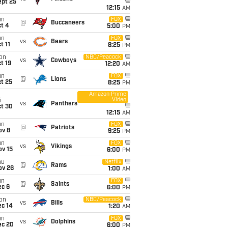
ept 25
12:15
AM
un
FOX
@
Buccaneers
t 4
5:00
PM
un
FOX
vs
Bears
t 11
8:25
PM
on
NBC/Peacock
vs
Cowboys
t 19
12:20
AM
un
FOX
@
Lions
t 25
8:25
PM
Amazon Prime
Video
i
vs
Panthers
ct 30
12:15
AM
un
FOX
@
Patriots
ov 8
9:25
PM
un
FOX
vs
Vikings
ov 15
6:00
PM
hu
Netflix
@
Rams
ov 26
1:00
AM
un
FOX
@
Saints
ec 6
6:00
PM
on
NBC/Peacock
vs
Bills
ec 14
1:20
AM
un
FOX
vs
Dolphins
ec 20
6:00
PM