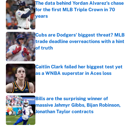
The data behind Yordan Alvarez’s chase
for the first MLB Triple Crown in 70
years
Published by on Invalid Date
Cubs are Dodgers' biggest threat? MLB
trade deadline overreactions with a hint
of truth
Published by on Invalid Date
Caitlin Clark failed her biggest test yet
as a WNBA superstar in Aces loss
Published by on Invalid Date
Bills are the surprising winner of
massive Jahmyr Gibbs, Bijan Robinson,
Jonathan Taylor contracts
Published by on Invalid Date
5 related articles loaded