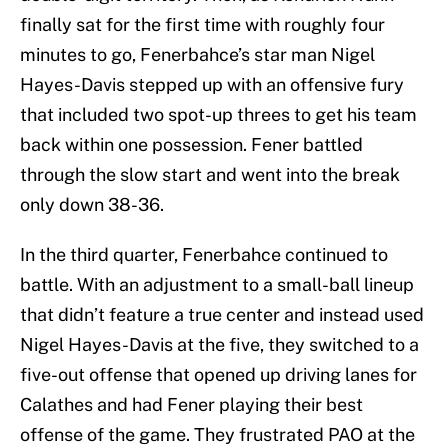
finally sat for the first time with roughly four
minutes to go, Fenerbahce’s star man Nigel
Hayes-Davis stepped up with an offensive fury
that included two spot-up threes to get his team
back within one possession. Fener battled
through the slow start and went into the break
only down 38-36.
In the third quarter, Fenerbahce continued to
battle. With an adjustment to a small-ball lineup
that didn’t feature a true center and instead used
Nigel Hayes-Davis at the five, they switched to a
five-out offense that opened up driving lanes for
Calathes and had Fener playing their best
offense of the game. They frustrated PAO at the