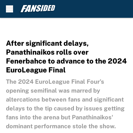
Skip to main content
After significant delays,
Panathinaikos rolls over
Fenerbahce to advance to the 2024
EuroLeague Final
The 2024 EuroLeague Final Four’s
opening semifinal was marred by
altercations between fans and significant
delays to the tip caused by issues getting
fans into the arena but Panathinaikos'
dominant performance stole the show.