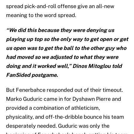
spread pick-and-roll offense give an all-new
meaning to the word spread.
“We did this because they were denying us
playing up top so the only way to get open or get
us open was to get the ball to the other guy who
had moved so we adjusted to what they were
doing and it worked well,” Dinos Mitoglou told
FanSided postgame.
But Fenerbahce responded out of their timeout.
Marko Guduric came in for Dyshawn Pierre and
provided a combination of athleticism,
physicality, and off-the-dribble bounce his team
desperately needed. Guduric was only the