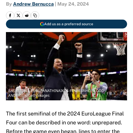
By
Andrew Bernucca
|
May 24, 2024
Add us as a preferred source
BASKETBALL-EURL-PANATHINAIKOS-FENERBAHCE | ODD
ANDERSEN/GettyImages
The first semifinal of the 2024 EuroLeague Final
Four can be described in one word: unprepared.
Before the game even began, lines to enter the