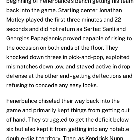
beginning of Fenerbahce’s bench getting his team
back into the game. Starting center Jonathan
Motley played the first three minutes and 22
seconds and did not return as Sertac Sanli and
Georgios Papagiannis proved capable of rising to
the occasion on both ends of the floor. They
knocked down threes in pick-and-pop, exploited
mismatches down low, and stayed active in drop
defense at the other end - getting deflections and
refusing to concede any easy looks.
Fenerbahce chiseled their way back into the
game and primarily kept things from getting out
of hand. They struggled to get the deficit below
six but also kept it from getting into any notable
double-digit territory. Then, as Kendrick Nunn