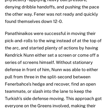
denying dribble handoffs, and pushing the pace
the other way. Fener was not ready and quickly
found themselves down 12-0.
Panathinaikos were successful in moving their
pick-and-rolls to the wing instead of at the top of
the arc, and started plenty of actions by having
Kendrick Nunn either set a screen or come off a
series of screens himself. Without stationary
defense in front of him, Nunn was able to either
pull from three in the split-second between
Fenerbahce’s hedge and recover, find an open
teammate, or slash into the lane to keep the
Turkish’s side defense moving. This approach got
everyone on the Greens involved, making their