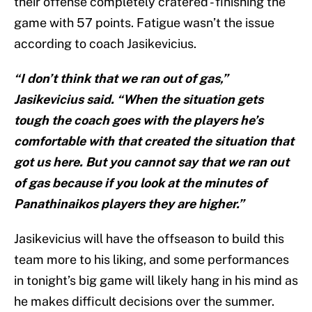
their offense completely cratered - finishing the
game with 57 points. Fatigue wasn’t the issue
according to coach Jasikevicius.
“I don’t think that we ran out of gas,”
Jasikevicius said. “When the situation gets
tough the coach goes with the players he’s
comfortable with that created the situation that
got us here. But you cannot say that we ran out
of gas because if you look at the minutes of
Panathinaikos players they are higher.”
Jasikevicius will have the offseason to build this
team more to his liking, and some performances
in tonight’s big game will likely hang in his mind as
he makes difficult decisions over the summer.