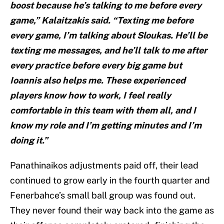
boost because he’s talking to me before every
game,” Kalaitzakis said. “Texting me before
every game, I’m talking about Sloukas. He’ll be
texting me messages, and he’ll talk to me after
every practice before every big game but
Ioannis also helps me. These experienced
players know how to work, I feel really
comfortable in this team with them all, and I
know my role and I’m getting minutes and I’m
doing it.”
Panathinaikos adjustments paid off, their lead
continued to grow early in the fourth quarter and
Fenerbahce’s small ball group was found out.
They never found their way back into the game as