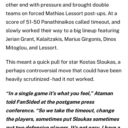
other end with pressure and brought double
teams on forced Mathias Lessort post-ups. At a
score of 51-50 Panathinaikos called timeout, and
slowly worked their way to a big lineup featuring
Jerian Grant, Kalaitzakis, Marius Girgonis, Dinos
Mitoglou, and Lessort.
This meant a quick pull for star Kostas Sloukas, a
perhaps controversial move that could have been
heavily scrutinized - had it not worked.
“In a single game it’s what you feel,” Ataman
told FanSided at the postgame press
conference. “So we take the timeout, change
the players, sometimes put Sloukas sometimes
put two defensive players. It’s not easy. I have a