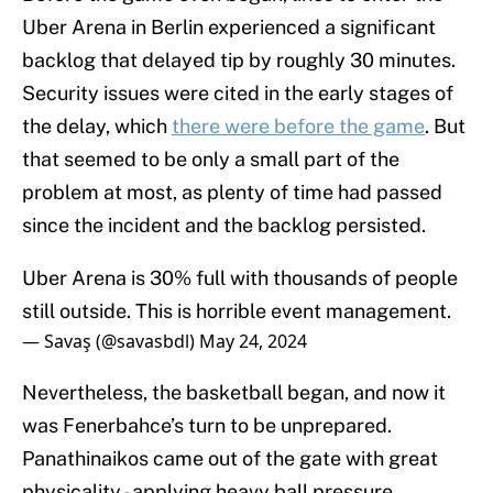
Uber Arena in Berlin experienced a significant
backlog that delayed tip by roughly 30 minutes.
Security issues were cited in the early stages of
the delay, which
there were before the game
. But
that seemed to be only a small part of the
problem at most, as plenty of time had passed
since the incident and the backlog persisted.
Uber Arena is 30% full with thousands of people
still outside. This is horrible event management.
— Savaş (@savasbdl)
May 24, 2024
Nevertheless, the basketball began, and now it
was Fenerbahce’s turn to be unprepared.
Panathinaikos came out of the gate with great
physicality - applying heavy ball pressure,