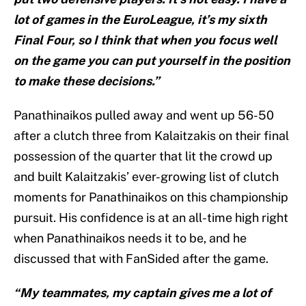
lot of games in the EuroLeague, it’s my sixth
Final Four, so I think that when you focus well
on the game you can put yourself in the position
to make these decisions.”
Panathinaikos pulled away and went up 56-50
after a clutch three from Kalaitzakis on their final
possession of the quarter that lit the crowd up
and built Kalaitzakis’ ever-growing list of clutch
moments for Panathinaikos on this championship
pursuit. His confidence is at an all-time high right
when Panathinaikos needs it to be, and he
discussed that with FanSided after the game.
“My teammates, my captain gives me a lot of