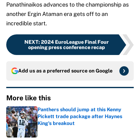
Panathinaikos advances to the championship as
another Ergin Ataman era gets off to an
incredible start.
NEXT
:
2024 EuroLeague Final Four
opening press conference recap
Add us as a preferred source on
Google
More like this
Panthers should jump at this Kenny
Pickett trade package after Haynes
King's breakout
Published by on Invalid Date