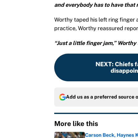
and everybody has to have that 
Worthy taped his left ring finger 
practice, Worthy reassured report
“Just a little finger jam,” Worthy 
NEXT
:
Chiefs f
disappoin
Add us as a preferred source 
More like this
Carson Beck, Haynes K