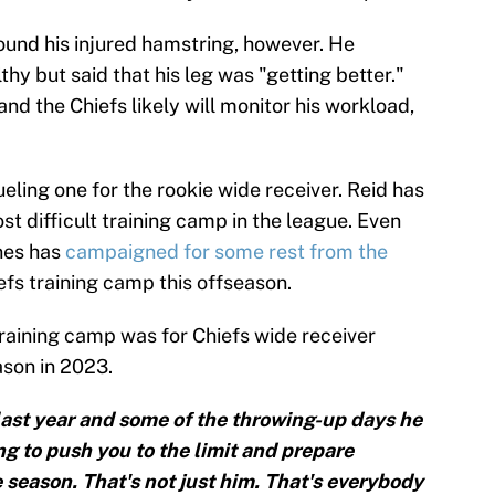
und his injured hamstring, however. He
thy but said that his leg was "getting better."
and the Chiefs likely will monitor his workload,
ling one for the rookie wide receiver. Reid has
st difficult training camp in the league. Even
ones has
campaigned for some rest from the
efs training camp this offseason.
raining camp was for Chiefs wide receiver
ason in 2023.
 last year and some of the throwing-up days he
g to push you to the limit and prepare
e season. That's not just him. That's everybody