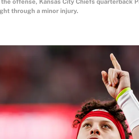
x the offense, Kansas City Chiefs quarterback
ght through a minor injury.