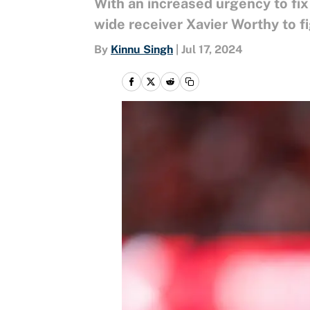
With an increased urgency to fi
wide receiver Xavier Worthy to fi
By
Kinnu Singh
|
Jul 17, 2024