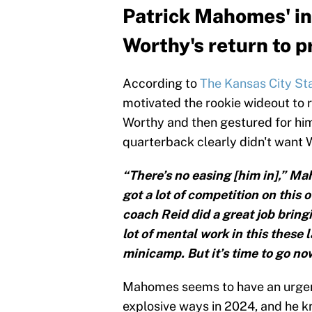
Patrick Mahomes' in
Worthy's return to p
According to
The Kansas City St
motivated the rookie wideout to 
Worthy and then gestured for him 
quarterback clearly didn't want W
“There’s no easing [him in],” Ma
got a lot of competition on this
coach Reid did a great job bringi
lot of mental work in this these
minicamp. But it’s time to go no
Mahomes seems to have an urgenc
explosive ways in 2024, and he k