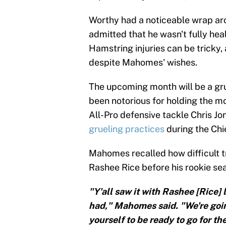
Worthy had a noticeable wrap aro
admitted that he wasn't fully heal
Hamstring injuries can be tricky, 
despite Mahomes' wishes.
The upcoming month will be a grue
been notorious for holding the mo
All-Pro defensive tackle Chris J
grueling practices
during the Chi
Mahomes recalled how difficult t
Rashee Rice before his rookie se
"Y'all saw it with Rashee [Rice]
had," Mahomes said. "We're goin
yourself to be ready to go for th