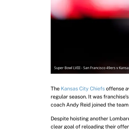
Super Bowl LVIII - San Francisco 49ers v Kans
The
Kansas City Chiefs
offense a
regular season. It was franchise'
coach Andy Reid joined the team 
Despite hoisting another Lombardi
clear goal of reloading their off