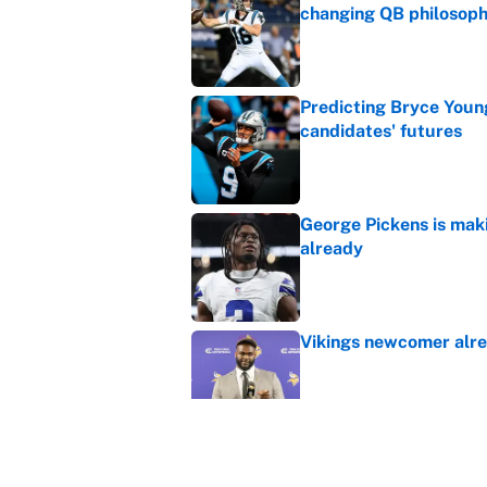
changing QB philosop
Published by on Invalid Dat
Predicting Bryce Youn
candidates' futures
Published by on Invalid Dat
George Pickens is mak
already
Published by on Invalid Dat
Vikings newcomer alre
Published by on Invalid Dat
Seahawks new ownersh
Super Bowl champs