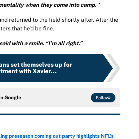
mentality when they come into camp.''
and returned to the field shortly after. After the
ers that he'd be fine.
said with a smile. “I’m all right.”
ans set themselves up for
tment with Xavier...
on
Google
Follow
ing preseason coming out party highlights NFL’s