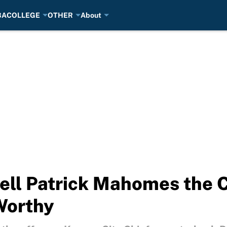
BA
COLLEGE
OTHER
About
ll Patrick Mahomes the Ch
Worthy