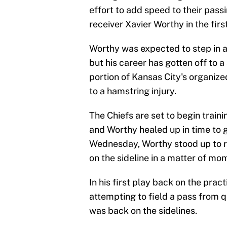
effort to add speed to their pas
receiver Xavier Worthy in the fir
Worthy was expected to step in 
but his career has gotten off to a
portion of Kansas City's organiz
to a hamstring injury.
The Chiefs are set to begin train
and Worthy healed up in time to ge
Wednesday, Worthy stood up to re
on the sideline in a matter of mo
In his first play back on the prac
attempting to field a pass from q
was back on the sidelines.