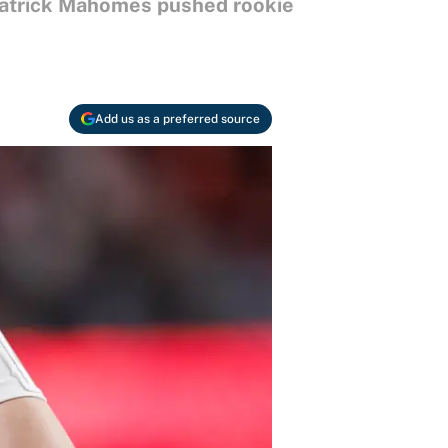
 Patrick Mahomes pushed rookie
Add us as a preferred source