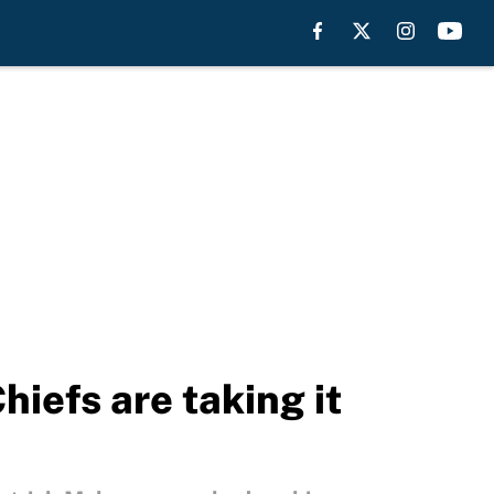
iefs are taking it