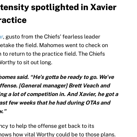
tensity spotlighted in Xavier
ractice
ar
, gusto from the Chiefs' fearless leader
retake the field. Mahomes went to check on
to return to the practice field. The Chiefs
orthy to sit out long.
homes said. “He’s gotta be ready to go. We’ve
 offense. [General manager] Brett Veach and
ng a lot of competition in. And Xavier, he got a
 last few weeks that he had during OTAs and
w."
y to help the offense get back to its
nows how vital Worthy could be to those plans.