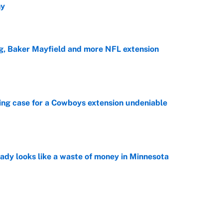
hy
e
g, Baker Mayfield and more NFL extension
e
ing case for a Cowboys extension undeniable
e
ady looks like a waste of money in Minnesota
e
ip must make 3 sweeping changes to repeat as