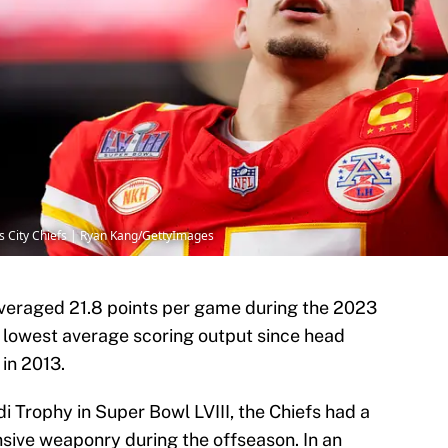
as City Chiefs | Ryan Kang/GettyImages
veraged 21.8 points per game during the 2023
s lowest average scoring output since head
in 2013.
 Trophy in Super Bowl LVIII, the Chiefs had a
ensive weaponry during the offseason. In an