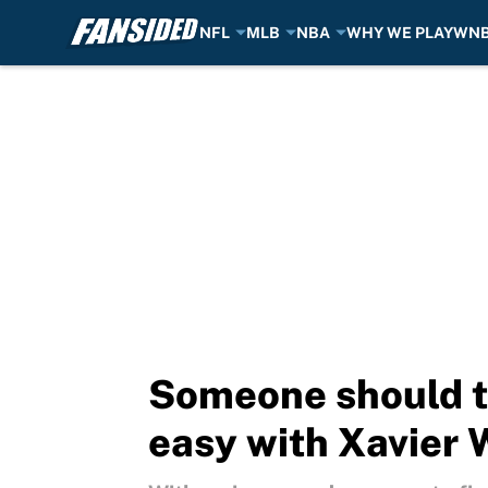
NFL
MLB
NBA
WHY WE PLAY
WN
Skip to main content
Someone should te
easy with Xavier 