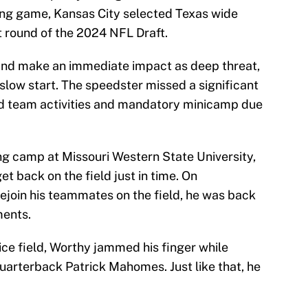
sing game, Kansas City selected Texas wide
st round of the 2024 NFL Draft.
and make an immediate impact as deep threat,
 slow start. The speedster missed a significant
ed team activities and mandatory minicamp due
ing camp at Missouri Western State University,
t back on the field just in time. On
join his teammates on the field, he was back
ments.
tice field, Worthy jammed his finger while
uarterback Patrick Mahomes. Just like that, he