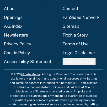
About
Contact
Openings
FanSided Network
A-Z Index
Sitemap
Newsletters
Pitch a Story
Privacy Policy
Terms of Use
Cookie Policy
Legal Disclaimer
Accessibility Statement
Cookies Settings
© 2026
Minute Media
-
All Rights Reserved. The content on this
site is for entertainment and educational purposes only. Betting
and gambling content is intended for individuals 21+ and is based
on individual commentators' opinions and not that of Minute
Media or its affiliates and related brands. All picks and
predictions are suggestions only and not a guarantee of success
or profit. If you or someone you know has a gambling problem,
crisis counseling and referral services can be accessed by calling