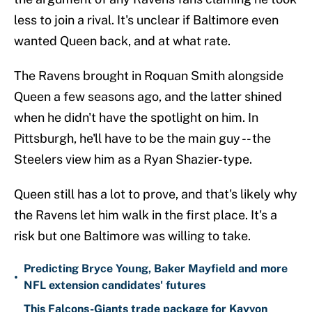
less to join a rival. It's unclear if Baltimore even
wanted Queen back, and at what rate.
The Ravens brought in Roquan Smith alongside
Queen a few seasons ago, and the latter shined
when he didn't have the spotlight on him. In
Pittsburgh, he'll have to be the main guy -- the
Steelers view him as a Ryan Shazier-type.
Queen still has a lot to prove, and that's likely why
the Ravens let him walk in the first place. It's a
risk but one Baltimore was willing to take.
Predicting Bryce Young, Baker Mayfield and more
•
NFL extension candidates' futures
This Falcons-Giants trade package for Kayvon