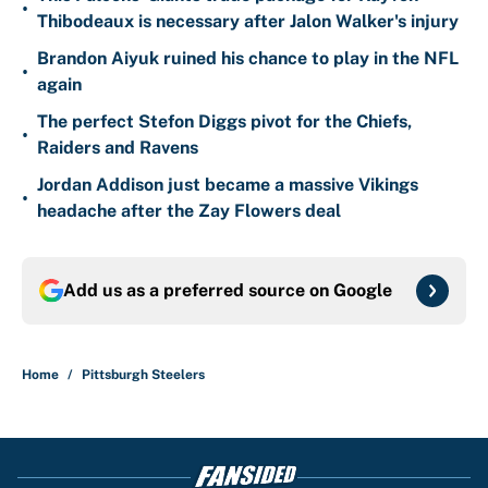
•
Thibodeaux is necessary after Jalon Walker's injury
Brandon Aiyuk ruined his chance to play in the NFL
•
again
The perfect Stefon Diggs pivot for the Chiefs,
•
Raiders and Ravens
Jordan Addison just became a massive Vikings
•
headache after the Zay Flowers deal
Add us as a preferred source on
Google
Home
/
Pittsburgh Steelers