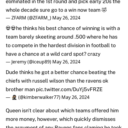
eliminated in the 1st round and pick early 20s the
whole decade sure go to a win now team 🤣
— ZFARM (@ZFARM_)
May 26, 2024
💀💀he thinks his best chance of winning is with a
team barely skeeting around .500 where he has
to compete in the hardest division in football to
have a chance at a wild card spot? crazy
— Jeremy (@iceup89)
May 26, 2024
Dude thinks he got a better chance beating the
chiefs with russell wilson than the ravens ok
brother man
pic.twitter.com/DuYj5vFRZE
— 🥷🏽 (@kimberwalker77)
May 26, 2024
Queen isn't clear about which teams offered him
more money, however, which quickly dismisses
the argument of any Ravens fans claming he took