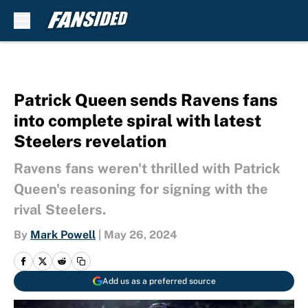
Skip to main content
Patrick Queen sends Ravens fans
into complete spiral with latest
Steelers revelation
Ravens fans weren't thrilled with Patrick
Queen's reasoning for signing with the
rival Steelers.
By
Mark Powell
|
May 26, 2024
Add us as a preferred source