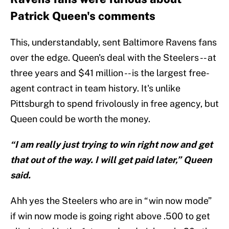
Patrick Queen's comments
This, understandably, sent Baltimore Ravens fans
over the edge. Queen's deal with the Steelers -- at
three years and $41 million -- is the largest free-
agent contract in team history. It's unlike
Pittsburgh to spend frivolously in free agency, but
Queen could be worth the money.
“I am really just trying to win right now and get
that out of the way. I will get paid later,” Queen
said.
Ahh yes the Steelers who are in “win now mode”
if win now mode is going right above .500 to get