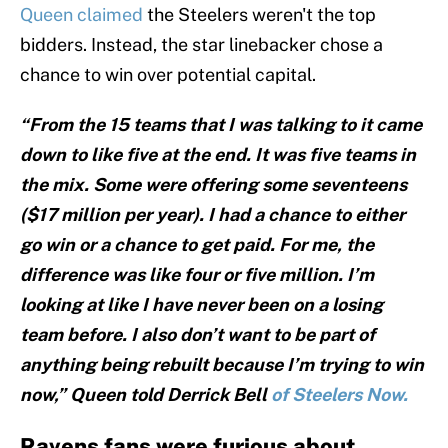
Queen claimed
the Steelers weren't the top
bidders. Instead, the star linebacker chose a
chance to win over potential capital.
“From the 15 teams that I was talking to it came
down to like five at the end. It was five teams in
the mix. Some were offering some seventeens
($17 million per year). I had a chance to either
go win or a chance to get paid. For me, the
difference was like four or five million. I’m
looking at like I have never been on a losing
team before. I also don’t want to be part of
anything being rebuilt because I’m trying to win
now,” Queen told Derrick Bell
of Steelers Now.
Ravens fans were furious about