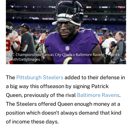
AFC Championship - Kansas City Chiefs v Baltimore Ravens | Patrick
Smith/GettyImages
The
Pittsburgh Steelers
added to their defense in
a big way this offseason by signing Patrick
Queen, previously of the rival
Baltimore Ravens
.
The Steelers offered Queen enough money at a
position which doesn't always demand that kind
of income these days.