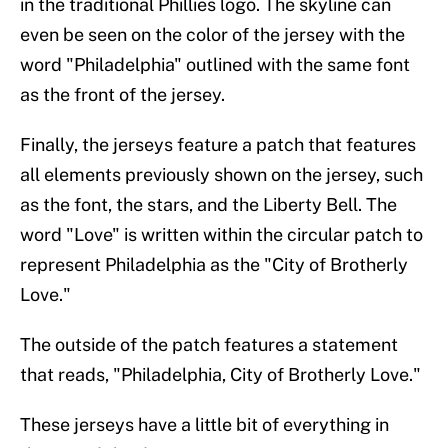
in the traditional Phillies logo. The skyline can
even be seen on the color of the jersey with the
word "Philadelphia" outlined with the same font
as the front of the jersey.
Finally, the jerseys feature a patch that features
all elements previously shown on the jersey, such
as the font, the stars, and the Liberty Bell. The
word "Love" is written within the circular patch to
represent Philadelphia as the "City of Brotherly
Love."
The outside of the patch features a statement
that reads, "Philadelphia, City of Brotherly Love."
These jerseys have a little bit of everything in