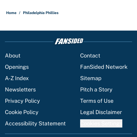
Home
/
Philadelphia Phillies
About
Contact
Openings
FanSided Network
A-Z Index
Sitemap
Newsletters
Pitch a Story
Privacy Policy
Terms of Use
Cookie Policy
Legal Disclaimer
Accessibility Statement
Cookies Settings