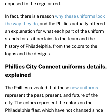
opposed to the regular red.
In fact, there is a reason
why these uniforms look
the way they do
, and the Phillies actually offered
an explanation for what each part of the uniform
stands for as it pertains to the team and the
history of Philadelphia, from the colors to the
logos and the designs.
Phillies City Connect uniforms details,
explained
The Phillies revealed that these
new uniforms
represent the past, present, and future of the
city. The colors represent the colors on the
Philadelphia flag, which have not changed since