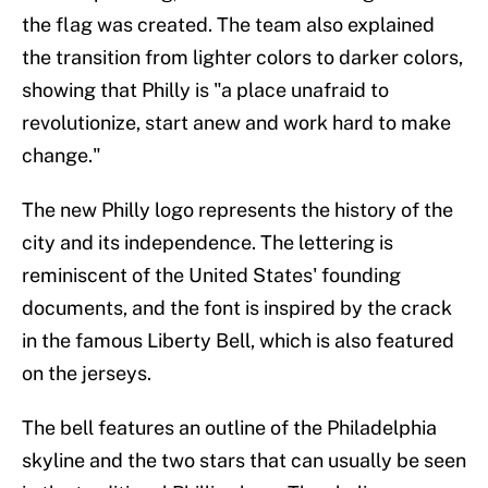
the flag was created. The team also explained
the transition from lighter colors to darker colors,
showing that Philly is "a place unafraid to
revolutionize, start anew and work hard to make
change."
The new Philly logo represents the history of the
city and its independence. The lettering is
reminiscent of the United States' founding
documents, and the font is inspired by the crack
in the famous Liberty Bell, which is also featured
on the jerseys.
The bell features an outline of the Philadelphia
skyline and the two stars that can usually be seen