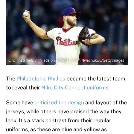
Cincinnati Reds v Philadelphia Phillies | Tim Nwachukwu/GettyImages
The
Philadelphia Phillies
became the latest team
to reveal their
Nike City Connect uniforms.
Some have
criticized the design
and layout of the
jerseys, while others have praised the way they
look. It's a stark contrast from their regular
uniforms, as these are blue and yellow as