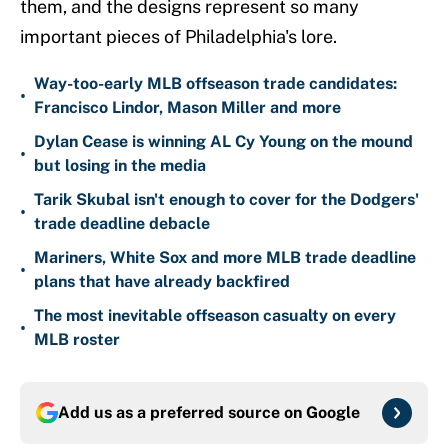
them, and the designs represent so many
important pieces of Philadelphia's lore.
Way-too-early MLB offseason trade candidates:
•
Francisco Lindor, Mason Miller and more
Dylan Cease is winning AL Cy Young on the mound
•
but losing in the media
Tarik Skubal isn't enough to cover for the Dodgers'
•
trade deadline debacle
Mariners, White Sox and more MLB trade deadline
•
plans that have already backfired
The most inevitable offseason casualty on every
•
MLB roster
Add us as a preferred source on
Google