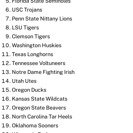
Florida State Seminoles
USC Trojans
Penn State Nittany Lions
LSU Tigers
Clemson Tigers
Washington Huskies
Texas Longhorns
Tennessee Voltuneers
Notre Dame Fighting Irish
Utah Utes
Oregon Ducks
Kansas State Wildcats
Oregon State Beavers
North Carolina Tar Heels
Oklahoma Sooners