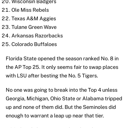
Wisconsin Badgers
Ole Miss Rebels
Texas A&M Aggies
Tulane Green Wave
Arkansas Razorbacks
Colorado Buffaloes
Florida State opened the season ranked No. 8 in
the AP Top 25. It only seems fair to swap places
with LSU after besting the No. 5 Tigers.
No one was going to break into the Top 4 unless
Georgia, Michigan, Ohio State or Alabama tripped
up and none of them did. But the Seminoles did
enough to warrant a leap up near that tier.