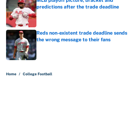
MLB playoff picture, bracket and
predictions after the trade deadline
Published by on Invalid Date
Reds non-existent trade deadline sends
the wrong message to their fans
Published by on Invalid Date
5 related articles loaded
Home
/
College Football
About
Contact
Openings
FanSided Network