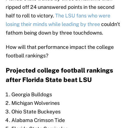
ripped off 24 unanswered points in the second
half to roll to victory.
The LSU fans who were
losing their minds while leading by three
couldn't
fathom being down by three touchdowns.
How will that performance impact the college
football rankings?
Projected college football rankings
after Florida State beat LSU
Georgia Bulldogs
Michigan Wolverines
Ohio State Buckeyes
Alabama Crimson Tide