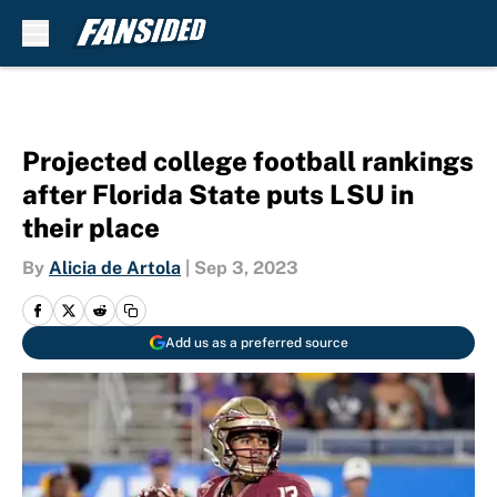
Skip to main content
Projected college football rankings
after Florida State puts LSU in
their place
By
Alicia de Artola
|
Sep 3, 2023
Add us as a preferred source