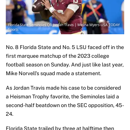
Florida State Seminoles QB Jordan Travis | Melina Myers-USA TODAY
Sports
No. 8 Florida State and No. 5 LSU faced off in the
first marquee matchup of the 2023 college
football season on Sunday. And just like last year,
Mike Norvell's squad made a statement.
As Jordan Travis made his case to be considered
a Heisman Trophy favorite, the Seminoles laid a
second-half beatdown on the SEC opposition, 45-
24.
Florida State trailed by three at halftime then