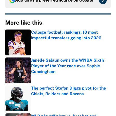
Add us as a preferred source on
Google
More like this
College football rankings: 10 most
impactful transfers going into 2026
Published by on Invalid Date
Janelle Salaun owns the WNBA Sixth
Player of the Year race over Sophie
Cunningham
Published by on Invalid Date
The perfect Stefon Diggs pivot for the
Chiefs, Raiders and Ravens
Published by on Invalid Date