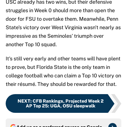
USC already has two wins, but their defensive
struggles in Week 0 should more than open the
door for FSU to overtake them. Meanwhile, Penn
State's victory over West Virginia wasn't nearly as
impressive as the Seminoles' triumph over
another Top 10 squad.
It's still very early and other teams will have plent
to prove, but Florida State is the only team in
college football who can claim a Top 10 victory on
their résumé. They should be rewarded for that.
NEXT
:
CFB Rankings, Projected Week 2
AP Top 25: UGA, OSU sleepwalk