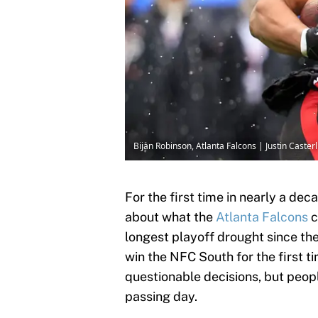
Bijan Robinson, Atlanta Falcons | Justin Caste
For the first time in nearly a dec
about what the
Atlanta Falcons
c
longest playoff drought since the
win the NFC South for the first t
questionable decisions, but peopl
passing day.