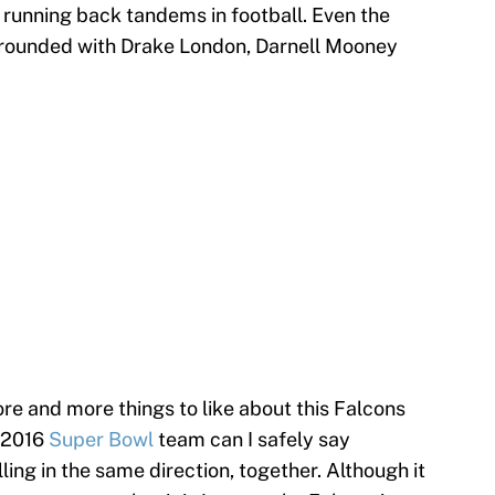
t running back tandems in football. Even the
l-rounded with Drake London, Darnell Mooney
re and more things to like about this Falcons
e 2016
Super Bowl
team can I safely say
ling in the same direction, together. Although it