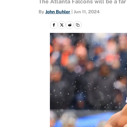
The Atlanta Falcons will be a fa
By
John Buhler
|
Jun 11, 2024