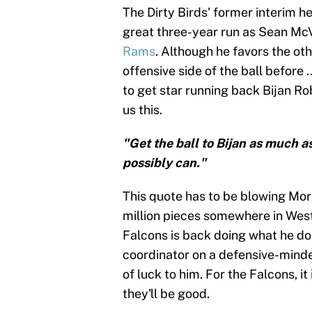
The Dirty Birds' former interim h
great three-year run as Sean McV
Rams
. Although he favors the oth
offensive side of the ball before
to get star running back Bijan Rob
us this.
"Get the ball to Bijan as much a
possibly can."
This quote has to be blowing Morr
million pieces somewhere in West
Falcons is back doing what he doe
coordinator on a defensive-mind
of luck to him. For the Falcons, it 
they'll be good.