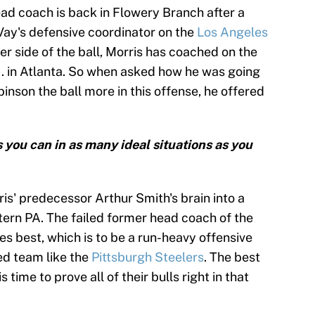
ead coach is back in Flowery Branch after a
ay's defensive coordinator on the
Los Angeles
er side of the ball, Morris has coached on the
 ... in Atlanta. So when asked how he was going
inson the ball more in this offense, he offered
s you can in as many ideal situations as you
is' predecessor Arthur Smith's brain into a
ern PA. The failed former head coach of the
s best, which is to be a run-heavy offensive
ed team like the
Pittsburgh Steelers
. The best
is time to prove all of their bulls right in that