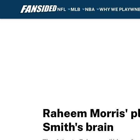
NFL
MLB
NBA
WHY WE PLAY
WN
Skip to main content
Raheem Morris' pl
Smith's brain