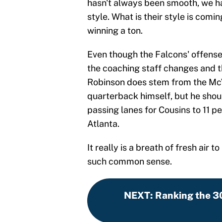
hasn't always been smooth, we hav
style. What is their style is comi
winning a ton.
Even though the Falcons' offens
the coaching staff changes and 
Robinson does stem from the Mc
quarterback himself, but he shou
passing lanes for Cousins to 11 
Atlanta.
It really is a breath of fresh air
such common sense.
NEXT
:
Ranking the 3