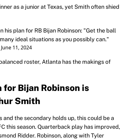
ner as a junior at Texas, yet Smith often shied
his plan for RB Bijan Robinson: "Get the ball
 many ideal situations as you possibly can."
)
June 11, 2024
balanced roster, Atlanta has the makings of
for Bijan Robinson is
thur Smith
s and the secondary holds up, this could be a
FC this season. Quarterback play has improved,
esmond Ridder. Robinson, along with Tyler