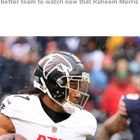
r better team to watch now that Raheem Morris i