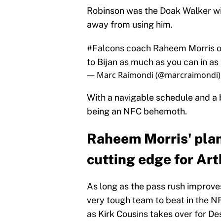
Robinson was the Doak Walker win
away from using him.
#Falcons
coach Raheem Morris on 
to Bijan as much as you can in as
— Marc Raimondi (@marcraimondi
With a navigable schedule and a 
being an NFC behemoth.
Raheem Morris' plan 
cutting edge for Ar
As long as the pass rush improve
very tough team to beat in the N
as Kirk Cousins takes over for D