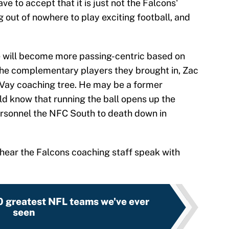
e to accept that it is just not the Falcons'
ng out of nowhere to play exciting football, and
e will become more passing-centric based on
the complementary players they brought in, Zac
Vay coaching tree. He may be a former
ld know that running the ball opens up the
personnel the NFC South to death down in
 to hear the Falcons coaching staff speak with
0 greatest NFL teams we've ever
seen