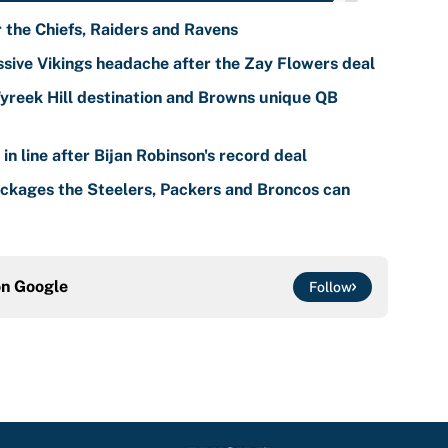
r the Chiefs, Raiders and Ravens
sive Vikings headache after the Zay Flowers deal
reek Hill destination and Browns unique QB
n line after Bijan Robinson's record deal
ackages the Steelers, Packers and Broncos can
on
Google
Follow