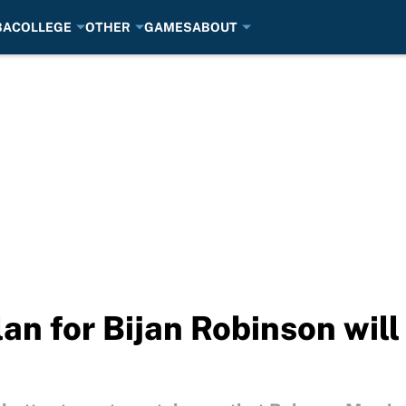
BA
COLLEGE
OTHER
GAMES
ABOUT
an for Bijan Robinson will