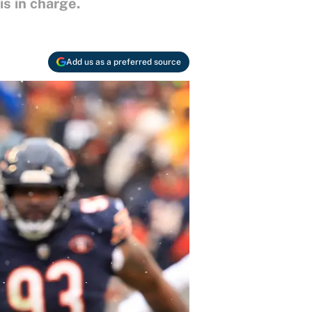
s in charge.
Add us as a preferred source