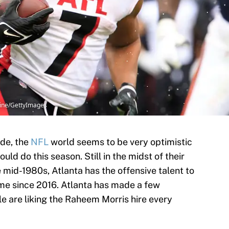
rline/GettyImages
ade, the
NFL
world seems to be very optimistic
ould do this season. Still in the midst of their
 mid-1980s, Atlanta has the offensive talent to
ime since 2016. Atlanta has made a few
e are liking the Raheem Morris hire every