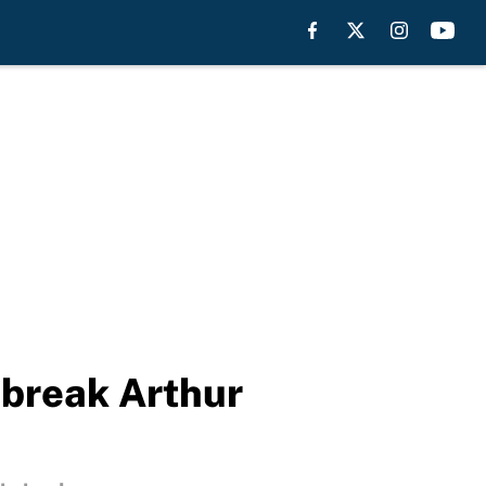
 break Arthur