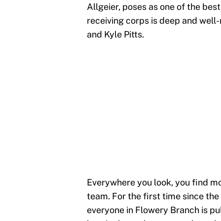
Allgeier, poses as one of the bes
receiving corps is deep and wel
and Kyle Pitts.
Everywhere you look, you find mo
team. For the first time since th
everyone in Flowery Branch is pul