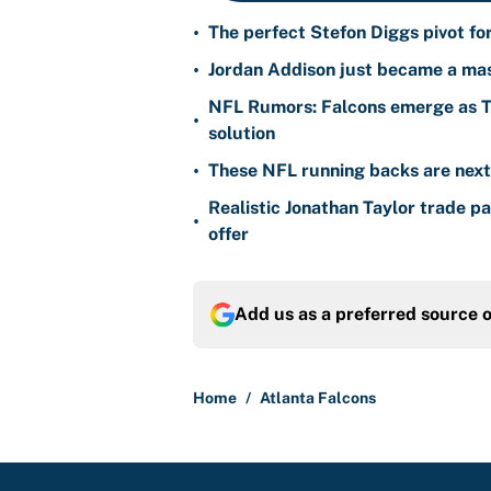
•
The perfect Stefon Diggs pivot fo
•
Jordan Addison just became a mas
NFL Rumors: Falcons emerge as Ty
•
solution
•
These NFL running backs are next i
Realistic Jonathan Taylor trade p
•
offer
Add us as a preferred source 
Home
/
Atlanta Falcons