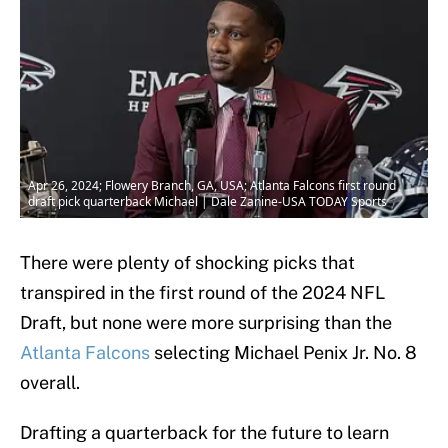
Apr 26, 2024; Flowery Branch, GA, USA; Atlanta Falcons first round
draft pick quarterback Michael | Dale Zanine-USA TODAY Sports
There were plenty of shocking picks that
transpired in the first round of the 2024 NFL
Draft, but none were more surprising than the
Atlanta Falcons
selecting Michael Penix Jr. No. 8
overall.
Drafting a quarterback for the future to learn