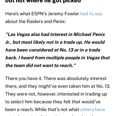
but not where he got picked
Here's what ESPN's Jeremy Fowler
had to say
about the Raiders and Penix:
"Las Vegas also had interest in Michael Penix
Jr., but most likely not in a trade up. He would
have been considered at No. 13 or in a trade
back. I heard from multiple people in Vegas that
the team did not want to reach."
There you have it. There was absolutely interest
there, and they might've even taken him at No. 13.
They were not, however, interested in trading up
to select him because they felt that would've
been a reach. While that's not what
others have