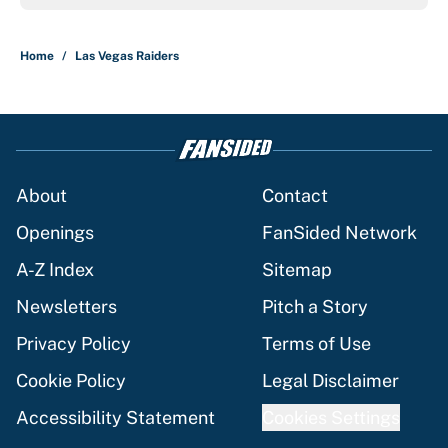
Home
/
Las Vegas Raiders
About
Contact
Openings
FanSided Network
A-Z Index
Sitemap
Newsletters
Pitch a Story
Privacy Policy
Terms of Use
Cookie Policy
Legal Disclaimer
Accessibility Statement
Cookies Settings