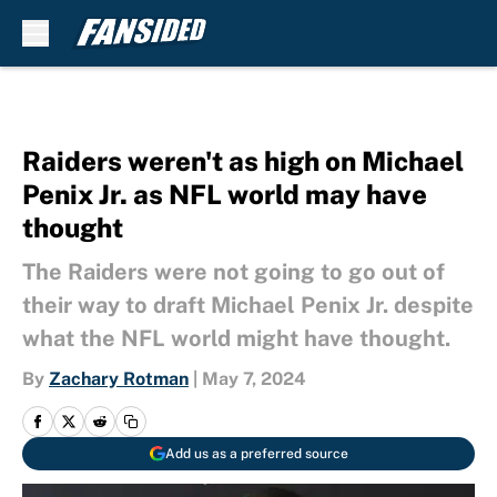
Skip to main content
Raiders weren't as high on Michael
Penix Jr. as NFL world may have
thought
The Raiders were not going to go out of
their way to draft Michael Penix Jr. despite
what the NFL world might have thought.
By
Zachary Rotman
|
May 7, 2024
Add us as a preferred source