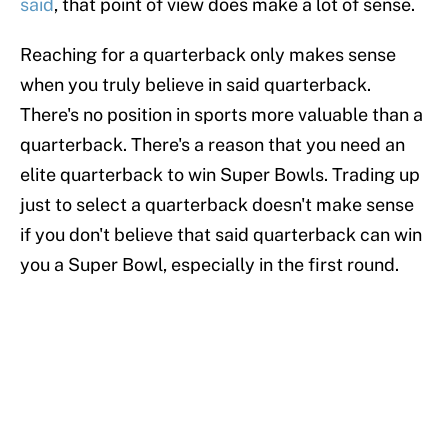
said
, that point of view does make a lot of sense.
Reaching for a quarterback only makes sense
when you truly believe in said quarterback.
There's no position in sports more valuable than a
quarterback. There's a reason that you need an
elite quarterback to win Super Bowls. Trading up
just to select a quarterback doesn't make sense
if you don't believe that said quarterback can win
you a Super Bowl, especially in the first round.