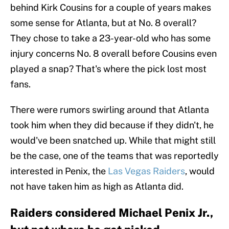
behind Kirk Cousins for a couple of years makes
some sense for Atlanta, but at No. 8 overall?
They chose to take a 23-year-old who has some
injury concerns No. 8 overall before Cousins even
played a snap? That's where the pick lost most
fans.
There were rumors swirling around that Atlanta
took him when they did because if they didn't, he
would've been snatched up. While that might still
be the case, one of the teams that was reportedly
interested in Penix, the
Las Vegas Raiders
, would
not have taken him as high as Atlanta did.
Raiders considered Michael Penix Jr.,