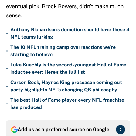
eventual pick, Brock Bowers, didn't make much
sense.
Anthony Richardson's demotion should have these 4
•
NFL teams lurking
The 10 NFL training camp overreactions we’re
•
starting to believe
Luke Kuechly is the second-youngest Hall of Fame
•
inductee ever: Here's the full list
Carson Beck, Haynes King preseason coming out
•
party highlights NFL’s changing QB philosophy
The best Hall of Fame player every NFL franchise
•
has produced
Add us as a preferred source on
Google