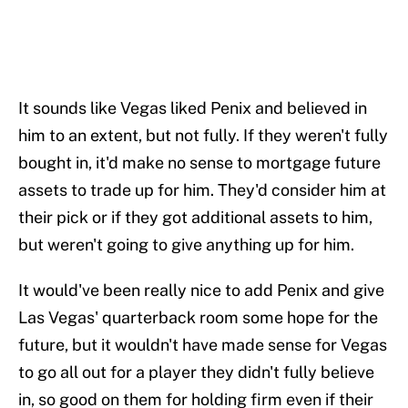
It sounds like Vegas liked Penix and believed in
him to an extent, but not fully. If they weren't fully
bought in, it'd make no sense to mortgage future
assets to trade up for him. They'd consider him at
their pick or if they got additional assets to him,
but weren't going to give anything up for him.
It would've been really nice to add Penix and give
Las Vegas' quarterback room some hope for the
future, but it wouldn't have made sense for Vegas
to go all out for a player they didn't fully believe
in, so good on them for holding firm even if their