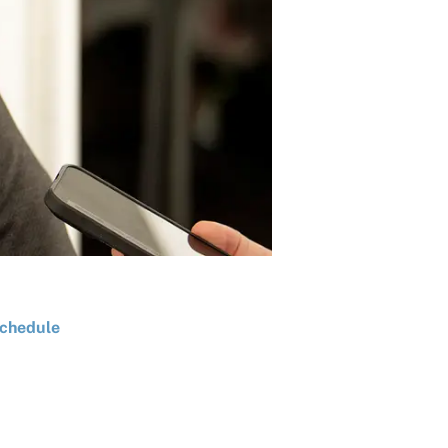
chedule