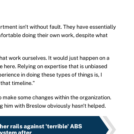
tment isn't without fault. They have essentially
mfortable doing their own work, despite what
that work ourselves. It would just happen on a
e here. Relying on expertise that is unbiased
erience in doing these types of things is, I
that timeline."
 to make some changes within the organization.
g him with Breslow obviously hasn't helped.
er rails against 'terrible' ABS
ystem after