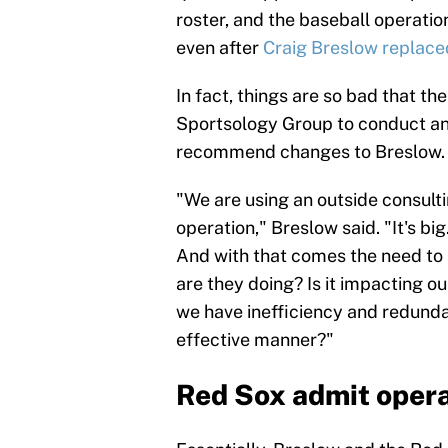
roster, and the baseball operatio
even after
Craig Breslow replac
In fact, things are so bad that t
Sportsology Group to conduct an 
recommend changes to Breslow.
"We are using an outside consult
operation," Breslow said. "It's big.
And with that comes the need to
are they doing? Is it impacting 
we have inefficiency and redundan
effective manner?"
Red Sox admit opera