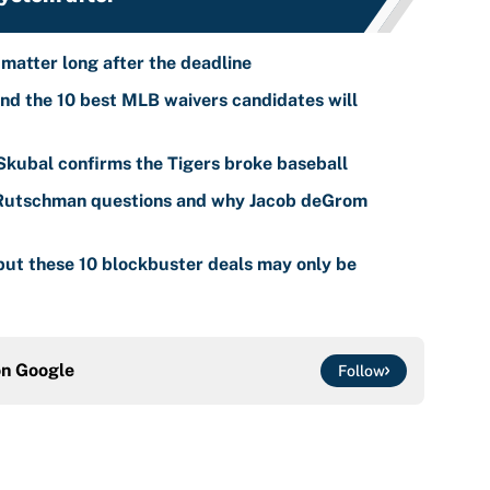
 matter long after the deadline
nd the 10 best MLB waivers candidates will
 Skubal confirms the Tigers broke baseball
 Rutschman questions and why Jacob deGrom
ut these 10 blockbuster deals may only be
on
Google
Follow