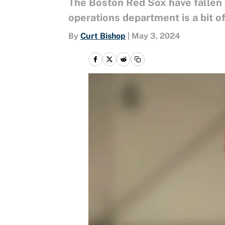
The Boston Red Sox have fallen 
operations department is a bit o
By
Curt Bishop
|
May 3, 2024