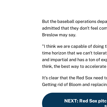
But the baseball operations depar
admitted that they don't feel co
Breslow may say.
"I think we are capable of doing 
time horizon that we can't tolerat
and impartial and has a ton of exp
think, the best way to accelerate 
It's clear that the Red Sox need
Getting rid of Bloom and replacin
NEXT
:
Red Sox pitch
s