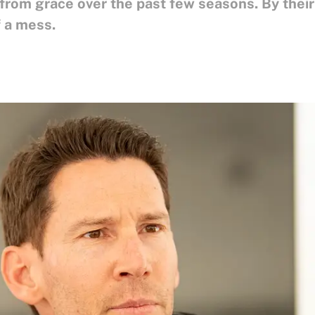
from grace over the past few seasons. By their
f a mess.