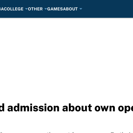
BA
COLLEGE
OTHER
GAMES
ABOUT
 admission about own oper