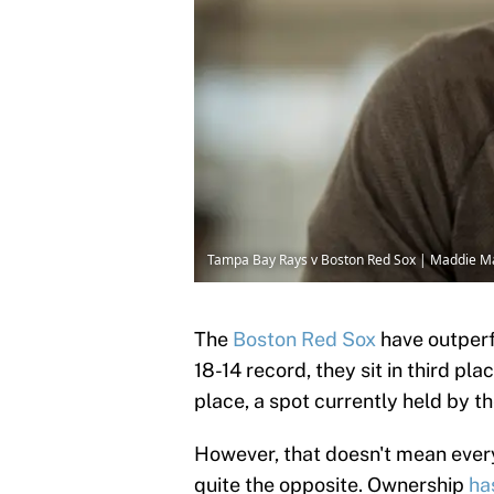
Tampa Bay Rays v Boston Red Sox | Maddie M
The
Boston Red Sox
have outperf
18-14 record, they sit in third pla
place, a spot currently held by th
However, that doesn't mean everyth
quite the opposite. Ownership
ha