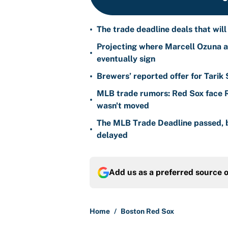
•
The trade deadline deals that will
Projecting where Marcell Ozuna a
•
eventually sign
•
Brewers’ reported offer for Tarik
MLB trade rumors: Red Sox face
•
wasn't moved
The MLB Trade Deadline passed, b
•
delayed
Add us as a preferred source 
Home
/
Boston Red Sox