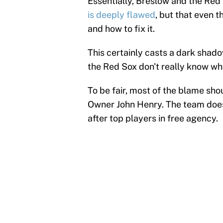
Essentially, Breslow and the Red
is deeply flawed
, but that even 
and how to fix it.
This certainly casts a dark shado
the Red Sox don't really know wha
To be fair, most of the blame sho
Owner John Henry. The team doesn
after top players in free agency.