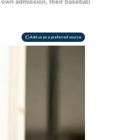
 own admission, their baseball
Add us as a preferred source