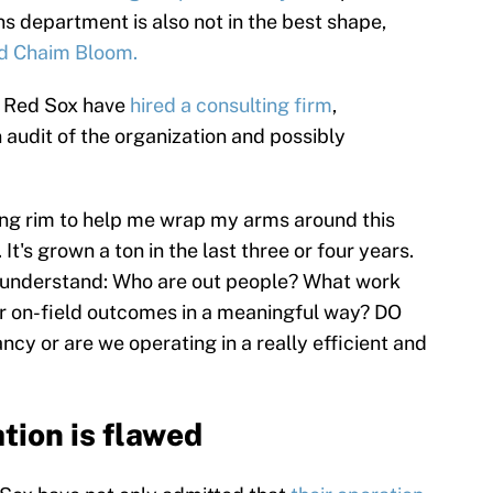
ns department is also not in the best shape,
ed Chaim Bloom.
he Red Sox have
hired a consulting firm
,
audit of the organization and possibly
ing rim to help me wrap my arms around this
 It's grown a ton in the last three or four years.
 understand: Who are out people? What work
our on-field outcomes in a meaningful way? DO
cy or are we operating in a really efficient and
tion is flawed