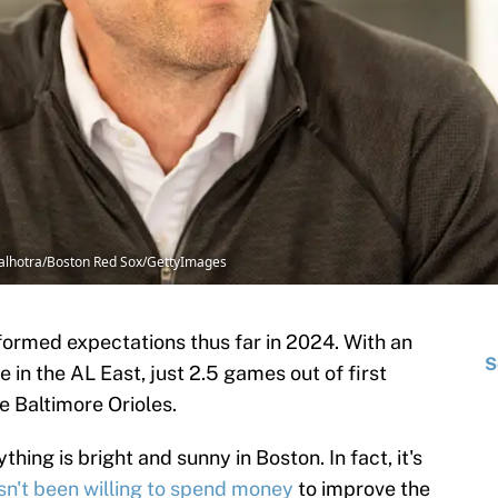
alhotra/Boston Red Sox/GettyImages
ormed expectations thus far in 2024. With an
S
ce in the AL East, just 2.5 games out of first
e Baltimore Orioles.
ing is bright and sunny in Boston. In fact, it's
sn't been willing to spend money
to improve the