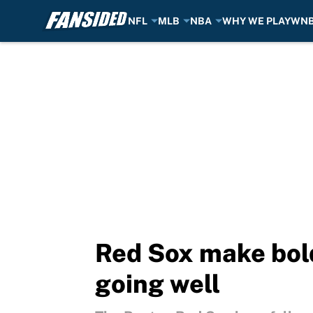
NFL
MLB
NBA
WHY WE PLAY
WN
Skip to main content
Red Sox make bold
going well