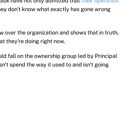
 Sox have not only admitted that
their operation
they don't know what exactly has gone wrong
w over the organization and shows that in truth,
t they're doing right now.
uld fall on the ownership group led by Principal
't spend the way it used to and isn't going