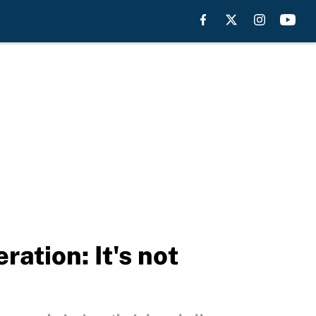
ation: It's not