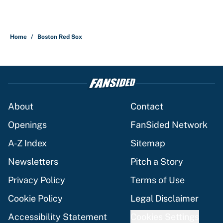
Home
/
Boston Red Sox
About
Contact
Openings
FanSided Network
A-Z Index
Sitemap
Newsletters
Pitch a Story
Privacy Policy
Terms of Use
Cookie Policy
Legal Disclaimer
Accessibility Statement
Cookies Settings