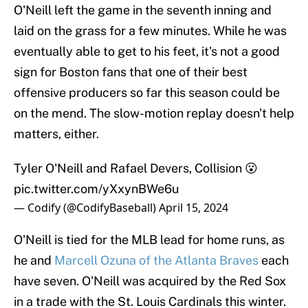
O'Neill left the game in the seventh inning and
laid on the grass for a few minutes. While he was
eventually able to get to his feet, it's not a good
sign for Boston fans that one of their best
offensive producers so far this season could be
on the mend. The slow-motion replay doesn't help
matters, either.
Tyler O'Neill and Rafael Devers, Collision 😮
pic.twitter.com/yXxynBWe6u
— Codify (@CodifyBaseball)
April 15, 2024
O'Neill is tied for the MLB lead for home runs, as
he and
Marcell Ozuna of the Atlanta Braves
each
have seven. O'Neill was acquired by the Red Sox
in a trade with the St. Louis Cardinals this winter.