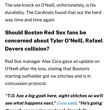
The one knock on O'Neill, unfortunately, is his
durability. The Cardinals found that out the hard
way time and time again.
Should Boston Red Sox fans be
concerned about Tyler O'Neill, Rafael
Devers collision?
Red Sox manager Alex Cora gave an update on
O'Neill after the loss, stating that Boston's
starting outfielder got six stitches and is in
concussion protocol.
“T.O. has a big gash here, eight stitches so we'll
see what happens next,”
Cora said
. “He's going