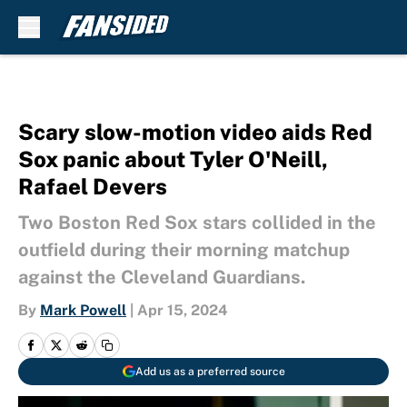
Skip to main content
Scary slow-motion video aids Red
Sox panic about Tyler O'Neill,
Rafael Devers
Two Boston Red Sox stars collided in the
outfield during their morning matchup
against the Cleveland Guardians.
By
Mark Powell
|
Apr 15, 2024
Add us as a preferred source