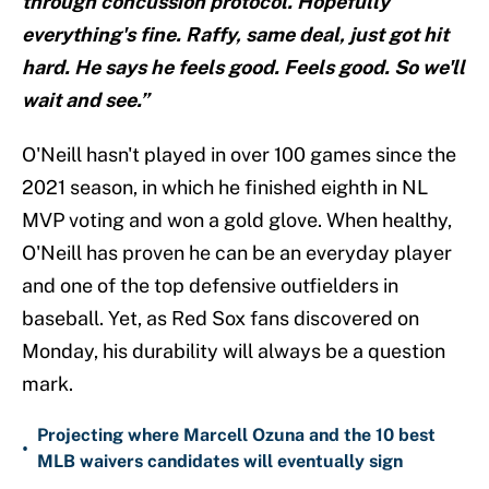
through concussion protocol. Hopefully
everything's fine. Raffy, same deal, just got hit
hard. He says he feels good. Feels good. So we'll
wait and see.”
O'Neill hasn't played in over 100 games since the
2021 season, in which he finished eighth in NL
MVP voting and won a gold glove. When healthy,
O'Neill has proven he can be an everyday player
and one of the top defensive outfielders in
baseball. Yet, as Red Sox fans discovered on
Monday, his durability will always be a question
mark.
Projecting where Marcell Ozuna and the 10 best
•
MLB waivers candidates will eventually sign