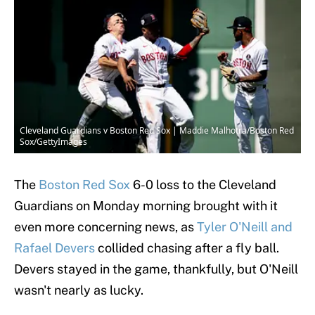
Cleveland Guardians v Boston Red Sox | Maddie Malhotra/Boston Red
Sox/GettyImages
The
Boston Red Sox
6-0 loss to the Cleveland
Guardians on Monday morning brought with it
even more concerning news, as
Tyler O'Neill and
Rafael Devers
collided chasing after a fly ball.
Devers stayed in the game, thankfully, but O'Neill
wasn't nearly as lucky.