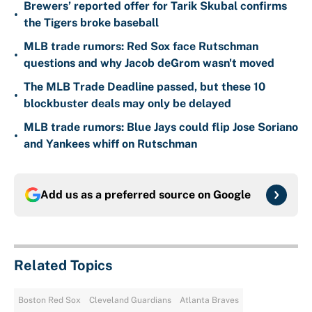
Brewers’ reported offer for Tarik Skubal confirms
•
the Tigers broke baseball
MLB trade rumors: Red Sox face Rutschman
•
questions and why Jacob deGrom wasn't moved
The MLB Trade Deadline passed, but these 10
•
blockbuster deals may only be delayed
MLB trade rumors: Blue Jays could flip Jose Soriano
•
and Yankees whiff on Rutschman
Add us as a preferred source on
Google
Related Topics
Boston Red Sox
Cleveland Guardians
Atlanta Braves