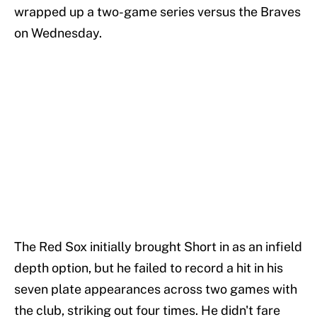
wrapped up a two-game series versus the Braves
on Wednesday.
The Red Sox initially brought Short in as an infield
depth option, but he failed to record a hit in his
seven plate appearances across two games with
the club, striking out four times. He didn't fare