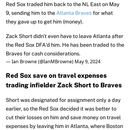
Red Sox traded him back to the NL East on May
9, sending him to the
Atlanta Braves
for what
they gave up to get him (money).
Zack Short didn't even have to leave Atlanta after
the Red Sox DFA'd him. He has been traded to the
Braves for cash considerations.
— Ian Browne (@IanMBrowne)
May 9, 2024
Red Sox save on travel expenses
trading infielder Zack Short to Braves
Short was designated for assignment only a day
earlier, so the Red Sox decided it was better to
cut their losses on him and save money on travel
expenses by leaving him in Atlanta, where Boston