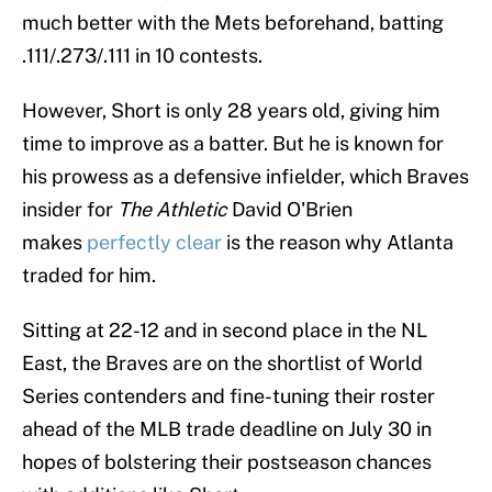
much better with the Mets beforehand, batting
.111/.273/.111 in 10 contests.
However, Short is only 28 years old, giving him
time to improve as a batter. But he is known for
his prowess as a defensive infielder, which Braves
insider for
The Athletic
David O'Brien
makes
perfectly clear
is the reason why Atlanta
traded for him.
Sitting at 22-12 and in second place in the NL
East, the Braves are on the shortlist of World
Series contenders and fine-tuning their roster
ahead of the MLB trade deadline on July 30 in
hopes of bolstering their postseason chances