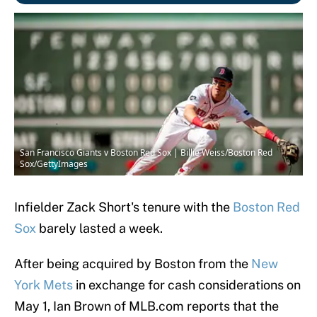
San Francisco Giants v Boston Red Sox | Billie Weiss/Boston Red
Sox/GettyImages
Infielder Zack Short's tenure with the
Boston Red
Sox
barely lasted a week.
After being acquired by Boston from the
New
York Mets
in exchange for cash considerations on
May 1, Ian Brown of MLB.com reports that the