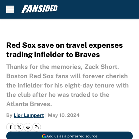
Skip to main content
Red Sox save on travel expenses
trading infielder to Braves
Thanks for the memories, Zack Short.
Boston Red Sox fans will forever cherish
the infielder for his eight-day tenure with
the club after he was traded to the
Atlanta Braves.
By
Lior Lampert
|
May 10, 2024
Add us as a preferred source