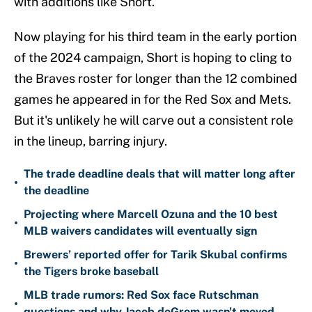
with additions like Short.
Now playing for his third team in the early portion
of the 2024 campaign, Short is hoping to cling to
the Braves roster for longer than the 12 combined
games he appeared in for the Red Sox and Mets.
But it's unlikely he will carve out a consistent role
in the lineup, barring injury.
The trade deadline deals that will matter long after
•
the deadline
Projecting where Marcell Ozuna and the 10 best
•
MLB waivers candidates will eventually sign
Brewers’ reported offer for Tarik Skubal confirms
•
the Tigers broke baseball
MLB trade rumors: Red Sox face Rutschman
•
questions and why Jacob deGrom wasn't moved