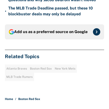
The MLB Trade Deadline passed, but these 10
•
blockbuster deals may only be delayed
Add us as a preferred source on
Google
Related Topics
Atlanta Braves
Boston Red Sox
New York Mets
MLB Trade Rumors
Home
/
Boston Red Sox