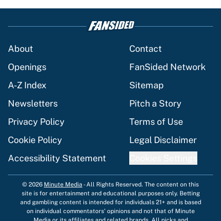
About
Contact
Openings
FanSided Network
A-Z Index
Sitemap
Newsletters
Pitch a Story
Privacy Policy
Terms of Use
Cookie Policy
Legal Disclaimer
Accessibility Statement
Cookies Settings
© 2026
Minute Media
-
All Rights Reserved. The content on this
site is for entertainment and educational purposes only. Betting
and gambling content is intended for individuals 21+ and is based
on individual commentators' opinions and not that of Minute
Media or its affiliates and related brands. All picks and