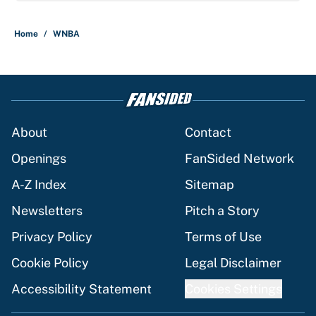
Home
/
WNBA
About
Contact
Openings
FanSided Network
A-Z Index
Sitemap
Newsletters
Pitch a Story
Privacy Policy
Terms of Use
Cookie Policy
Legal Disclaimer
Accessibility Statement
Cookies Settings