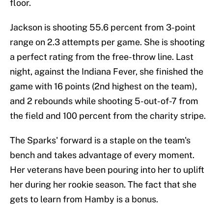
floor.
Jackson is shooting 55.6 percent from 3-point
range on 2.3 attempts per game. She is shooting
a perfect rating from the free-throw line. Last
night, against the Indiana Fever, she finished the
game with 16 points (2nd highest on the team),
and 2 rebounds while shooting 5-out-of-7 from
the field and 100 percent from the charity stripe.
The Sparks' forward is a staple on the team's
bench and takes advantage of every moment.
Her veterans have been pouring into her to uplift
her during her rookie season. The fact that she
gets to learn from Hamby is a bonus.