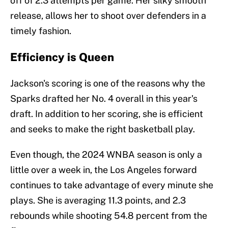
off of 2.3 attempts per game. Her silky smooth
release, allows her to shoot over defenders in a
timely fashion.
Efficiency is Queen
Jackson's scoring is one of the reasons why the
Sparks drafted her No. 4 overall in this year's
draft. In addition to her scoring, she is efficient
and seeks to make the right basketball play.
Even though, the 2024 WNBA season is only a
little over a week in, the Los Angeles forward
continues to take advantage of every minute she
plays. She is averaging 11.3 points, and 2.3
rebounds while shooting 54.8 percent from the