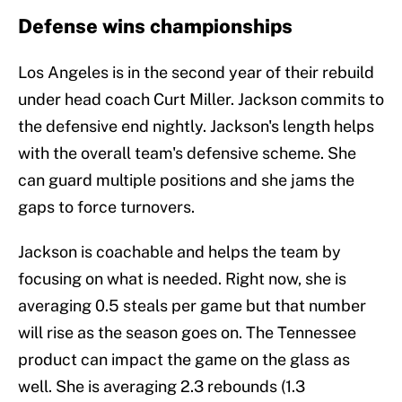
Defense wins championships
Los Angeles is in the second year of their rebuild
under head coach Curt Miller. Jackson commits to
the defensive end nightly. Jackson's length helps
with the overall team's defensive scheme. She
can guard multiple positions and she jams the
gaps to force turnovers.
Jackson is coachable and helps the team by
focusing on what is needed. Right now, she is
averaging 0.5 steals per game but that number
will rise as the season goes on. The Tennessee
product can impact the game on the glass as
well. She is averaging 2.3 rebounds (1.3