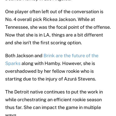
One player often left out of the conversation is
No. 4 overall pick Rickea Jackson. While at
Tennessee, she was the focal point of the offense.
Now that she is in LA, things are a bit different
and she isn't the first scoring option.
Both Jackson and
Brink are the future of the
Sparks
along with Hamby. However, she is
overshadowed by her fellow rookie who is
starting due to the injury of Azurá Stevens.
The Detroit native continues to put the work in
while orchestrating an efficient rookie season
thus far. She can impact the game in multiple
ways.