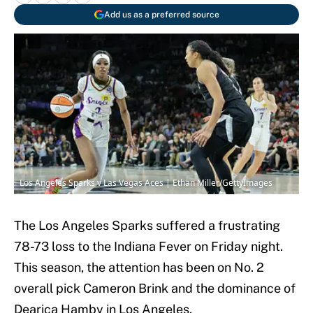
Add us as a preferred source
Los Angeles Sparks v Las Vegas Aces | Ethan Miller/GettyImages
The Los Angeles Sparks suffered a frustrating
78-73 loss to the Indiana Fever on Friday night.
This season, the attention has been on No. 2
overall pick Cameron Brink and the dominance of
Dearica Hamby in Los Angeles.