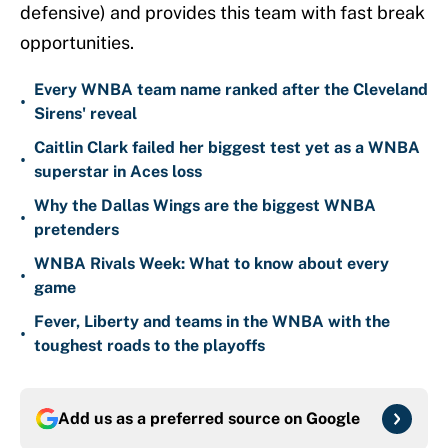
defensive) and provides this team with fast break
opportunities.
Every WNBA team name ranked after the Cleveland
•
Sirens' reveal
Caitlin Clark failed her biggest test yet as a WNBA
•
superstar in Aces loss
Why the Dallas Wings are the biggest WNBA
•
pretenders
WNBA Rivals Week: What to know about every
•
game
Fever, Liberty and teams in the WNBA with the
•
toughest roads to the playoffs
Add us as a preferred source on
Google