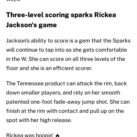
Three-level scoring sparks Rickea
Jackson's game
Jackson's ability to score is a gem that the Sparks
will continue to tap into as she gets comfortable
in the W. She can score on all three levels of the
floor and she is an efficient scorer.
The Tennessee product can attack the rim, back
down smaller players, and rely on her smooth
patented one-foot fade-away jump shot. She can
finish at the rim with contact and pull up on the
spot with her high release.
Rickea was hoopin' 🔥