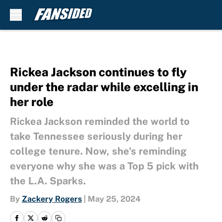
Skip to main content
Rickea Jackson continues to fly
under the radar while excelling in
her role
Rickea Jackson reminded the world to
take Tennessee seriously during her
college tenure. Now, she's reminding
everyone why she was a Top 5 pick with
the L.A. Sparks.
By
Zackery Rogers
|
May 25, 2024