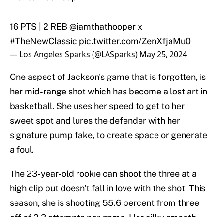
16 PTS | 2 REB
@iamthathooper
x
#TheNewClassic
pic.twitter.com/ZenXfjaMu0
— Los Angeles Sparks (@LASparks)
May 25, 2024
One aspect of Jackson's game that is forgotten, is
her mid-range shot which has become a lost art in
basketball. She uses her speed to get to her
sweet spot and lures the defender with her
signature pump fake, to create space or generate
a foul.
The 23-year-old rookie can shoot the three at a
high clip but doesn't fall in love with the shot. This
season, she is shooting 55.6 percent from three