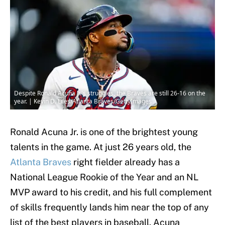
Despite Ronald Acuna Jr.'s struggles, the Braves are still 26-16 on the
year. | Kevin D. Liles/Atlanta Braves/GettyImages
Ronald Acuna Jr. is one of the brightest young
talents in the game. At just 26 years old, the
Atlanta Braves
right fielder already has a
National League Rookie of the Year and an NL
MVP award to his credit, and his full complement
of skills frequently lands him near the top of any
list of the best players in baseball. Acuna