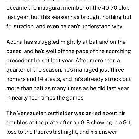
became the inaugural member of the 40-70 club
last year, but this season has brought nothing but
frustration, and even he can't understand why.
Acuna has struggled mightily at bat and on the
bases, and he’s well off the pace of the scorching
precedent he set last year. After more than a
quarter of the season, he’s managed just three
homers and 14 steals, and he’s already struck out
more than half as many times as he did last year
in nearly four times the games.
The Venezuelan outfielder was asked about his
troubles at the plate after an 0-3 showing in a 9-1
loss to the Padres last night, and his answer