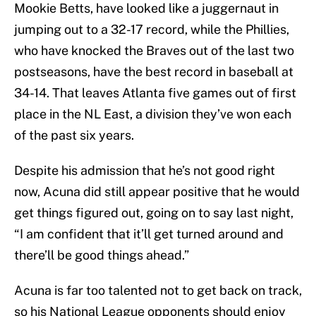
Mookie Betts, have looked like a juggernaut in
jumping out to a 32-17 record, while the Phillies,
who have knocked the Braves out of the last two
postseasons, have the best record in baseball at
34-14. That leaves Atlanta five games out of first
place in the NL East, a division they’ve won each
of the past six years.
Despite his admission that he’s not good right
now, Acuna did still appear positive that he would
get things figured out, going on to say last night,
“I am confident that it’ll get turned around and
there’ll be good things ahead.”
Acuna is far too talented not to get back on track,
so his National League opponents should enjoy