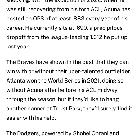
was still recovering from his torn ACL, Acuna has
posted an OPS of at least .883 every year of his
career. He currently sits at .690, a precipitous
dropoff from the league-leading 1.012 he put up
last year.
The Braves have shown in the past that they can
win with or without their uber-talented outfielder.
Atlanta won the World Series in 2021, doing so
without Acuna after he tore his ACL midway
through the season, but if they’d like to hang
another banner at Truist Park, they’d surely find it
easier with his help.
The Dodgers, powered by Shohei Ohtani and