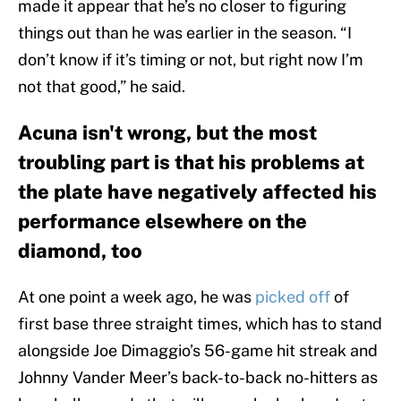
made it appear that he’s no closer to figuring
things out than he was earlier in the season. “I
don’t know if it’s timing or not, but right now I’m
not that good,” he said.
Acuna isn't wrong, but the most
troubling part is that his problems at
the plate have negatively affected his
performance elsewhere on the
diamond, too
At one point a week ago, he was
picked off
of
first base three straight times, which has to stand
alongside Joe Dimaggio’s 56-game hit streak and
Johnny Vander Meer’s back-to-back no-hitters as