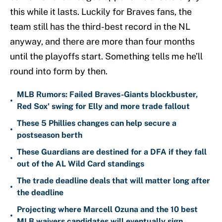
this while it lasts. Luckily for Braves fans, the
team still has the third-best record in the NL
anyway, and there are more than four months
until the playoffs start. Something tells me he’ll
round into form by then.
MLB Rumors: Failed Braves-Giants blockbuster,
•
Red Sox' swing for Elly and more trade fallout
These 5 Phillies changes can help secure a
•
postseason berth
These Guardians are destined for a DFA if they fall
•
out of the AL Wild Card standings
The trade deadline deals that will matter long after
•
the deadline
Projecting where Marcell Ozuna and the 10 best
•
MLB waivers candidates will eventually sign