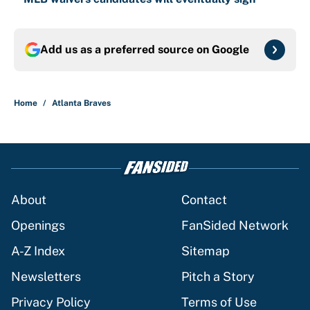
Add us as a preferred source on
Google
Home
/
Atlanta Braves
About
Contact
Openings
FanSided Network
A-Z Index
Sitemap
Newsletters
Pitch a Story
Privacy Policy
Terms of Use