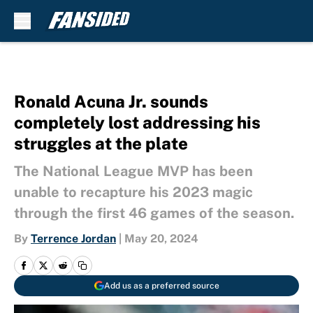
Skip to main content
Ronald Acuna Jr. sounds
completely lost addressing his
struggles at the plate
The National League MVP has been
unable to recapture his 2023 magic
through the first 46 games of the season.
By
Terrence Jordan
|
May 20, 2024
Add us as a preferred source