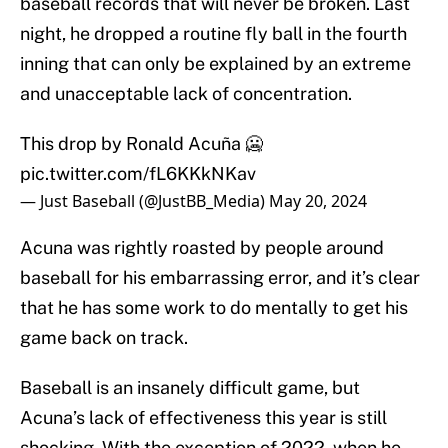
baseball records that will never be broken. Last
night, he dropped a routine fly ball in the fourth
inning that can only be explained by an extreme
and unacceptable lack of concentration.
This drop by Ronald Acuña 🥶
pic.twitter.com/fL6KKkNKav
— Just Baseball (@JustBB_Media)
May 20, 2024
Acuna was rightly roasted by people around
baseball for his embarrassing error, and it’s clear
that he has some work to do mentally to get his
game back on track.
Baseball is an insanely difficult game, but
Acuna’s lack of effectiveness this year is still
shocking. With the exception of 2022, when he