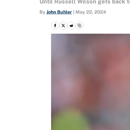
Until Russell Wilson gets back t
By
John Buhler
|
May 22, 2024