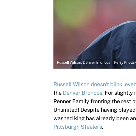
Russell Wilson, Denver Broncos | Perry Knott
Russell Wilson doesn't blink, eve
the
Denver Broncos
. For slightly
Penner Family fronting the rest of
Unlimited! Despite having played l
washed king has already been ano
Pittsburgh Steelers
.