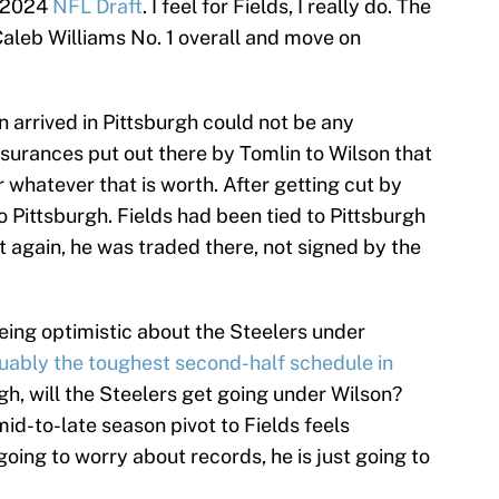
e 2024
NFL Draft
. I feel for Fields, I really do. The
Caleb Williams No. 1 overall and move on
 arrived in Pittsburgh could not be any
ssurances put out there by Tomlin to Wilson that
r whatever that is worth. After getting cut by
 Pittsburgh. Fields had been tied to Pittsburgh
 again, he was traded there, not signed by the
being optimistic about the Steelers under
uably the toughest second-half schedule in
gh, will the Steelers get going under Wilson?
mid-to-late season pivot to Fields feels
 going to worry about records, he is just going to