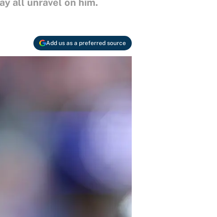
ay all unravel on him.
Add us as a preferred source