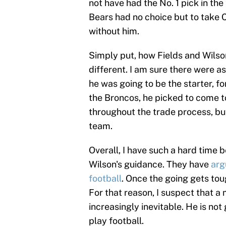
not have had the No. 1 pick in th
Bears had no choice but to take 
without him.
Simply put, how Fields and Wilson
different. I am sure there were a
he was going to be the starter, fo
the Broncos, he picked to come to
throughout the trade process, but
team.
Overall, I have such a hard time 
Wilson's guidance. They have
arg
football
. Once the going gets tou
For that reason, I suspect that a 
increasingly inevitable. He is not
play football.