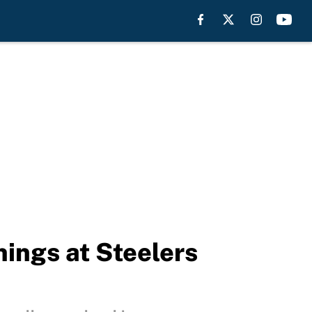
hings at Steelers