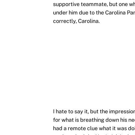
supportive teammate, but one wh
under him due to the Carolina Pa
correctly, Carolina.
I hate to say it, but the impressi
for what is breathing down his ne
had a remote clue what it was do