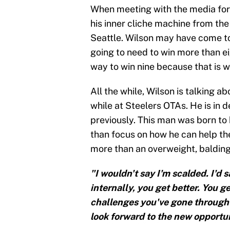
When meeting with the media for 
his inner cliche machine from the
Seattle. Wilson may have come to 
going to need to win more than ei
way to win nine because that is wh
All the while, Wilson is talking a
while at Steelers OTAs. He is in 
previously. This man was born to b
than focus on how he can help th
more than an overweight, balding g
"I wouldn't say I'm scalded. I'd sa
internally, you get better. You 
challenges you've gone through to
look forward to the new opportun