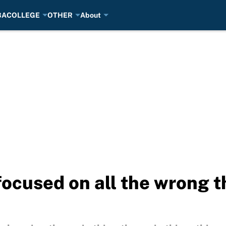
BA
COLLEGE
OTHER
About
focused on all the wrong t