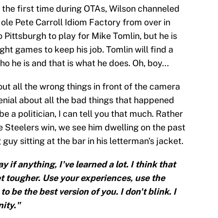
the first time during OTAs, Wilson channeled
 ole Pete Carroll Idiom Factory from over in
Pittsburgh to play for Mike Tomlin, but he is
ght games to keep his job. Tomlin will find a
o he is and that is what he does. Oh, boy...
bout all the wrong things in front of the camera
denial about all the bad things that happened
e a politician, I can tell you that much. Rather
e Steelers win, we see him dwelling on the past
uy sitting at the bar in his letterman's jacket.
y if anything, I've learned a lot. I think that
get tougher. Use your experiences, use the
 be the best version of you. I don't blink. I
ity."