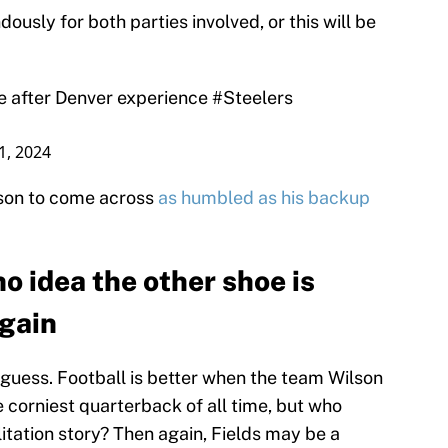
dously for both parties involved, or this will be
e after Denver experience
#Steelers
1, 2024
lson to come across
as humbled as his backup
o idea the other shoe is
again
I guess. Football is better when the team Wilson
e corniest quarterback of all time, but who
itation story? Then again, Fields may be a