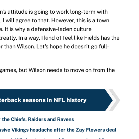
on's attitude is going to work long-term with
 will agree to that. However, this is a town
. It is why a defensive-laden culture
atly. In a way, I kind of feel like Fields has the
r than Wilson. Let's hope he doesn't go full-
its games, but Wilson needs to move on from the
terback seasons in NFL history
r the Chiefs, Raiders and Ravens
sive Vikings headache after the Zay Flowers deal