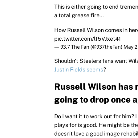
This is either going to end tremen
a total grease fire...
How Russell Wilson comes in her
pic.twitter.com/lf5VJxet41
— 93.7 The Fan (@937theFan)
May 2
Shouldn't Steelers fans want Wi
Justin Fields seems
?
Russell Wilson has n
going to drop once 
Do I want it to work out for him? 
plays for is good. He might be th
doesn't love a good image rehabil