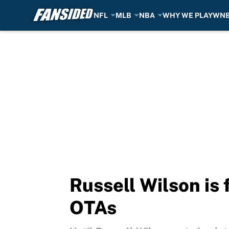
NFL
MLB
NBA
WHY WE PLAY
WN
Skip to main content
Russell Wilson is 
OTAs