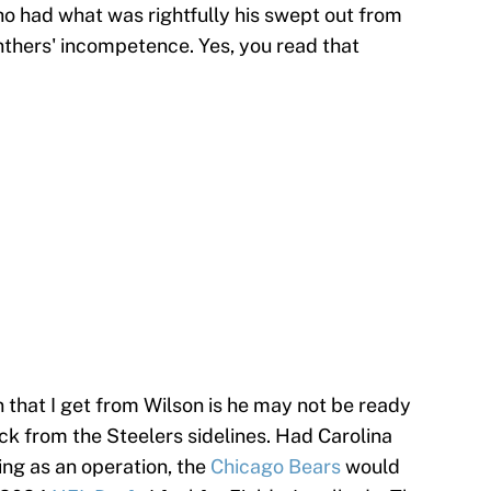
o had what was rightfully his swept out from
nthers' incompetence. Yes, you read that
on that I get from Wilson is he may not be ready
ck from the Steelers sidelines. Had Carolina
ing as an operation, the
Chicago Bears
would