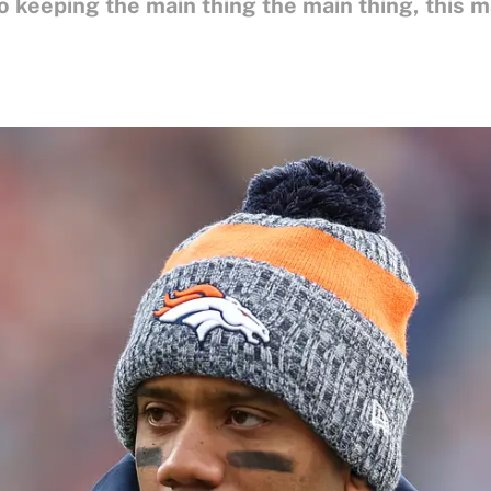
o keeping the main thing the main thing, this m