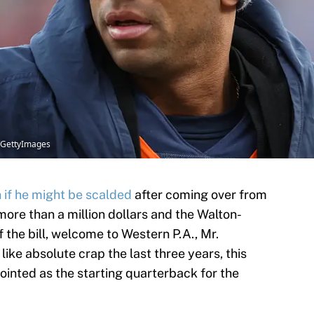
s/GettyImages
n if he might be scalded
after coming over from
 more than a million dollars and the Walton-
 the bill, welcome to Western P.A., Mr.
ike absolute crap the last three years, this
inted as the starting quarterback for the