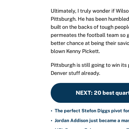
Ultimately, I truly wonder if Wils
Pittsburgh. He has been humbled, I
built on the backs of tough people
permeates the football team so gre
better chance at being their savio
blown Kenny Pickett.
Pittsburgh is still going to win 
Denver stuff already.
NEXT
:
20 best quar
•
The perfect Stefon Diggs pivot fo
•
Jordan Addison just became a mas