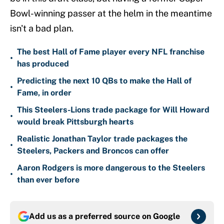
Bowl-winning passer at the helm in the meantime
isn't a bad plan.
The best Hall of Fame player every NFL franchise
•
has produced
Predicting the next 10 QBs to make the Hall of
•
Fame, in order
This Steelers-Lions trade package for Will Howard
•
would break Pittsburgh hearts
Realistic Jonathan Taylor trade packages the
•
Steelers, Packers and Broncos can offer
Aaron Rodgers is more dangerous to the Steelers
•
than ever before
Add us as a preferred source on
Google