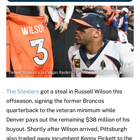
Denver Broncos v Las Vegas Raiders | Candice Ward/GettyImages
The Steelers
got a steal in Russell Wilson this
offseason, signing the former Broncos
quarterback to the veteran minimum while
Denver pays out the remaining $38 million of his
buyout. Shortly after Wilson arrived, Pittsburgh
also traded away incumbent Kenny Pickett to the