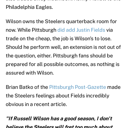
Philadelphia Eagles.
Wilson owns the Steelers quarterback room for
now. While Pittsburgh
did add Justin Fields
via
trade on the cheap, the job is Wilson's to lose.
Should he perform well, an extension is not out of
the question, either. Pittsburgh fans should be
prepared for all possible outcomes, as nothing is
assured with Wilson.
Brian Batko of the
Pittsburgh Post-Gazette
made
the Steelers feelings about Fields incredibly
obvious in a recent article.
"If Russell Wilson has a good season, I don't
believe the Steelers will fret too much about