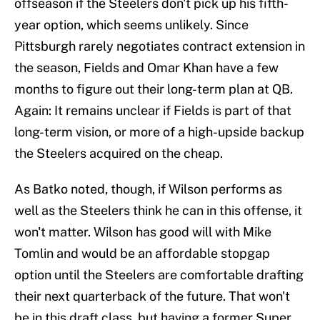
offseason if the Steelers don't pick up his fifth-
year option, which seems unlikely. Since
Pittsburgh rarely negotiates contract extension in
the season, Fields and Omar Khan have a few
months to figure out their long-term plan at QB.
Again: It remains unclear if Fields is part of that
long-term vision, or more of a high-upside backup
the Steelers acquired on the cheap.
As Batko noted, though, if Wilson performs as
well as the Steelers think he can in this offense, it
won't matter. Wilson has good will with Mike
Tomlin and would be an affordable stopgap
option until the Steelers are comfortable drafting
their next quarterback of the future. That won't
be in this draft class, but having a former Super