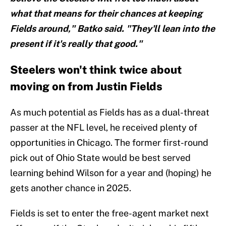
what that means for their chances at keeping
Fields around," Batko said. "They'll lean into the
present if it's really that good."
Steelers won't think twice about
moving on from Justin Fields
As much potential as Fields has as a dual-threat
passer at the NFL level, he received plenty of
opportunities in Chicago. The former first-round
pick out of Ohio State would be best served
learning behind Wilson for a year and (hoping) he
gets another chance in 2025.
Fields is set to enter the free-agent market next