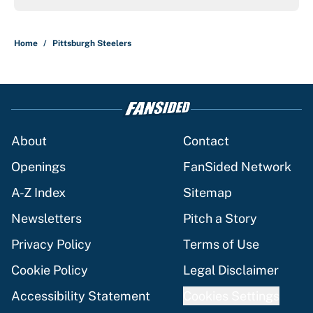
Home
/
Pittsburgh Steelers
About
Contact
Openings
FanSided Network
A-Z Index
Sitemap
Newsletters
Pitch a Story
Privacy Policy
Terms of Use
Cookie Policy
Legal Disclaimer
Accessibility Statement
Cookies Settings