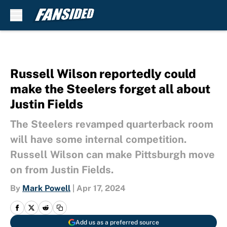
Skip to main content
Russell Wilson reportedly could
make the Steelers forget all about
Justin Fields
The Steelers revamped quarterback room
will have some internal competition.
Russell Wilson can make Pittsburgh move
on from Justin Fields.
By
Mark Powell
|
Apr 17, 2024
Add us as a preferred source