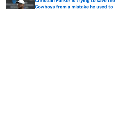
Christian Parker is trying to save the
Cowboys from a mistake he used to
exploit
Published by on Invalid Date
5 creative Lions trade packages to find
a viable backup QB with Teddy
Bridgewater retiring
Published by on Invalid Date
5 related articles loaded
Home
/
Philadelphia Eagles
About
Contact
Openings
FanSided Network