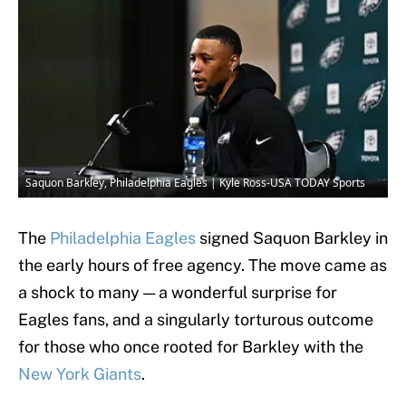
Saquon Barkley, Philadelphia Eagles | Kyle Ross-USA TODAY Sports
The
Philadelphia Eagles
signed Saquon Barkley in
the early hours of free agency. The move came as
a shock to many — a wonderful surprise for
Eagles fans, and a singularly torturous outcome
for those who once rooted for Barkley with the
New York Giants
.