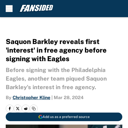
Skip to main content
Saquon Barkley reveals first
'interest' in free agency before
signing with Eagles
Before signing with the Philadelphia
Eagles, another team piqued Saquon
Barkley's interest in free agency.
By
Christopher Kline
|
Mar 28, 2024
Add us as a preferred source