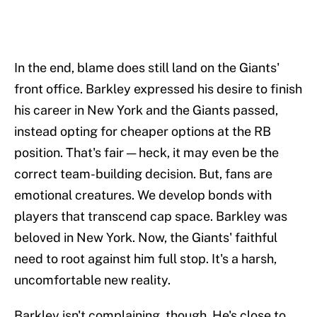
In the end, blame does still land on the Giants'
front office. Barkley expressed his desire to finish
his career in New York and the Giants passed,
instead opting for cheaper options at the RB
position. That's fair — heck, it may even be the
correct team-building decision. But, fans are
emotional creatures. We develop bonds with
players that transcend cap space. Barkley was
beloved in New York. Now, the Giants' faithful
need to root against him full stop. It's a harsh,
uncomfortable new reality.
Barkley isn't complaining, though. He's close to