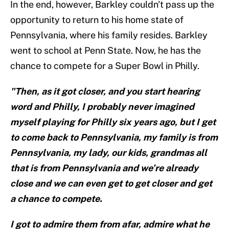
In the end, however, Barkley couldn't pass up the
opportunity to return to his home state of
Pennsylvania, where his family resides. Barkley
went to school at Penn State. Now, he has the
chance to compete for a Super Bowl in Philly.
"Then, as it got closer, and you start hearing
word and Philly, I probably never imagined
myself playing for Philly six years ago, but I get
to come back to Pennsylvania, my family is from
Pennsylvania, my lady, our kids, grandmas all
that is from Pennsylvania and we’re already
close and we can even get to get closer and get
a chance to compete.
I got to admire them from afar, admire what he