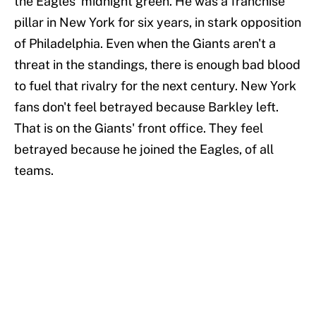
the Eagles' midnight green. He was a franchise
pillar in New York for six years, in stark opposition
of Philadelphia. Even when the Giants aren't a
threat in the standings, there is enough bad blood
to fuel that rivalry for the next century. New York
fans don't feel betrayed because Barkley left.
That is on the Giants' front office. They feel
betrayed because he joined the Eagles, of all
teams.