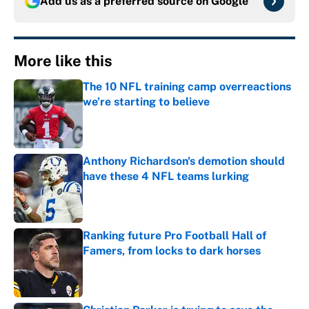
Add us as a preferred source on
Google
More like this
The 10 NFL training camp overreactions
we’re starting to believe
Published by on Invalid Date
Anthony Richardson's demotion should
have these 4 NFL teams lurking
Published by on Invalid Date
Ranking future Pro Football Hall of
Famers, from locks to dark horses
Published by on Invalid Date