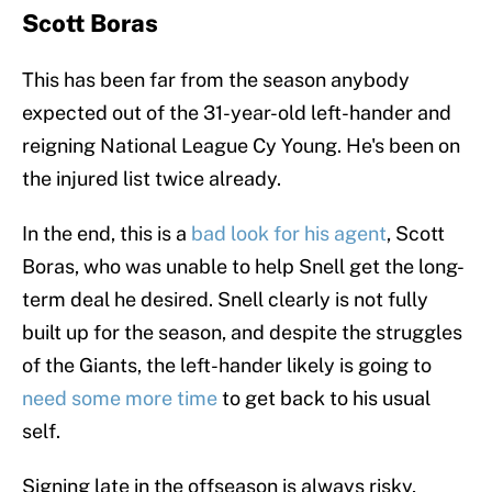
Scott Boras
This has been far from the season anybody
expected out of the 31-year-old left-hander and
reigning National League Cy Young. He's been on
the injured list twice already.
In the end, this is a
bad look for his agent
, Scott
Boras, who was unable to help Snell get the long-
term deal he desired. Snell clearly is not fully
built up for the season, and despite the struggles
of the Giants, the left-hander likely is going to
need some more time
to get back to his usual
self.
Signing late in the offseason is always risky,