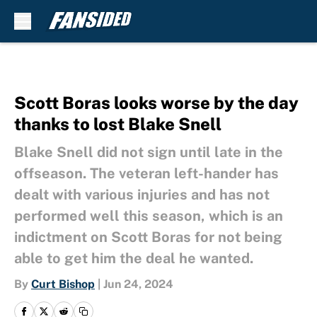
Skip to main content
Scott Boras looks worse by the day
thanks to lost Blake Snell
Blake Snell did not sign until late in the
offseason. The veteran left-hander has
dealt with various injuries and has not
performed well this season, which is an
indictment on Scott Boras for not being
able to get him the deal he wanted.
By
Curt Bishop
|
Jun 24, 2024