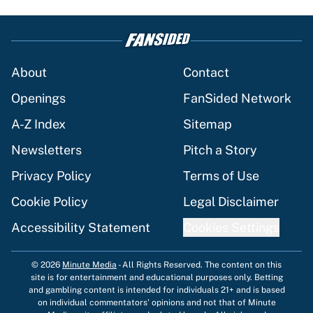
About
Contact
Openings
FanSided Network
A-Z Index
Sitemap
Newsletters
Pitch a Story
Privacy Policy
Terms of Use
Cookie Policy
Legal Disclaimer
Accessibility Statement
Cookies Settings
© 2026
Minute Media
-
All Rights Reserved. The content on this
site is for entertainment and educational purposes only. Betting
and gambling content is intended for individuals 21+ and is based
on individual commentators' opinions and not that of Minute