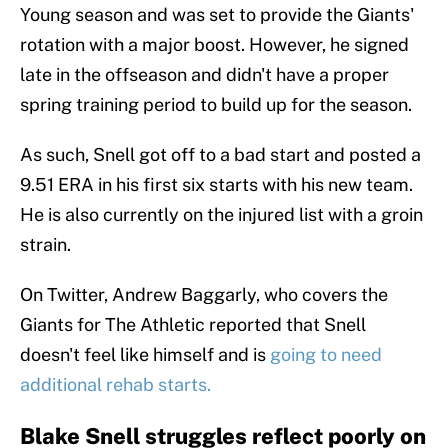
Young season and was set to provide the Giants'
rotation with a major boost. However, he signed
late in the offseason and didn't have a proper
spring training period to build up for the season.
As such, Snell got off to a bad start and posted a
9.51 ERA in his first six starts with his new team.
He is also currently on the injured list with a groin
strain.
On Twitter, Andrew Baggarly, who covers the
Giants for The Athletic reported that Snell
doesn't feel like himself and is
going to need
additional rehab starts.
Blake Snell struggles reflect poorly on