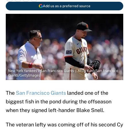
Add us as a preferred source
New York Yankees v San Francisco Giants | Andy Kuno/San Francisco
Giants/GettyImages
The
San Francisco Giants
landed one of the
biggest fish in the pond during the offseason
when they signed left-hander Blake Snell.
The veteran lefty was coming off of his second Cy