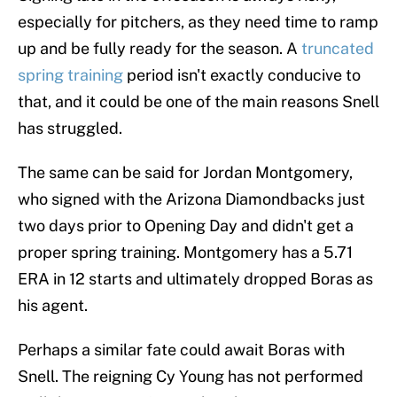
especially for pitchers, as they need time to ramp
up and be fully ready for the season. A
truncated
spring training
period isn't exactly conducive to
that, and it could be one of the main reasons Snell
has struggled.
The same can be said for Jordan Montgomery,
who signed with the Arizona Diamondbacks just
two days prior to Opening Day and didn't get a
proper spring training. Montgomery has a 5.71
ERA in 12 starts and ultimately dropped Boras as
his agent.
Perhaps a similar fate could await Boras with
Snell. The reigning Cy Young has not performed