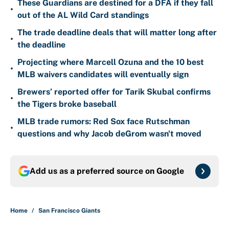
These Guardians are destined for a DFA if they fall
•
out of the AL Wild Card standings
The trade deadline deals that will matter long after
•
the deadline
Projecting where Marcell Ozuna and the 10 best
•
MLB waivers candidates will eventually sign
Brewers’ reported offer for Tarik Skubal confirms
•
the Tigers broke baseball
MLB trade rumors: Red Sox face Rutschman
•
questions and why Jacob deGrom wasn't moved
Add us as a preferred source on
Google
Home
/
San Francisco Giants