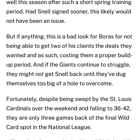
well this season after such a short spring training
period. Had Snell signed sooner, this likely would
not have been an issue.
But if anything, this is a bad look for Boras for not
being able to get two of his clients the deals they
wanted and as such, costing them a proper build-
up period. And if the Giants continue to struggle,
they might not get Snell back until they've dug
themselves too big of a hole to overcome.
Fortunately, despite being swept by the St. Louis
Cardinals over the weekend and falling to 36-42,
they are only three games back of the final Wild
Card spot in the National League.