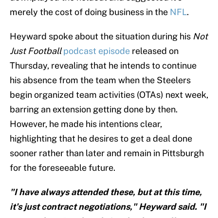
merely the cost of doing business in the
NFL
.
Heyward spoke about the situation during his
Not
Just Football
podcast episode
released on
Thursday, revealing that he intends to continue
his absence from the team when the Steelers
begin organized team activities (OTAs) next week,
barring an extension getting done by then.
However, he made his intentions clear,
highlighting that he desires to get a deal done
sooner rather than later and remain in Pittsburgh
for the foreseeable future.
"I have always attended these, but at this time,
it's just contract negotiations," Heyward said. "I