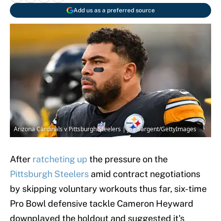
Add us as a preferred source
Arizona Cardinals v Pittsburgh Steelers | Joe Sargent/GettyImages
After
ratcheting up
the pressure on the
Pittsburgh Steelers
amid contract negotiations
by skipping voluntary workouts thus far, six-time
Pro Bowl defensive tackle Cameron Heyward
downplayed the holdout and suggested it's