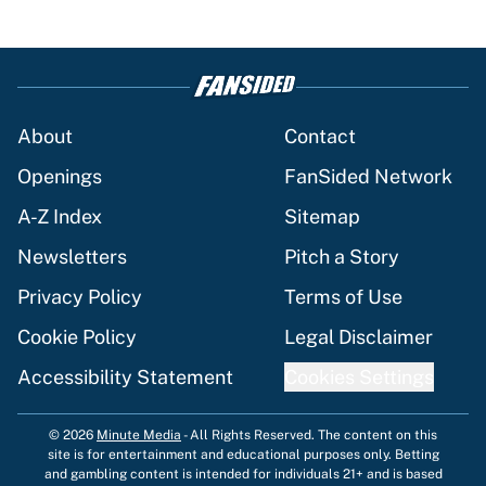
About
Contact
Openings
FanSided Network
A-Z Index
Sitemap
Newsletters
Pitch a Story
Privacy Policy
Terms of Use
Cookie Policy
Legal Disclaimer
Accessibility Statement
Cookies Settings
© 2026
Minute Media
-
All Rights Reserved. The content on this
site is for entertainment and educational purposes only. Betting
and gambling content is intended for individuals 21+ and is based