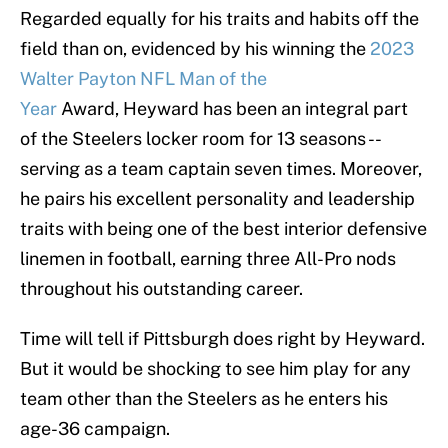
Regarded equally for his traits and habits off the
field than on, evidenced by his winning the
2023
Walter Payton NFL Man of the
Year
Award, Heyward has been an integral part
of the Steelers locker room for 13 seasons --
serving as a team captain seven times. Moreover,
he pairs his excellent personality and leadership
traits with being one of the best interior defensive
linemen in football, earning three All-Pro nods
throughout his outstanding career.
Time will tell if Pittsburgh does right by Heyward.
But it would be shocking to see him play for any
team other than the Steelers as he enters his
age-36 campaign.