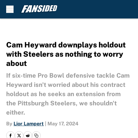
Skip to main content
Cam Heyward downplays holdout
with Steelers as nothing to worry
about
If six-time Pro Bowl defensive tackle Cam
Heyward isn't worried about his contract
holdout as he seeks an extension from
the Pittsburgh Steelers, we shouldn't
either.
By
Lior Lampert
|
May 17, 2024