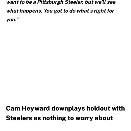
want to be a Pittsburgh Steeler, but we'll see
what happens. You got to do what's right for
you."
Cam Heyward downplays holdout with
Steelers as nothing to worry about