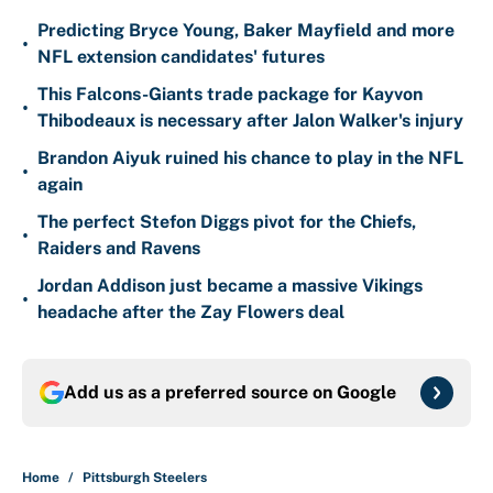
Predicting Bryce Young, Baker Mayfield and more
•
NFL extension candidates' futures
This Falcons-Giants trade package for Kayvon
•
Thibodeaux is necessary after Jalon Walker's injury
Brandon Aiyuk ruined his chance to play in the NFL
•
again
The perfect Stefon Diggs pivot for the Chiefs,
•
Raiders and Ravens
Jordan Addison just became a massive Vikings
•
headache after the Zay Flowers deal
Add us as a preferred source on
Google
Home
/
Pittsburgh Steelers