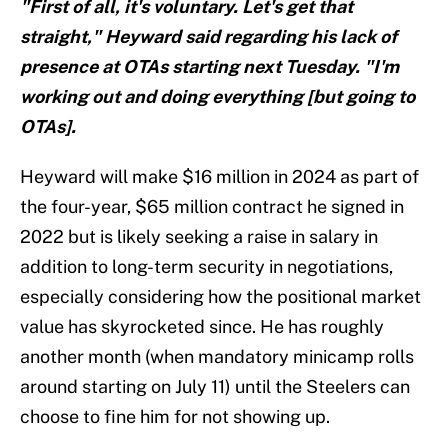
"First of all, it's voluntary. Let's get that
straight," Heyward said regarding his lack of
presence at OTAs starting next Tuesday. "I'm
working out and doing everything [but going to
OTAs].
Heyward will make $16 million in 2024 as part of
the four-year, $65 million contract he signed in
2022 but is likely seeking a raise in salary in
addition to long-term security in negotiations,
especially considering how the positional market
value has skyrocketed since. He has roughly
another month (when mandatory minicamp rolls
around starting on July 11) until the Steelers can
choose to fine him for not showing up.