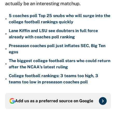
actually be an interesting matchup.
5 coaches poll Top 25 snubs who will surge into the
•
college football rankings quickly
Lane Kiffin and LSU see doubters in full force
•
already with coaches poll ranking
Preseason coaches poll just inflates SEC, Big Ten
•
egos
The biggest college football stars who could return
•
after the NCAA's latest ruling
College football rankings: 3 teams too high, 3
•
teams too low in preseason coaches poll
Add us as a preferred source on
Google