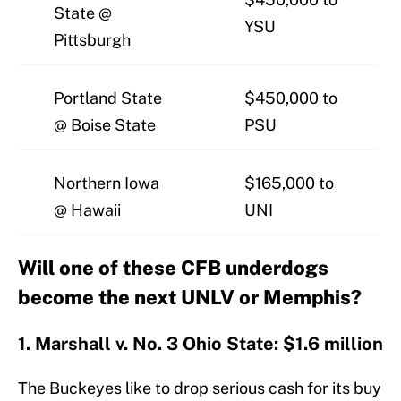
State @
YSU
Pittsburgh
Portland State
$450,000 to
@ Boise State
PSU
Northern Iowa
$165,000 to
@ Hawaii
UNI
Will one of these CFB underdogs
become the next UNLV or Memphis?
1. Marshall v. No. 3 Ohio State: $1.6 million
The Buckeyes like to drop serious cash for its buy