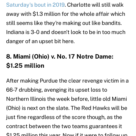
Saturday's bout in 2019
. Charlotte will still walk
away with $1.3 million for the whole affair which
still seems like they're making out like bandits.
Indiana is 3-0 and doesn't look to be in too much
danger of an upset bit here.
8. Miami (Ohio) v. No. 17 Notre Dame:
$1.25 million
After making Purdue the clear revenge victim in a
66-7 drubbing, avenging its upset loss to
Northern Illinois the week before, little old Miami
(Ohio) is next on the slate. The Red Hawks will be
just fine regardless of the score though, as the
contract between the two teams guarantees it
$1.25 million this year. Now if it were to follow up