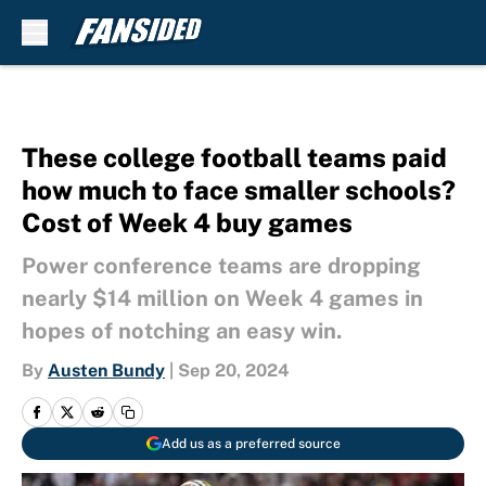
Skip to main content
These college football teams paid
how much to face smaller schools?
Cost of Week 4 buy games
Power conference teams are dropping
nearly $14 million on Week 4 games in
hopes of notching an easy win.
By
Austen Bundy
|
Sep 20, 2024
Add us as a preferred source