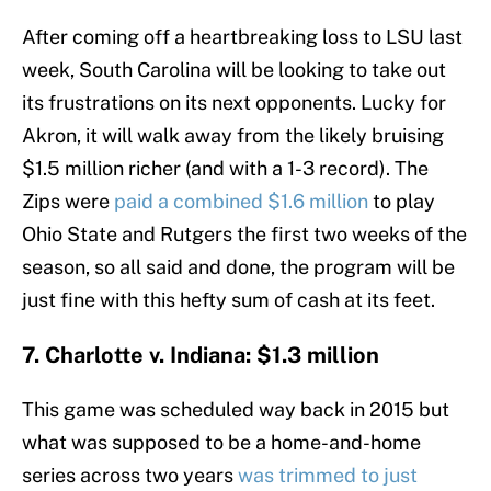
After coming off a heartbreaking loss to LSU last
week, South Carolina will be looking to take out
its frustrations on its next opponents. Lucky for
Akron, it will walk away from the likely bruising
$1.5 million richer (and with a 1-3 record). The
Zips were
paid a combined $1.6 million
to play
Ohio State and Rutgers the first two weeks of the
season, so all said and done, the program will be
just fine with this hefty sum of cash at its feet.
7. Charlotte v. Indiana: $1.3 million
This game was scheduled way back in 2015 but
what was supposed to be a home-and-home
series across two years
was trimmed to just