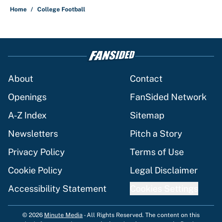
Home
/
College Football
About
Contact
Openings
FanSided Network
A-Z Index
Sitemap
Newsletters
Pitch a Story
Privacy Policy
Terms of Use
Cookie Policy
Legal Disclaimer
Accessibility Statement
Cookies Settings
© 2026
Minute Media
-
All Rights Reserved. The content on this