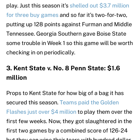
play. Just this season it's
shelled out $3.7 million
for three buy games
and so far it's two-for-two,
putting up 128 points against Furman and Middle
Tennessee. Georgia Southern gave Boise State
some trouble in Week 1 so this game will be worth
checking in on periodically.
3. Kent State v. No. 8 Penn State: $1.6
million
Props to Kent State for how big of a bag it has
secured this season.
Teams paid the Golden
Flashes just over $4 million
to play them over the
first few weeks. Now, they got slaughtered in the
first two games by a combined score of 126-24
but they can wipe their tears with hundred dollar