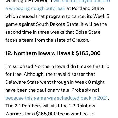
week ago. However, it
will still be played despite
a whooping cough outbreak
at Portland State
which caused that program to cancel its Week 3
game against South Dakota State. It will be the
second time in three weeks that Boise State
faces a team from the state of Oregon.
12. Northern Iowa v. Hawaii: $165,000
I'm surprised Northern Iowa didn't make this trip
for free. Although, the travel disaster that
Delaware State went through in Week 0 might
have been the cautionary tale. Probably not
because this game was scheduled back in 2021
.
The 2-1 Panthers will visit the 1-2 Rainbow
Warriors for a $165,000 fee in what could