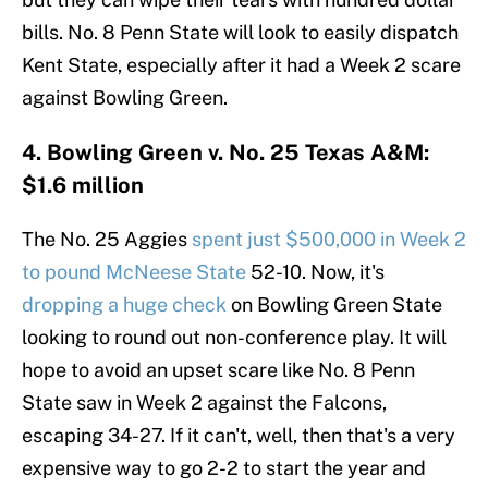
bills. No. 8 Penn State will look to easily dispatch
Kent State, especially after it had a Week 2 scare
against Bowling Green.
4. Bowling Green v. No. 25 Texas A&M:
$1.6 million
The No. 25 Aggies
spent just $500,000 in Week 2
to pound McNeese State
52-10. Now, it's
dropping a huge check
on Bowling Green State
looking to round out non-conference play. It will
hope to avoid an upset scare like No. 8 Penn
State saw in Week 2 against the Falcons,
escaping 34-27. If it can't, well, then that's a very
expensive way to go 2-2 to start the year and