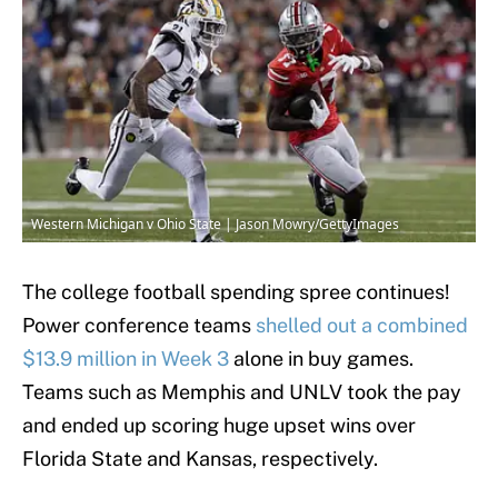
Western Michigan v Ohio State | Jason Mowry/GettyImages
The college football spending spree continues!
Power conference teams
shelled out a combined
$13.9 million in Week 3
alone in buy games.
Teams such as Memphis and UNLV took the pay
and ended up scoring huge upset wins over
Florida State and Kansas, respectively.