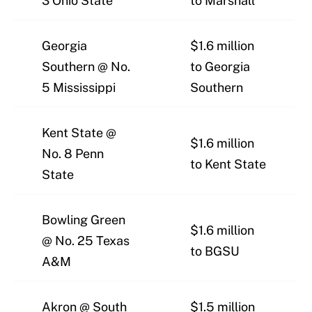
3 Ohio State
to Marshall
Georgia
$1.6 million
Southern @ No.
to Georgia
5 Mississippi
Southern
Kent State @
$1.6 million
No. 8 Penn
to Kent State
State
Bowling Green
$1.6 million
@ No. 25 Texas
to BGSU
A&M
Akron @ South
$1.5 million