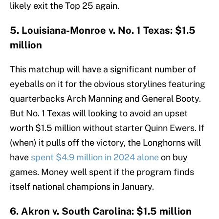
likely exit the Top 25 again.
5. Louisiana-Monroe v. No. 1 Texas: $1.5
million
This matchup will have a significant number of
eyeballs on it for the obvious storylines featuring
quarterbacks Arch Manning and General Booty.
But No. 1 Texas will looking to avoid an upset
worth $1.5 million without starter Quinn Ewers. If
(when) it pulls off the victory, the Longhorns will
have
spent $4.9 million in 2024 alone
on buy
games. Money well spent if the program finds
itself national champions in January.
6. Akron v. South Carolina: $1.5 million