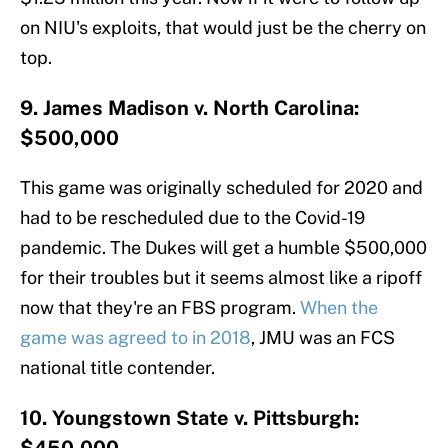
on NIU's exploits, that would just be the cherry on
top.
9. James Madison v. North Carolina:
$500,000
This game was originally scheduled for 2020 and
had to be rescheduled due to the Covid-19
pandemic. The Dukes will get a humble $500,000
for their troubles but it seems almost like a ripoff
now that they're an FBS program.
When the
game was agreed to in 2018
, JMU was an FCS
national title contender.
10. Youngstown State v. Pittsburgh: