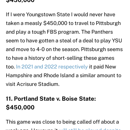
$450,000
If I were Youngstown State I would never have
taken a measly $450,000 to travel to Pittsburgh
and play a tough FBS program. The Panthers
seem to have gotten a steal of a deal to play YSU
and move to 4-0 on the season. Pittsburgh seems
to have a history of short-selling these games
too.
In 2021 and 2022 respectively
it paid New
Hampshire and Rhode Island a similar amount to
visit Acrisure Stadium.
11. Portland State v. Boise State:
$450,000
This game was close to being called off about a