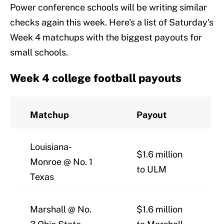
Power conference schools will be writing similar
checks again this week. Here's a list of Saturday's
Week 4 matchups with the biggest payouts for
small schools.
Week 4 college football payouts
Matchup
Payout
Louisiana-
$1.6 million
Monroe @ No. 1
to ULM
Texas
Marshall @ No.
$1.6 million