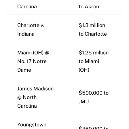
Carolina
to Akron
Charlotte v.
$1.3 million
Indiana
to Charlotte
Miami (OH) @
$1.25 million
No. 17 Notre
to Miami
Dame
(OH)
James Madison
$500,000 to
@ North
JMU
Carolina
Youngstown
$450,000 to