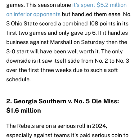
games. This season alone
it's spent $5.2 million
on inferior opponents
but handled them ease. No.
3 Ohio State scored a combined 108 points in its
first two games and only gave up 6. If it handles
business against Marshall on Saturday then the
3-0 start will have been well worth it. The only
downside is it saw itself slide from No. 2 to No. 3
over the first three weeks due to such a soft
schedule.
2. Georgia Southern v. No. 5 Ole Miss:
$1.6 million
The Rebels are on a serious roll in 2024,
especially against teams it's paid serious coin to