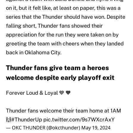
on it, but it felt like, at least on paper, this was a
series that the Thunder should have won. Despite
falling short, Thunder fans showed their
appreciation for the run they were taken on by
greeting the team with cheers when they landed
back in Oklahoma City.
Thunder fans give team a heroes
welcome despite early playoff exit
Forever Loud & Loyal 💙 🧡
Thunder fans welcome their team home at 1AM
🙌
#ThunderUp
pic.twitter.com/9s7WXcrAxY
— OKC THUNDER (@okcthunder)
May 19, 2024