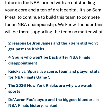
future in the NBA, armed with an outstanding
young core and a ton of draft capital. It's on Sam
Presti to continue to build this team to compete
for an NBA championship. We know Thunder fans
will be there supporting the team no matter what.
2 reasons LeBron James and the 76ers still won't
•
get past the Knicks
4 Spurs who won't be back after NBA Finals
•
disappointment
Knicks vs. Spurs live score, team and player stats
•
for NBA Finals Game 5
The 2026 New York Knicks are why we watch
•
sports
De'Aaron Fox's layup and the biggest blunders in
•
NBA Finals history, ranked