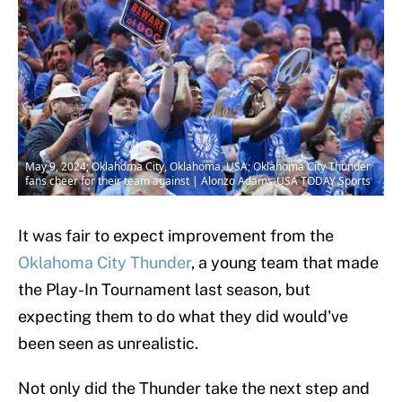
May 9, 2024; Oklahoma City, Oklahoma, USA; Oklahoma City Thunder
fans cheer for their team against | Alonzo Adams-USA TODAY Sports
It was fair to expect improvement from the
Oklahoma City Thunder
, a young team that made
the Play-In Tournament last season, but
expecting them to do what they did would've
been seen as unrealistic.
Not only did the Thunder take the next step and