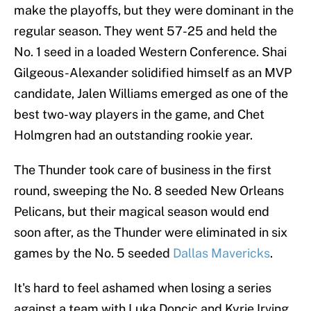
make the playoffs, but they were dominant in the
regular season. They went 57-25 and held the
No. 1 seed in a loaded Western Conference. Shai
Gilgeous-Alexander solidified himself as an MVP
candidate, Jalen Williams emerged as one of the
best two-way players in the game, and Chet
Holmgren had an outstanding rookie year.
The Thunder took care of business in the first
round, sweeping the No. 8 seeded New Orleans
Pelicans, but their magical season would end
soon after, as the Thunder were eliminated in six
games by the No. 5 seeded
Dallas Mavericks
.
It's hard to feel ashamed when losing a series
against a team with Luka Doncic and Kyrie Irving