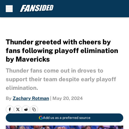
Skip to main content
Thunder greeted with cheers by
fans following playoff elimination
by Mavericks
Thunder fans come out in droves to
support their team despite early playoff
elimination.
By
Zachary Rotman
|
May 20, 2024
Add us as a preferred source