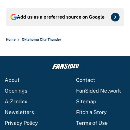
Add us as a preferred source on
Google
Home
/
Oklahoma City Thunder
About
Contact
Openings
FanSided Network
A-Z Index
Sitemap
Newsletters
Pitch a Story
Privacy Policy
Terms of Use