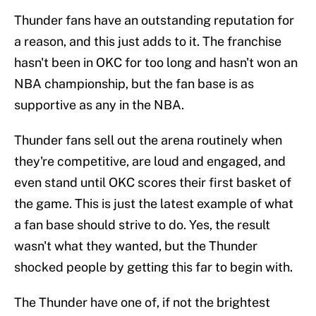
Thunder fans have an outstanding reputation for
a reason, and this just adds to it. The franchise
hasn't been in OKC for too long and hasn't won an
NBA championship, but the fan base is as
supportive as any in the NBA.
Thunder fans sell out the arena routinely when
they're competitive, are loud and engaged, and
even stand until OKC scores their first basket of
the game. This is just the latest example of what
a fan base should strive to do. Yes, the result
wasn't what they wanted, but the Thunder
shocked people by getting this far to begin with.
The Thunder have one of, if not the brightest