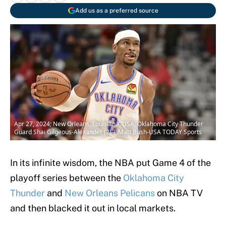
Add us as a preferred source
Apr 27, 2024; New Orleans, Louisiana, USA; Oklahoma City Thunder
Guard Shai Gilgeous-Alexander (2) | Matt Bush-USA TODAY Sports
In its infinite wisdom, the NBA put Game 4 of the
playoff series between the
Oklahoma City
Thunder
and
New Orleans Pelicans
on NBA TV
and then blacked it out in local markets.