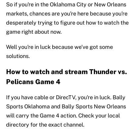
So if you're in the Oklahoma City or New Orleans
markets, chances are you're here because you're
desperately trying to figure out how to watch the
game right about now.
Well you're in luck because we've got some
solutions.
How to watch and stream Thunder vs.
Pelicans Game 4
If you have cable or DirecTV, you're in luck. Bally
Sports Oklahoma and Bally Sports New Orleans
will carry the Game 4 action. Check your local
directory for the exact channel.