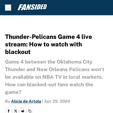
Skip to main content
Thunder-Pelicans Game 4 live
stream: How to watch with
blackout
Game 4 between the Oklahoma City
Thunder and New Orleans Pelicans won't
be available on NBA TV in local markets.
How can blacked-out fans watch the
game?
By
Alicia de Artola
|
Apr 29, 2024