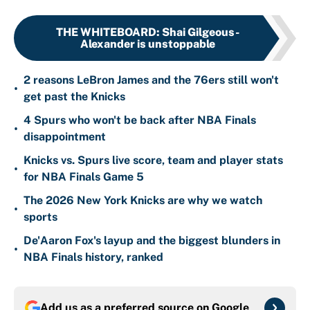
THE WHITEBOARD
:
Shai Gilgeous-
Alexander is unstoppable
2 reasons LeBron James and the 76ers still won't
•
get past the Knicks
4 Spurs who won't be back after NBA Finals
•
disappointment
Knicks vs. Spurs live score, team and player stats
•
for NBA Finals Game 5
The 2026 New York Knicks are why we watch
•
sports
De'Aaron Fox's layup and the biggest blunders in
•
NBA Finals history, ranked
Add us as a preferred source on
Google