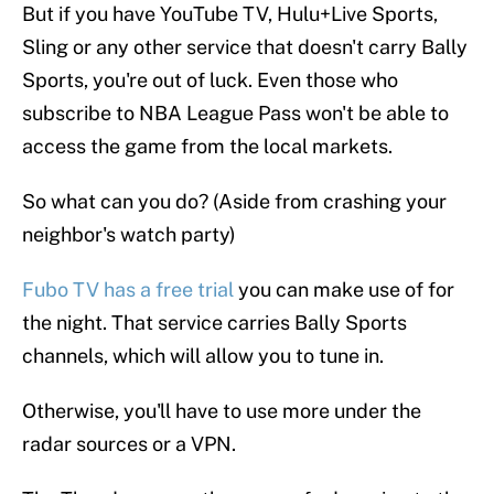
But if you have YouTube TV, Hulu+Live Sports,
Sling or any other service that doesn't carry Bally
Sports, you're out of luck. Even those who
subscribe to NBA League Pass won't be able to
access the game from the local markets.
So what can you do? (Aside from crashing your
neighbor's watch party)
Fubo TV has a free trial
you can make use of for
the night. That service carries Bally Sports
channels, which will allow you to tune in.
Otherwise, you'll have to use more under the
radar sources or a VPN.