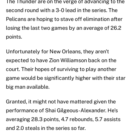
The Thunder are on the verge of advancing to the
second round with a 3-0 lead in the series. The
Pelicans are hoping to stave off elimination after
losing the last two games by an average of 26.2
points.
Unfortunately for New Orleans, they aren't
expected to have Zion Williamson back on the
court. Their hopes of surviving to play another
game would be significantly higher with their star
big man available.
Granted, it might not have mattered given the
performance of Shai Gilgeous-Alexander. He's
averaging 28.3 points, 4.7 rebounds, 5.7 assists
and 2.0 steals in the series so far.