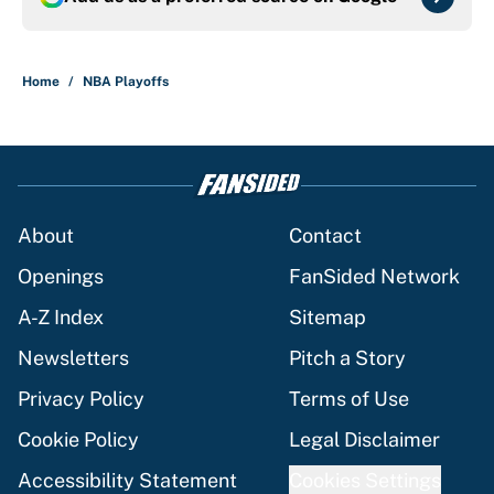
Home
/
NBA Playoffs
About
Contact
Openings
FanSided Network
A-Z Index
Sitemap
Newsletters
Pitch a Story
Privacy Policy
Terms of Use
Cookie Policy
Legal Disclaimer
Accessibility Statement
Cookies Settings