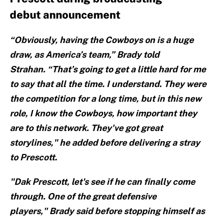
debut announcement
“Obviously, having the Cowboys on is a huge
draw, as America’s team,” Brady told
Strahan. “That’s going to get a little hard for me
to say that all the time. I understand. They were
the competition for a long time, but in this new
role, I know the Cowboys, how important they
are to this network. They've got great
storylines," he added before delivering a stray
to Prescott.
"Dak Prescott, let's see if he can finally come
through. One of the great defensive
players," Brady said before stopping himself as