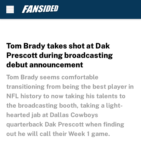
Skip to main content
Tom Brady takes shot at Dak
Prescott during broadcasting
debut announcement
Tom Brady seems comfortable
transitioning from being the best player in
NFL history to now taking his talents to
the broadcasting booth, taking a light-
hearted jab at Dallas Cowboys
quarterback Dak Prescott when finding
out he will call their Week 1 game.