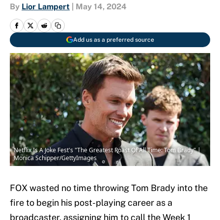
By
Lior Lampert
|
May 14, 2024
Add us as a preferred source
Netflix Is A Joke Fest's "The Greatest Roast Of All Time: Tom Brady" |
Monica Schipper/GettyImages
FOX wasted no time throwing Tom Brady into the
fire to begin his post-playing career as a
broadcaster, assigning him to call the Week 1