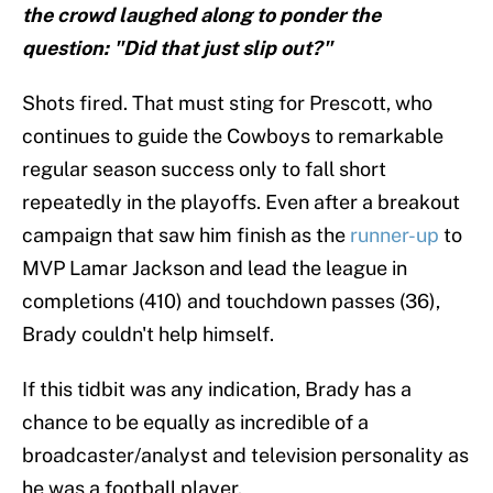
the crowd laughed along to ponder the
question: "Did that just slip out?"
Shots fired. That must sting for Prescott, who
continues to guide the Cowboys to remarkable
regular season success only to fall short
repeatedly in the playoffs. Even after a breakout
campaign that saw him finish as the
runner-up
to
MVP Lamar Jackson and lead the league in
completions (410) and touchdown passes (36),
Brady couldn't help himself.
If this tidbit was any indication, Brady has a
chance to be equally as incredible of a
broadcaster/analyst and television personality as
he was a football player.