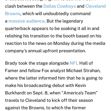
clash between the
Dallas Cowboys
and
Cleveland
Browns
, which will undoubtedly command
a
massive audience
. But the legendary
quarterback appears to be soaking it all in and
relishing his transition to the booth based on his
reaction to the news on Monday during the media
company's annual upfront presentation.
Brady took the stage alongside
NFL
Hall of
Famer and fellow Fox analyst Michael Strahan,
where the latter informed him that he is going to
make his broadcasting debut with Kevin
Burkhardt on Sept. 8, when "America's Team"
travels to Cleveland to kick off their season
against the Browns, to which the former