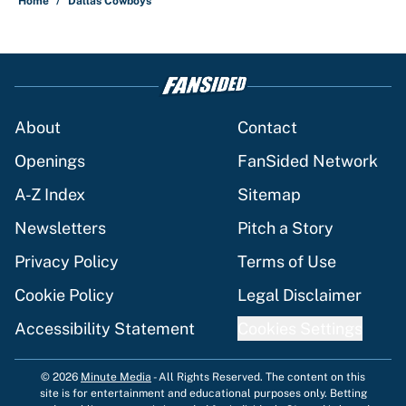
Home
/
Dallas Cowboys
About
Contact
Openings
FanSided Network
A-Z Index
Sitemap
Newsletters
Pitch a Story
Privacy Policy
Terms of Use
Cookie Policy
Legal Disclaimer
Accessibility Statement
Cookies Settings
© 2026
Minute Media
-
All Rights Reserved. The content on this
site is for entertainment and educational purposes only. Betting