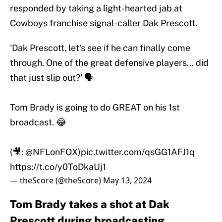
responded by taking a light-hearted jab at
Cowboys franchise signal-caller Dak Prescott.
'Dak Prescott, let's see if he can finally come
through. One of the great defensive players... did
that just slip out?' 🗣️
Tom Brady is going to do GREAT on his 1st
broadcast. 😂
(🎥:
@NFLonFOX
)
pic.twitter.com/qsGG1AFJ1q
https://t.co/y0ToDkaUj1
— theScore (@theScore)
May 13, 2024
Tom Brady takes a shot at Dak
Prescott during broadcasting