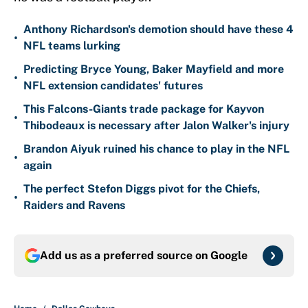
Anthony Richardson's demotion should have these 4
•
NFL teams lurking
Predicting Bryce Young, Baker Mayfield and more
•
NFL extension candidates' futures
This Falcons-Giants trade package for Kayvon
•
Thibodeaux is necessary after Jalon Walker's injury
Brandon Aiyuk ruined his chance to play in the NFL
•
again
The perfect Stefon Diggs pivot for the Chiefs,
•
Raiders and Ravens
Add us as a preferred source on
Google