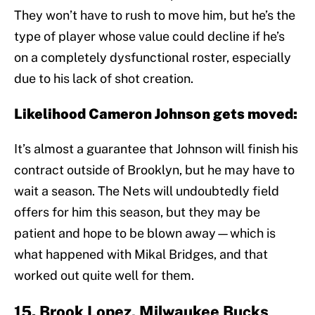
They won’t have to rush to move him, but he’s the
type of player whose value could decline if he’s
on a completely dysfunctional roster, especially
due to his lack of shot creation.
Likelihood Cameron Johnson gets moved:
It’s almost a guarantee that Johnson will finish his
contract outside of Brooklyn, but he may have to
wait a season. The Nets will undoubtedly field
offers for him this season, but they may be
patient and hope to be blown away—which is
what happened with Mikal Bridges, and that
worked out quite well for them.
15. Brook Lopez, Milwaukee Bucks