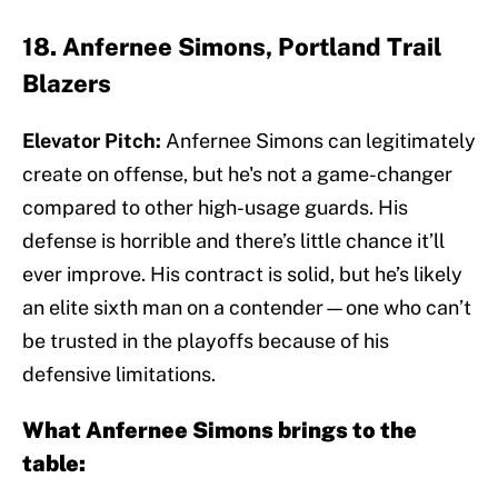
18. Anfernee Simons, Portland Trail
Blazers
Elevator Pitch:
Anfernee Simons can legitimately
create on offense, but he's not a game-changer
compared to other high-usage guards. His
defense is horrible and there’s little chance it’ll
ever improve. His contract is solid, but he’s likely
an elite sixth man on a contender—one who can’t
be trusted in the playoffs because of his
defensive limitations.
What Anfernee Simons brings to the
table: