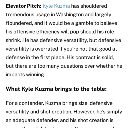
Elevator Pitch:
Kyle Kuzma
has shouldered
tremendous usage in Washington and largely
floundered, and it would be a gamble to believe
his offensive efficiency will pop should his role
shrink. He has defensive versatility, but defensive
versatility is overrated if you’re not that good at
defense in the first place. His contract is solid,
but there are too many questions over whether he
impacts winning.
What Kyle Kuzma brings to the table:
For a contender, Kuzma brings size, defensive
versatility and shot creation. However, he’s simply
an adequate defender, and his shot creation is