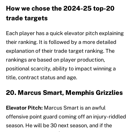
How we chose the 2024-25 top-20
trade targets
Each player has a quick elevator pitch explaining
their ranking. It is followed by a more detailed
explanation of their trade target ranking. The
rankings are based on player production,
positional scarcity, ability to impact winning a
title, contract status and age.
20. Marcus Smart, Memphis Grizzlies
Elevator Pitch:
Marcus Smart is an awful
offensive point guard coming off an injury-riddled
season. He will be 30 next season, and if the