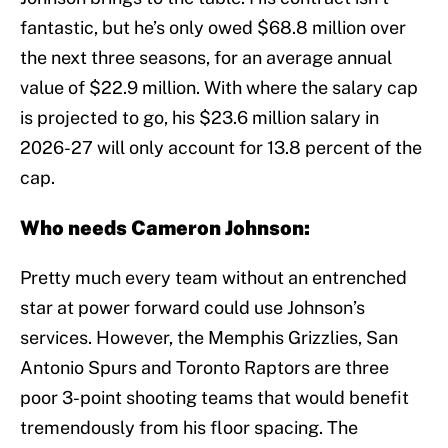
fantastic, but he’s only owed $68.8 million over
the next three seasons, for an average annual
value of $22.9 million. With where the salary cap
is projected to go, his $23.6 million salary in
2026-27 will only account for 13.8 percent of the
cap.
Who needs Cameron Johnson:
Pretty much every team without an entrenched
star at power forward could use Johnson’s
services. However, the Memphis Grizzlies, San
Antonio Spurs and Toronto Raptors are three
poor 3-point shooting teams that would benefit
tremendously from his floor spacing. The