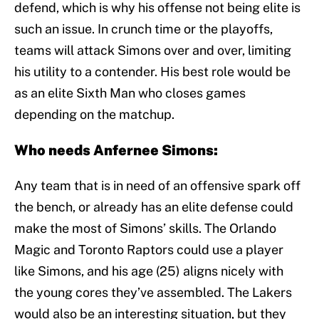
defend, which is why his offense not being elite is
such an issue. In crunch time or the playoffs,
teams will attack Simons over and over, limiting
his utility to a contender. His best role would be
as an elite Sixth Man who closes games
depending on the matchup.
Who needs Anfernee Simons:
Any team that is in need of an offensive spark off
the bench, or already has an elite defense could
make the most of Simons’ skills. The Orlando
Magic and Toronto Raptors could use a player
like Simons, and his age (25) aligns nicely with
the young cores they’ve assembled. The Lakers
would also be an interesting situation, but they