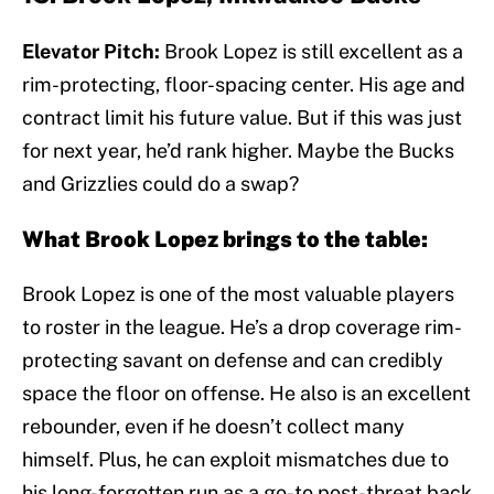
Elevator Pitch:
Brook Lopez is still excellent as a
rim-protecting, floor-spacing center. His age and
contract limit his future value. But if this was just
for next year, he’d rank higher. Maybe the Bucks
and Grizzlies could do a swap?
What Brook Lopez brings to the table:
Brook Lopez is one of the most valuable players
to roster in the league. He’s a drop coverage rim-
protecting savant on defense and can credibly
space the floor on offense. He also is an excellent
rebounder, even if he doesn’t collect many
himself. Plus, he can exploit mismatches due to
his long-forgotten run as a go-to post-threat back