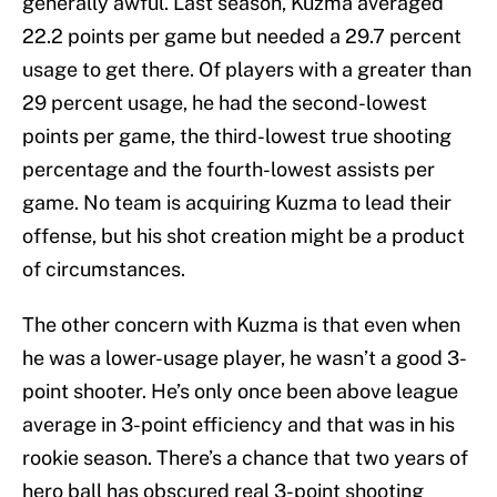
generally awful. Last season, Kuzma averaged
22.2 points per game but needed a 29.7 percent
usage to get there. Of players with a greater than
29 percent usage, he had the second-lowest
points per game, the third-lowest true shooting
percentage and the fourth-lowest assists per
game. No team is acquiring Kuzma to lead their
offense, but his shot creation might be a product
of circumstances.
The other concern with Kuzma is that even when
he was a lower-usage player, he wasn’t a good 3-
point shooter. He’s only once been above league
average in 3-point efficiency and that was in his
rookie season. There’s a chance that two years of
hero ball has obscured real 3-point shooting