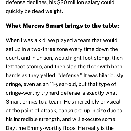
defense declines, his $20 million salary could
quickly be dead weight.
What Marcus Smart brings to the table:
When I was a kid, we played a team that would
set up in a two-three zone every time down the
court, and in unison, would right foot stomp, then
left foot stomp, and then slap the floor with both
hands as they yelled, “defense.” It was hilariously
cringe, even as an 11-year-old, but that type of
cringe-worthy tryhard defense is exactly what
Smart brings to a team. He’s incredibly physical
at the point of attack, can guard up in size due to
his incredible strength, and will execute some
Daytime Emmy-worthy flops. He really is the