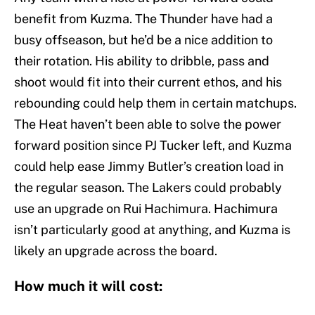
benefit from Kuzma. The Thunder have had a
busy offseason, but he’d be a nice addition to
their rotation. His ability to dribble, pass and
shoot would fit into their current ethos, and his
rebounding could help them in certain matchups.
The Heat haven’t been able to solve the power
forward position since PJ Tucker left, and Kuzma
could help ease Jimmy Butler’s creation load in
the regular season. The Lakers could probably
use an upgrade on Rui Hachimura. Hachimura
isn’t particularly good at anything, and Kuzma is
likely an upgrade across the board.
How much it will cost: