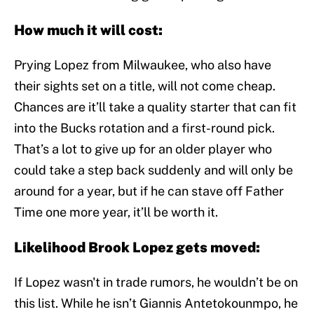
How much it will cost:
Prying Lopez from Milwaukee, who also have
their sights set on a title, will not come cheap.
Chances are it’ll take a quality starter that can fit
into the Bucks rotation and a first-round pick.
That’s a lot to give up for an older player who
could take a step back suddenly and will only be
around for a year, but if he can stave off Father
Time one more year, it’ll be worth it.
Likelihood Brook Lopez gets moved:
If Lopez wasn't in trade rumors, he wouldn’t be on
this list. While he isn’t Giannis Antetokounmpo, he