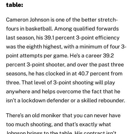
table:
Cameron Johnson is one of the better stretch-
fours in basketball. Among qualified forwards
last season, his 39.1 percent 3-point efficiency
was the eighth highest, with a minimum of four 3-
point attempts per game. He’s a career 39.2
percent 3-point shooter, and over the past three
seasons, he has clocked in at 40.7 percent from
three. That level of 3-point shooting will play
anywhere and helps overcome the fact that he
isn’t a lockdown defender or a skilled rebounder.
There’s an old moniker that you can never have
too much shooting, and that’s exactly what
Johnson brings to the table. His contract isn’t