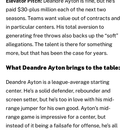
Elevator Pitch:
Deandre Ayton is fine, but he’s
paid $30-plus million each of the next two
seasons. Teams want value out of contracts and
in particular centers. His total aversion to
generating free throws also backs up the “soft”
allegations. The talent is there for something
more, but that has been the case for years.
What Deandre Ayton brings to the table:
Deandre Ayton is a league-average starting
center. He’s a solid defender, rebounder and
screen setter, but he’s too in love with his mid-
range jumper for his own good. Ayton’s mid-
range game is impressive for a center, but
instead of it being a failsafe for offense, he’s all