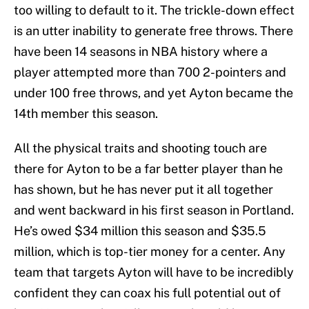
too willing to default to it. The trickle-down effect
is an utter inability to generate free throws. There
have been 14 seasons in NBA history where a
player attempted more than 700 2-pointers and
under 100 free throws, and yet Ayton became the
14th member this season.
All the physical traits and shooting touch are
there for Ayton to be a far better player than he
has shown, but he has never put it all together
and went backward in his first season in Portland.
He’s owed $34 million this season and $35.5
million, which is top-tier money for a center. Any
team that targets Ayton will have to be incredibly
confident they can coax his full potential out of