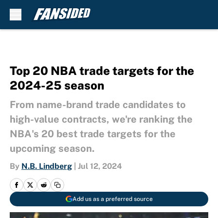
Skip to main content
Top 20 NBA trade targets for the
2024-25 season
From name-brand trade candidates to
high-value contracts, we're ranking the
NBA's 20 best trade targets for the
upcoming season.
By
N.B. Lindberg
|
Jul 12, 2024
Add us as a preferred source