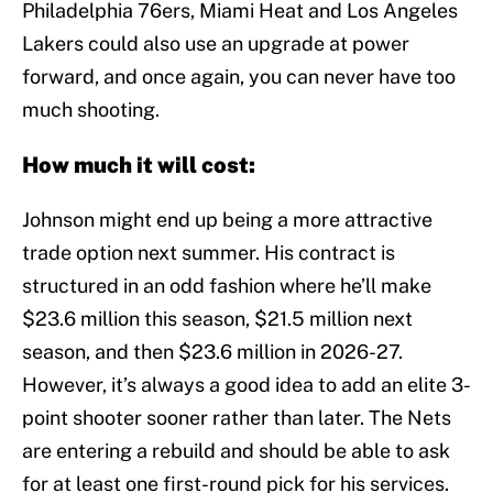
Philadelphia 76ers, Miami Heat and Los Angeles
Lakers could also use an upgrade at power
forward, and once again, you can never have too
much shooting.
How much it will cost:
Johnson might end up being a more attractive
trade option next summer. His contract is
structured in an odd fashion where he’ll make
$23.6 million this season, $21.5 million next
season, and then $23.6 million in 2026-27.
However, it’s always a good idea to add an elite 3-
point shooter sooner rather than later. The Nets
are entering a rebuild and should be able to ask
for at least one first-round pick for his services.