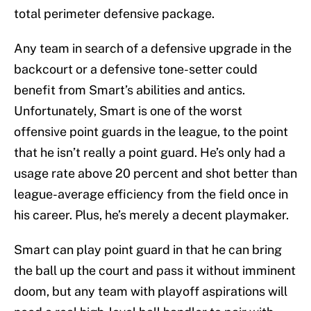
total perimeter defensive package.
Any team in search of a defensive upgrade in the
backcourt or a defensive tone-setter could
benefit from Smart’s abilities and antics.
Unfortunately, Smart is one of the worst
offensive point guards in the league, to the point
that he isn’t really a point guard. He’s only had a
usage rate above 20 percent and shot better than
league-average efficiency from the field once in
his career. Plus, he’s merely a decent playmaker.
Smart can play point guard in that he can bring
the ball up the court and pass it without imminent
doom, but any team with playoff aspirations will