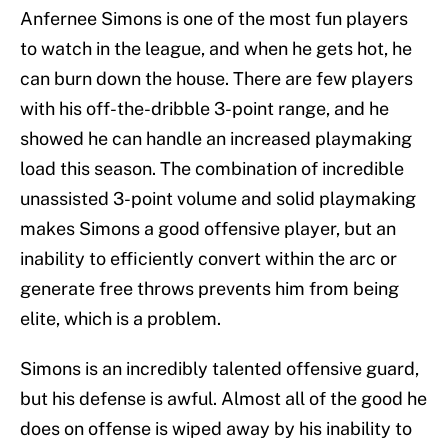
Anfernee Simons is one of the most fun players
to watch in the league, and when he gets hot, he
can burn down the house. There are few players
with his off-the-dribble 3-point range, and he
showed he can handle an increased playmaking
load this season. The combination of incredible
unassisted 3-point volume and solid playmaking
makes Simons a good offensive player, but an
inability to efficiently convert within the arc or
generate free throws prevents him from being
elite, which is a problem.
Simons is an incredibly talented offensive guard,
but his defense is awful. Almost all of the good he
does on offense is wiped away by his inability to