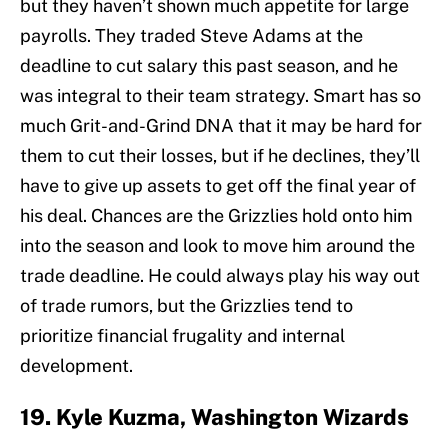
but they haven’t shown much appetite for large
payrolls. They traded Steve Adams at the
deadline to cut salary this past season, and he
was integral to their team strategy. Smart has so
much Grit-and-Grind DNA that it may be hard for
them to cut their losses, but if he declines, they’ll
have to give up assets to get off the final year of
his deal. Chances are the Grizzlies hold onto him
into the season and look to move him around the
trade deadline. He could always play his way out
of trade rumors, but the Grizzlies tend to
prioritize financial frugality and internal
development.
19. Kyle Kuzma, Washington Wizards