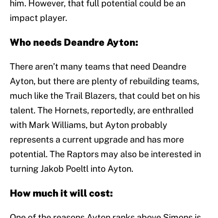
him. However, that full potential could be an
impact player.
Who needs Deandre Ayton:
There aren’t many teams that need Deandre
Ayton, but there are plenty of rebuilding teams,
much like the Trail Blazers, that could bet on his
talent. The Hornets, reportedly, are enthralled
with Mark Williams, but Ayton probably
represents a current upgrade and has more
potential. The Raptors may also be interested in
turning Jakob Poeltl into Ayton.
How much it will cost:
One of the reasons Ayton ranks above Simons is