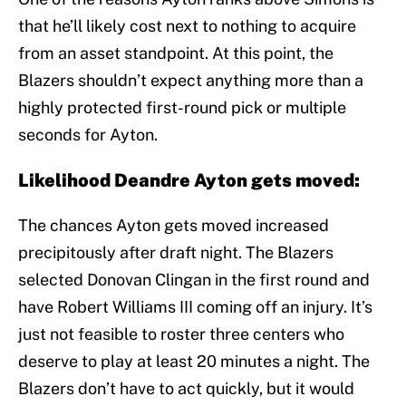
that he’ll likely cost next to nothing to acquire
from an asset standpoint. At this point, the
Blazers shouldn’t expect anything more than a
highly protected first-round pick or multiple
seconds for Ayton.
Likelihood Deandre Ayton gets moved:
The chances Ayton gets moved increased
precipitously after draft night. The Blazers
selected Donovan Clingan in the first round and
have Robert Williams III coming off an injury. It’s
just not feasible to roster three centers who
deserve to play at least 20 minutes a night. The
Blazers don’t have to act quickly, but it would