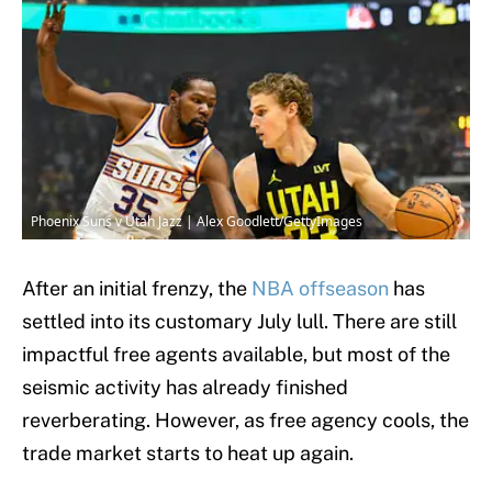
Phoenix Suns v Utah Jazz | Alex Goodlett/GettyImages
After an initial frenzy, the
NBA offseason
has
settled into its customary July lull. There are still
impactful free agents available, but most of the
seismic activity has already finished
reverberating. However, as free agency cools, the
trade market starts to heat up again.