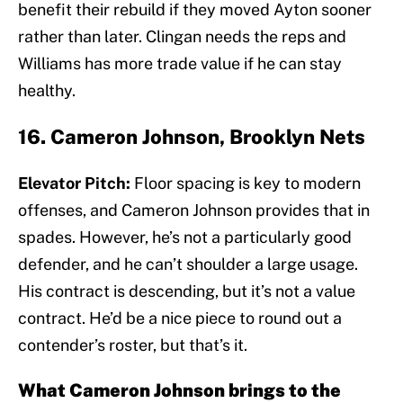
benefit their rebuild if they moved Ayton sooner
rather than later. Clingan needs the reps and
Williams has more trade value if he can stay
healthy.
16. Cameron Johnson, Brooklyn Nets
Elevator Pitch:
Floor spacing is key to modern
offenses, and Cameron Johnson provides that in
spades. However, he’s not a particularly good
defender, and he can’t shoulder a large usage.
His contract is descending, but it’s not a value
contract. He’d be a nice piece to round out a
contender’s roster, but that’s it.
What Cameron Johnson brings to the