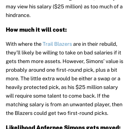
may view his salary ($25 million) as too much of a
hindrance.
How much it will cost:
With where the
Trail Blazers
are in their rebuild,
they’ll likely be willing to take on bad salaries if it
gets them more assets. However, Simons’ value is
probably around one first-round pick, plus a bit
more. The little extra would be either a swap or a
heavily protected pick, as his $25 million salary
will require some talent to come back. If the
matching salary is from an unwanted player, then
the Blazers could get two first-round picks.
Likelihood Anfernee Simons gets moved: