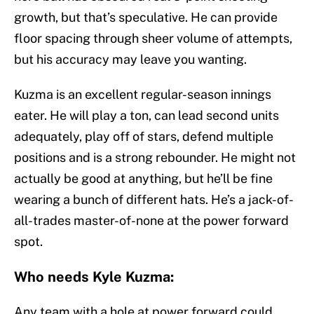
growth, but that’s speculative. He can provide
floor spacing through sheer volume of attempts,
but his accuracy may leave you wanting.
Kuzma is an excellent regular-season innings
eater. He will play a ton, can lead second units
adequately, play off of stars, defend multiple
positions and is a strong rebounder. He might not
actually be good at anything, but he’ll be fine
wearing a bunch of different hats. He’s a jack-of-
all-trades master-of-none at the power forward
spot.
Who needs Kyle Kuzma:
Any team with a hole at power forward could