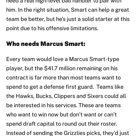
need a real high-level ball handler to pair with
him. In the right situation, Smart can help a great
team be better, but he’s just a solid starter at this
point due to his offensive limitations.
Who needs Marcus Smart:
Every team would love a Marcus Smart-type
player, but the $41.7 million remaining on his
contract is far more than most teams want to
spend to get a defense first guard. Teams like
the Hawks, Bucks, Clippers and Sixers could all
be interested in his services. These are teams
who want to win now but don’t want or can’t
spend draft capital to round out their roster.
Instead of sending the Grizzlies picks, they'd just