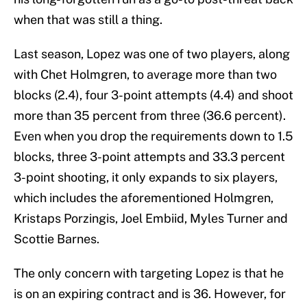
when that was still a thing.
Last season, Lopez was one of two players, along
with Chet Holmgren, to average more than two
blocks (2.4), four 3-point attempts (4.4) and shoot
more than 35 percent from three (36.6 percent).
Even when you drop the requirements down to 1.5
blocks, three 3-point attempts and 33.3 percent
3-point shooting, it only expands to six players,
which includes the aforementioned Holmgren,
Kristaps Porzingis, Joel Embiid, Myles Turner and
Scottie Barnes.
The only concern with targeting Lopez is that he
is on an expiring contract and is 36. However, for