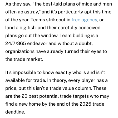
As they say, “the best-laid plans of mice and men
often go astray,” and it’s particularly apt this time
of the year. Teams strikeout in
free agency
, or
land a big fish, and their carefully conceived
plans go out the window. Team building is a
24/7/365 endeavor and without a doubt,
organizations have already turned their eyes to
the trade market.
It’s impossible to know exactly who is and isn’t
available for trade. In theory, every player has a
price, but this isn’t a trade value column. These
are the 20 best potential trade targets who may
find a new home by the end of the 2025 trade
deadline.