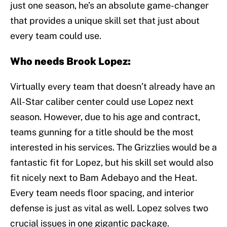
just one season, he’s an absolute game-changer
that provides a unique skill set that just about
every team could use.
Who needs Brook Lopez:
Virtually every team that doesn’t already have an
All-Star caliber center could use Lopez next
season. However, due to his age and contract,
teams gunning for a title should be the most
interested in his services. The Grizzlies would be a
fantastic fit for Lopez, but his skill set would also
fit nicely next to Bam Adebayo and the Heat.
Every team needs floor spacing, and interior
defense is just as vital as well. Lopez solves two
crucial issues in one gigantic package.