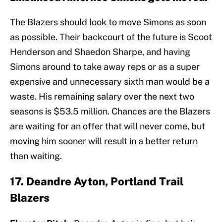
The Blazers should look to move Simons as soon
as possible. Their backcourt of the future is Scoot
Henderson and Shaedon Sharpe, and having
Simons around to take away reps or as a super
expensive and unnecessary sixth man would be a
waste. His remaining salary over the next two
seasons is $53.5 million. Chances are the Blazers
are waiting for an offer that will never come, but
moving him sooner will result in a better return
than waiting.
17. Deandre Ayton, Portland Trail
Blazers