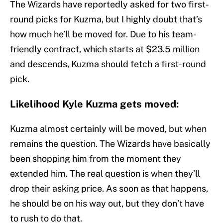
The Wizards have reportedly asked for two first-
round picks for Kuzma, but I highly doubt that’s
how much he’ll be moved for. Due to his team-
friendly contract, which starts at $23.5 million
and descends, Kuzma should fetch a first-round
pick.
Likelihood Kyle Kuzma gets moved:
Kuzma almost certainly will be moved, but when
remains the question. The Wizards have basically
been shopping him from the moment they
extended him. The real question is when they’ll
drop their asking price. As soon as that happens,
he should be on his way out, but they don’t have
to rush to do that.