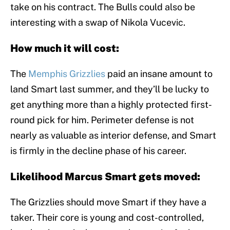
take on his contract. The Bulls could also be
interesting with a swap of Nikola Vucevic.
How much it will cost:
The
Memphis Grizzlies
paid an insane amount to
land Smart last summer, and they’ll be lucky to
get anything more than a highly protected first-
round pick for him. Perimeter defense is not
nearly as valuable as interior defense, and Smart
is firmly in the decline phase of his career.
Likelihood Marcus Smart gets moved:
The Grizzlies should move Smart if they have a
taker. Their core is young and cost-controlled,