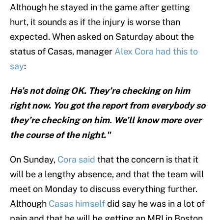
Although he stayed in the game after getting
hurt, it sounds as if the injury is worse than
expected. When asked on Saturday about the
status of Casas, manager
Alex Cora had this to
say
:
He’s not doing OK. They’re checking on him
right now. You got the report from everybody so
they’re checking on him. We’ll know more over
the course of the night."
On Sunday,
Cora said
that the concern is that it
will be a lengthy absence, and that the team will
meet on Monday to discuss everything further.
Although
Casas himself
did say he was in a lot of
pain and that he will be getting an MRI in Boston