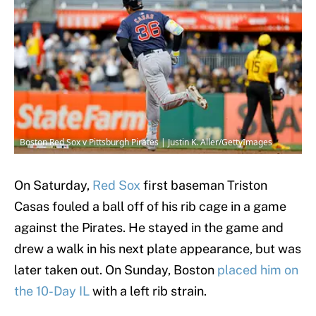
Boston Red Sox v Pittsburgh Pirates | Justin K. Aller/GettyImages
On Saturday,
Red Sox
first baseman Triston
Casas fouled a ball off of his rib cage in a game
against the Pirates. He stayed in the game and
drew a walk in his next plate appearance, but was
later taken out. On Sunday, Boston
placed him on
the 10-Day IL
with a left rib strain.