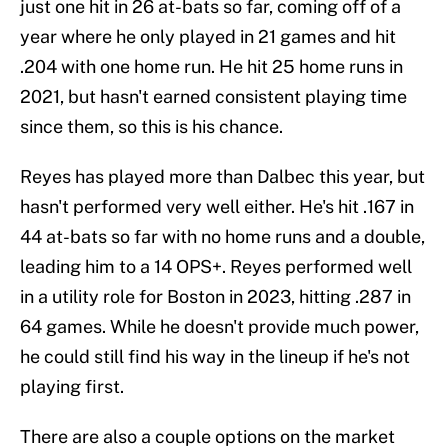
just one hit in 26 at-bats so far, coming off of a
year where he only played in 21 games and hit
.204 with one home run. He hit 25 home runs in
2021, but hasn't earned consistent playing time
since them, so this is his chance.
Reyes has played more than Dalbec this year, but
hasn't performed very well either. He's hit .167 in
44 at-bats so far with no home runs and a double,
leading him to a 14 OPS+. Reyes performed well
in a utility role for Boston in 2023, hitting .287 in
64 games. While he doesn't provide much power,
he could still find his way in the lineup if he's not
playing first.
There are also a couple options on the market