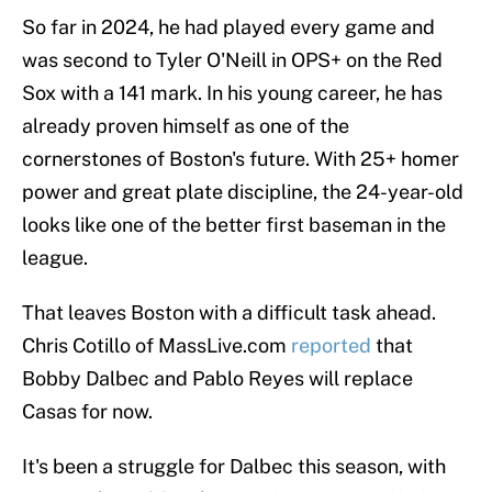
So far in 2024, he had played every game and
was second to Tyler O'Neill in OPS+ on the Red
Sox with a 141 mark. In his young career, he has
already proven himself as one of the
cornerstones of Boston's future. With 25+ homer
power and great plate discipline, the 24-year-old
looks like one of the better first baseman in the
league.
That leaves Boston with a difficult task ahead.
Chris Cotillo of MassLive.com
reported
that
Bobby Dalbec and Pablo Reyes will replace
Casas for now.
It's been a struggle for Dalbec this season, with