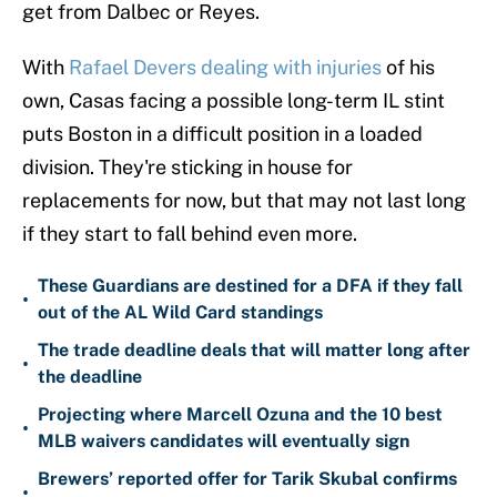
get from Dalbec or Reyes.
With
Rafael Devers dealing with injuries
of his
own, Casas facing a possible long-term IL stint
puts Boston in a difficult position in a loaded
division. They're sticking in house for
replacements for now, but that may not last long
if they start to fall behind even more.
These Guardians are destined for a DFA if they fall
•
out of the AL Wild Card standings
The trade deadline deals that will matter long after
•
the deadline
Projecting where Marcell Ozuna and the 10 best
•
MLB waivers candidates will eventually sign
Brewers’ reported offer for Tarik Skubal confirms
•