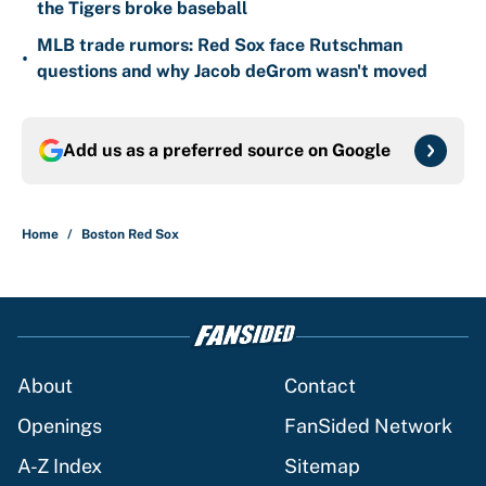
the Tigers broke baseball
MLB trade rumors: Red Sox face Rutschman
•
questions and why Jacob deGrom wasn't moved
Add us as a preferred source on
Google
Home
/
Boston Red Sox
About
Contact
Openings
FanSided Network
A-Z Index
Sitemap