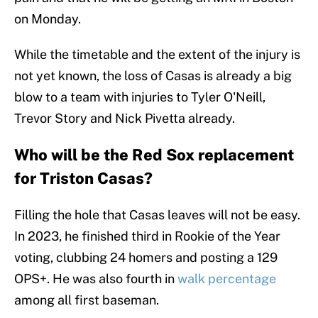
on Monday.
While the timetable and the extent of the injury is
not yet known, the loss of Casas is already a big
blow to a team with injuries to Tyler O'Neill,
Trevor Story and Nick Pivetta already.
Who will be the Red Sox replacement
for Triston Casas?
Filling the hole that Casas leaves will not be easy.
In 2023, he finished third in Rookie of the Year
voting, clubbing 24 homers and posting a 129
OPS+. He was also fourth in
walk percentage
among all first baseman.