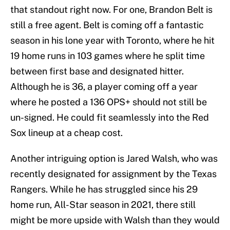
that standout right now. For one, Brandon Belt is
still a free agent. Belt is coming off a fantastic
season in his lone year with Toronto, where he hit
19 home runs in 103 games where he split time
between first base and designated hitter.
Although he is 36, a player coming off a year
where he posted a 136 OPS+ should not still be
un-signed. He could fit seamlessly into the Red
Sox lineup at a cheap cost.
Another intriguing option is Jared Walsh, who was
recently designated for assignment by the Texas
Rangers. While he has struggled since his 29
home run, All-Star season in 2021, there still
might be more upside with Walsh than they would