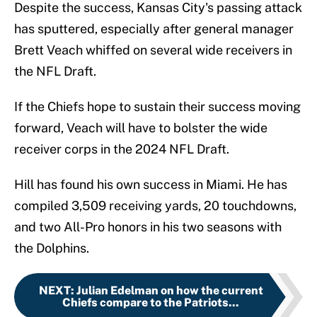
Despite the success, Kansas City's passing attack
has sputtered, especially after general manager
Brett Veach whiffed on several wide receivers in
the NFL Draft.
If the Chiefs hope to sustain their success moving
forward, Veach will have to bolster the wide
receiver corps in the 2024 NFL Draft.
Hill has found his own success in Miami. He has
compiled 3,509 receiving yards, 20 touchdowns,
and two All-Pro honors in his two seasons with
the Dolphins.
NEXT
:
Julian Edelman on how the current
Chiefs compare to the Patriots...