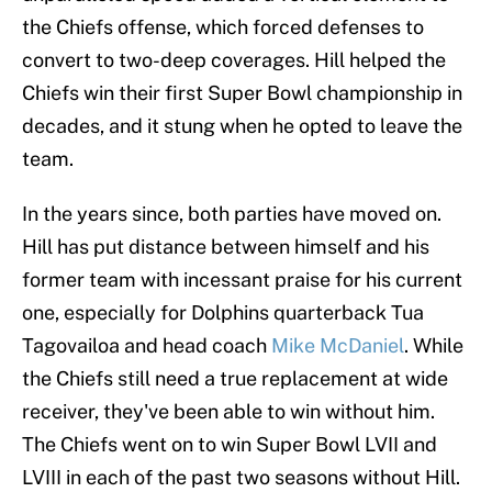
the Chiefs offense, which forced defenses to
convert to two-deep coverages. Hill helped the
Chiefs win their first Super Bowl championship in
decades, and it stung when he opted to leave the
team.
In the years since, both parties have moved on.
Hill has put distance between himself and his
former team with incessant praise for his current
one, especially for Dolphins quarterback Tua
Tagovailoa and head coach
Mike McDaniel
. While
the Chiefs still need a true replacement at wide
receiver, they've been able to win without him.
The Chiefs went on to win Super Bowl LVII and
LVIII in each of the past two seasons without Hill.