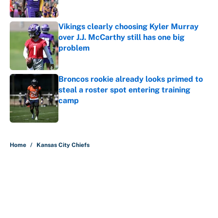
Published by on Invalid Date
Vikings clearly choosing Kyler Murray
over J.J. McCarthy still has one big
problem
Published by on Invalid Date
Broncos rookie already looks primed to
steal a roster spot entering training
camp
Published by on Invalid Date
5 related articles loaded
Home
/
Kansas City Chiefs
About
Contact