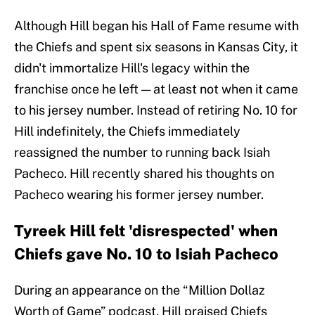
Although Hill began his Hall of Fame resume with
the Chiefs and spent six seasons in Kansas City, it
didn't immortalize Hill's legacy within the
franchise once he left — at least not when it came
to his jersey number. Instead of retiring No. 10 for
Hill indefinitely, the Chiefs immediately
reassigned the number to running back Isiah
Pacheco. Hill recently shared his thoughts on
Pacheco wearing his former jersey number.
Tyreek Hill felt 'disrespected' when
Chiefs gave No. 10 to Isiah Pacheco
During an appearance on the “Million Dollaz
Worth of Game” podcast, Hill praised Chiefs