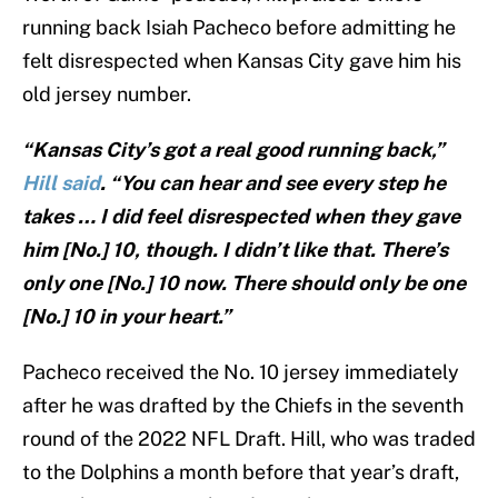
running back Isiah Pacheco before admitting he
felt disrespected when Kansas City gave him his
old jersey number.
“Kansas City’s got a real good running back,”
Hill said
. “You can hear and see every step he
takes … I did feel disrespected when they gave
him [No.] 10, though. I didn’t like that. There’s
only one [No.] 10 now. There should only be one
[No.] 10 in your heart.”
Pacheco received the No. 10 jersey immediately
after he was drafted by the Chiefs in the seventh
round of the 2022 NFL Draft. Hill, who was traded
to the Dolphins a month before that year’s draft,