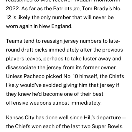
2022. As far as the Patriots go, Tom Brady's No.
12 is likely the only number that will never be
worn again in New England.
Teams tend to reassign jersey numbers to late-
round draft picks immediately after the previous
players leaves, perhaps to take luster away and
disassociate the jersey from its former owner.
Unless Pacheco picked No. 10 himself, the Chiefs
likely would've avoided giving him that jersey if
they knew he'd become one of their best
offensive weapons almost immediately.
Kansas City has done well since Hill’s departure —
the Chiefs won each of the last two Super Bowls.