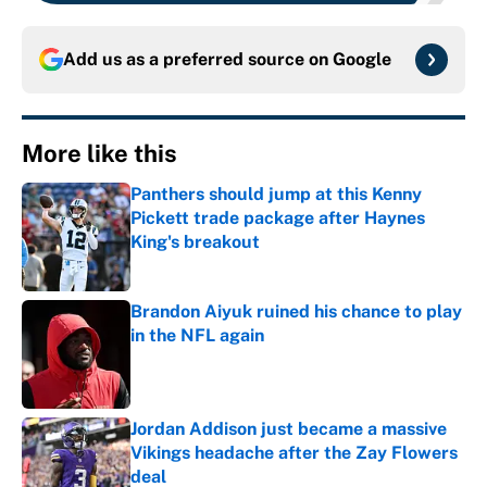
Add us as a preferred source on
Google
More like this
Panthers should jump at this Kenny
Pickett trade package after Haynes
King's breakout
Published by on Invalid Date
Brandon Aiyuk ruined his chance to play
in the NFL again
Published by on Invalid Date
Jordan Addison just became a massive
Vikings headache after the Zay Flowers
deal