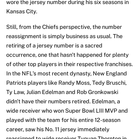
wore the jersey number during his six seasons in
Kansas City.
Still, from the Chiefs perspective, the number
reassignment is simply business as usual. The
retiring of a jersey number is a sacred
occurrence, one that hasn't happened for plenty
of other top players in their respective franchises.
In the NFL's most recent dynasty, New England
Patriots players like Randy Moss, Tedy Bruschi,
Ty Law, Julian Edelman and Rob Gronkowski
didn't have their numbers retired. Edelman, a
wide receiver who won Super Bowl LIII MVP and
played with the team for his entire 12-season
career, saw his No. 11 jersey immediately
reassigned to wide receiver Tyquan Thornton in