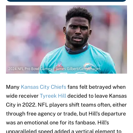
2024 NFL Pro Bowl Games | James Gilbert/GettyImages
Many
Kansas City Chiefs
fans felt betrayed when
wide receiver
Tyreek Hill
decided to leave Kansas
City in 2022. NFL players shift teams often, either
through free agency or trade, but Hill's departure
was an emotional one for its fanbase. Hill's
unparalleled speed added a vertical element to