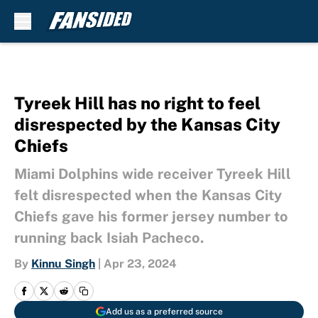
Skip to main content
Tyreek Hill has no right to feel
disrespected by the Kansas City
Chiefs
Miami Dolphins wide receiver Tyreek Hill
felt disrespected when the Kansas City
Chiefs gave his former jersey number to
running back Isiah Pacheco.
By
Kinnu Singh
|
Apr 23, 2024
Add us as a preferred source