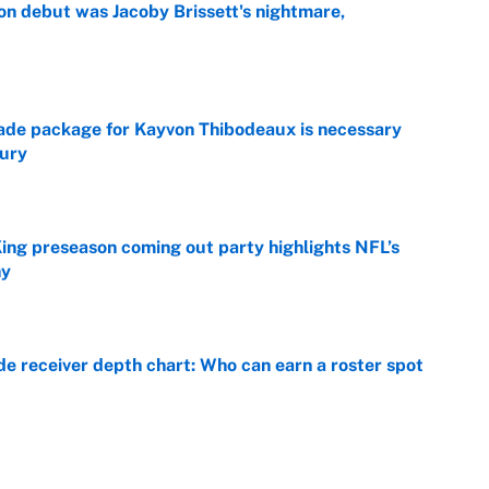
on debut was Jacoby Brissett's nightmare,
e
rade package for Kayvon Thibodeaux is necessary
jury
e
ing preseason coming out party highlights NFL’s
hy
e
e receiver depth chart: Who can earn a roster spot
e
 match stats: Live Hall of Fame Game score, player