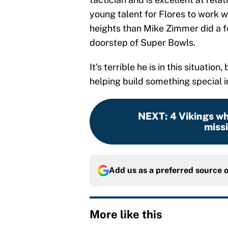
young talent for Flores to work w
heights than Mike Zimmer did a 
doorstep of Super Bowls.
It's terrible he is in this situatio
helping build something special in
NEXT
:
4 Vikings wh
missi
Add us as a preferred source 
More like this