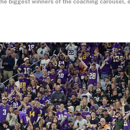
he biggest winners of the coaching carousel, ev