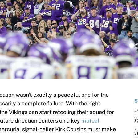
ason wasn't exactly a peaceful one for the
S
essarily a complete failure. With the right
he Vikings can start retooling their squad for
D
S
future direction centers on a key
mutual
Se
ercurial signal-caller Kirk Cousins must make
S
S