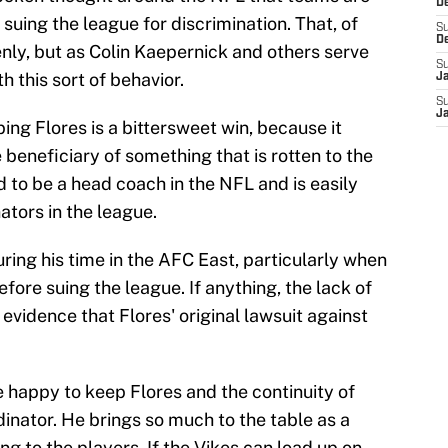
De
 suing the league for discrimination. That, of
S
D
enly, but as Colin Kaepernick and others serve
S
 this sort of behavior.
J
S
J
ing Flores is a bittersweet win, because it
 beneficiary of something that is rotten to the
d to be a head coach in the NFL and is easily
ators in the league.
ring his time in the AFC East, particularly when
ore suing the league. If anything, the lack of
evidence that Flores' original lawsuit against
be happy to keep Flores and the continuity of
inator. He brings so much to the table as a
ing to the players. If the Vikes can load up on