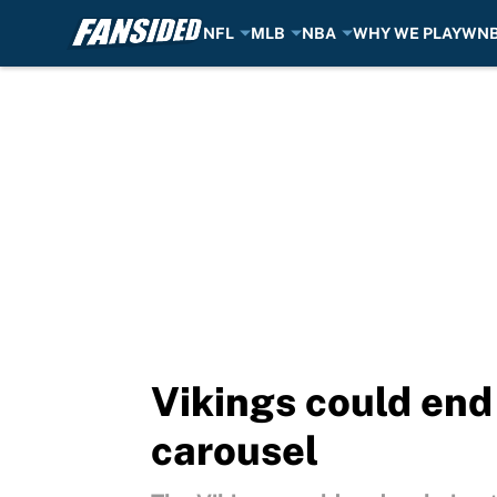
NFL
MLB
NBA
WHY WE PLAY
WN
Skip to main content
Vikings could end
carousel