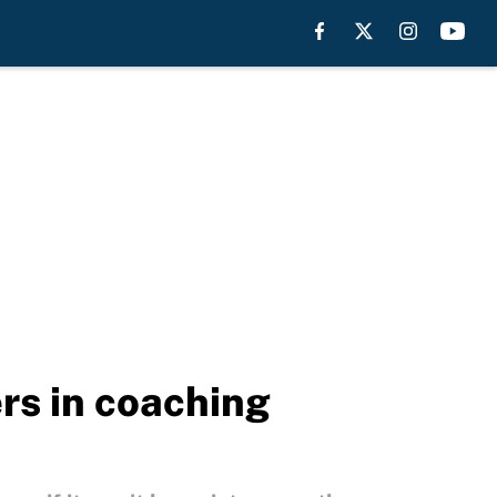
rs in coaching