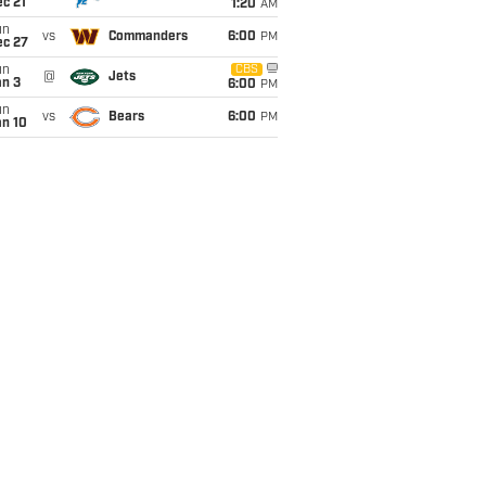
c 21
1:20
AM
un
vs
Commanders
6:00
PM
ec 27
un
CBS
@
Jets
an 3
6:00
PM
un
vs
Bears
6:00
PM
an 10