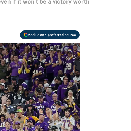
en if it won't be a victory worth
Add us as a preferred source