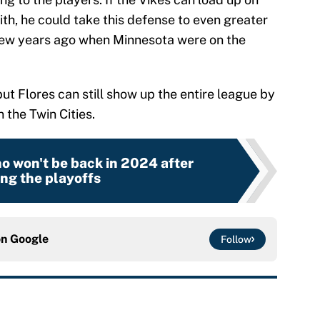
ith, he could take this defense to even greater
few years ago when Minnesota were on the
n, but Flores can still show up the entire league by
 the Twin Cities.
o won't be back in 2024 after
ng the playoffs
on
Google
Follow