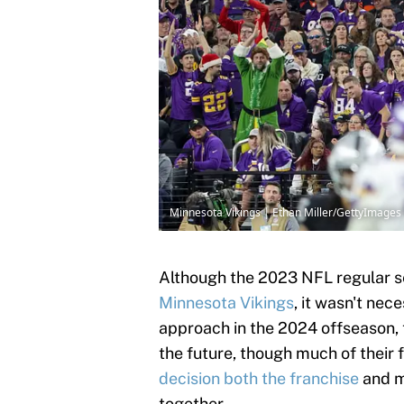
Minnesota Vikings | Ethan Miller/GettyImages
Although the 2023 NFL regular se
Minnesota Vikings
, it wasn't nec
approach in the 2024 offseason, t
the future, though much of their 
decision both the franchise
and m
together.