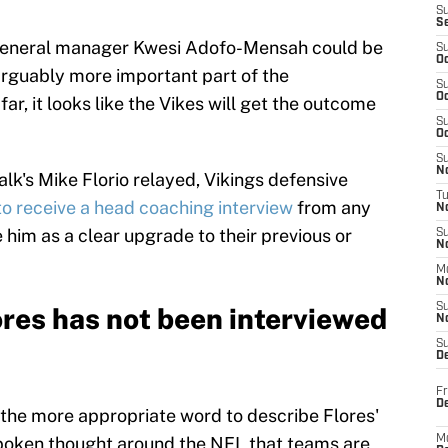
S
S
 general manager Kwesi Adofo-Mensah could be
S
Oc
 arguably more important part of the
S
Oc
far, it looks like the Vikes will get the outcome
S
Oc
S
No
alk's Mike Florio relayed, Vikings defensive
T
to receive a head coaching interview
from any
N
him as a clear upgrade to their previous or
S
N
M
N
S
ores has not been interviewed
N
S
D
Fr
De
is the more appropriate word to describe Flores'
spoken thought around the NFL that teams are
M