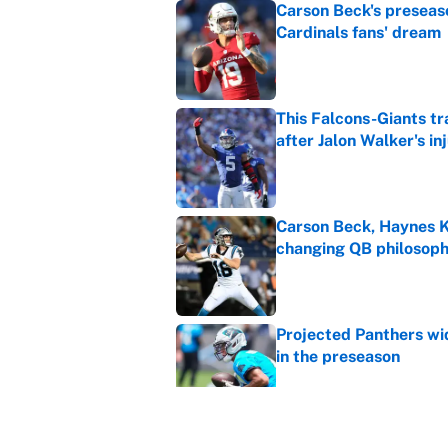
Carson Beck's preseas
Cardinals fans' dream
Published by on Invalid Dat
This Falcons-Giants t
after Jalon Walker's in
Published by on Invalid Dat
Carson Beck, Haynes K
changing QB philosop
Published by on Invalid Dat
Projected Panthers wid
in the preseason
Published by on Invalid Dat
Cardinals vs. Panthers