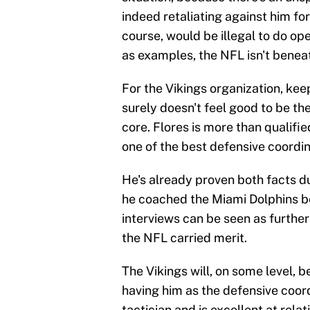
indeed retaliating against him for
course, would be illegal to do op
as examples, the NFL isn't beneath
For the Vikings organization, keep
surely doesn't feel good to be the
core. Flores is more than qualifie
one of the best defensive coordin
He's already proven both facts du
he coached the Miami Dolphins bef
interviews can be seen as further 
the NFL carried merit.
The Vikings will, on some level, 
having him as the defensive coord
tactician and is excellent at relat