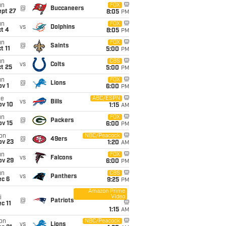
un
FOX
@
Buccaneers
ept 27
8:05
PM
un
FOX
vs
Dolphins
t 4
8:05
PM
un
FOX
@
Saints
t 11
5:00
PM
un
CBS
vs
Colts
t 25
5:00
PM
un
FOX
@
Lions
v 1
6:00
PM
ue
ABC/ESPN
vs
Bills
ov 10
1:15
AM
un
FOX
@
Packers
ov 15
6:00
PM
on
NBC/Peacock
@
49ers
ov 23
1:20
AM
un
FOX
vs
Falcons
ov 29
6:00
PM
un
CBS
vs
Panthers
ec 6
9:25
PM
Amazon Prime
Video
i
@
Patriots
c 11
1:15
AM
on
NBC/Peacock
vs
Lions