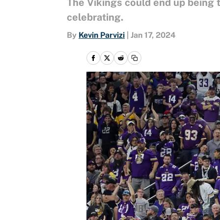
The Vikings could end up being t
celebrating.
By
Kevin Parvizi
|
Jan 17, 2024