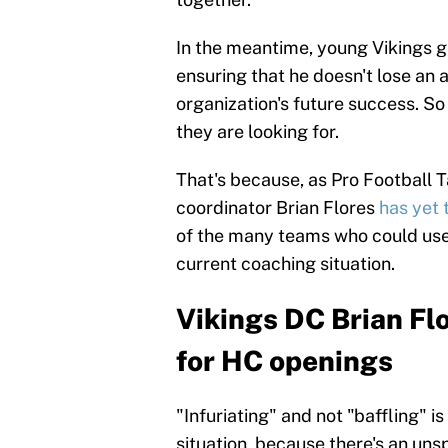
In the meantime, young Vikings
ensuring that he doesn't lose an
organization's future success. So 
they are looking for.
That's because, as Pro Football T
coordinator Brian Flores
has yet 
of the many teams who could use 
current coaching situation.
Vikings DC Brian Fl
for HC openings
"Infuriating" and not "baffling" 
situation, because there's an un