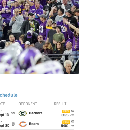
chedule
ATE
OPPONENT
RESULT
un
CBS
vs
Packers
pt 13
8:25
PM
un
FOX
@
Bears
ept 20
5:00
PM