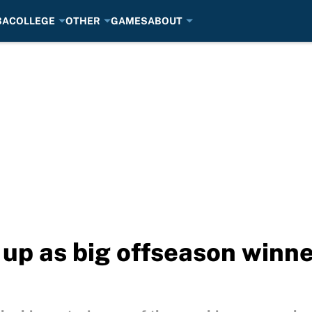
BA
COLLEGE
OTHER
GAMES
ABOUT
 up as big offseason winne