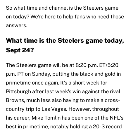
So what time and channel is the Steelers game
on today? We're here to help fans who need those
answers.
What time is the Steelers game today,
Sept 24?
The Steelers game will be at 8:20 p.m. ET/5:20
p.m. PT on Sunday, putting the black and gold in
primetime once again. It's a short week for
Pittsburgh after last week's win against the rival
Browns, much less also having to make a cross-
country trip to Las Vegas. However, throughout
his career, Mike Tomlin has been one of the NFL's
best in primetime, notably holding a 20-3 record