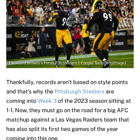
Cleveland Browns v Pittsburgh Steelers | Cooper Neill/GettyImages
Thankfully, records aren't based on style points
and that's why the
Pittsburgh Steelers
are
coming into
Week 3
of the 2023 season sitting at
1-1. Now, they must go on the road for a big AFC
matchup against a Las Vegas Raiders team that
has also split its first two games of the year
coming into this one.