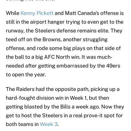
While
Kenny Pickett
and Matt Canada's offense is
still in the airport hanger trying to even get to the
runway, the Steelers defense remains elite. They
teed off on the Browns, another struggling
offense, and rode some big plays on that side of
the ball to a big AFC North win. It was much-
needed after getting embarrassed by the 49ers
to open the year.
The Raiders had the opposite path, picking up a
hard-fought division win in Week 1, but then
getting blasted by the Bills a week ago. Now they
get to host the Steelers in a real prove-it spot for
both teams in
Week 3
.