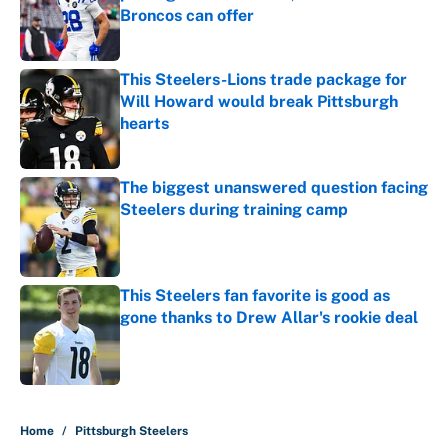
Broncos can offer
Published by on Invalid Date
This Steelers-Lions trade package for
Will Howard would break Pittsburgh
hearts
Published by on Invalid Date
The biggest unanswered question facing
Steelers during training camp
Published by on Invalid Date
This Steelers fan favorite is good as
gone thanks to Drew Allar's rookie deal
Published by on Invalid Date
5 related articles loaded
Home
/
Pittsburgh Steelers