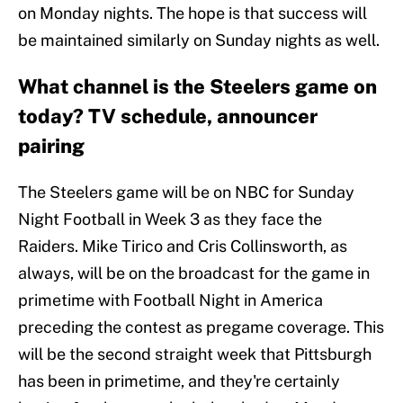
on Monday nights. The hope is that success will
be maintained similarly on Sunday nights as well.
What channel is the Steelers game on
today? TV schedule, announcer
pairing
The Steelers game will be on NBC for Sunday
Night Football in Week 3 as they face the
Raiders. Mike Tirico and Cris Collinsworth, as
always, will be on the broadcast for the game in
primetime with Football Night in America
preceding the contest as pregame coverage. This
will be the second straight week that Pittsburgh
has been in primetime, and they're certainly