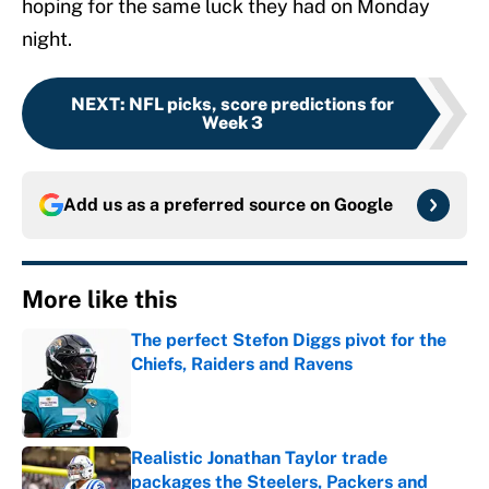
hoping for the same luck they had on Monday
night.
NEXT
:
NFL picks, score predictions for
Week 3
Add us as a preferred source on
Google
More like this
The perfect Stefon Diggs pivot for the
Chiefs, Raiders and Ravens
Published by on Invalid Date
Realistic Jonathan Taylor trade
packages the Steelers, Packers and