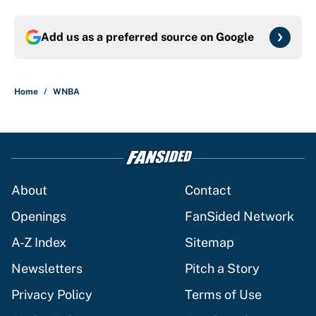
Add us as a preferred source on
Google
Home
/
WNBA
About
Contact
Openings
FanSided Network
A-Z Index
Sitemap
Newsletters
Pitch a Story
Privacy Policy
Terms of Use