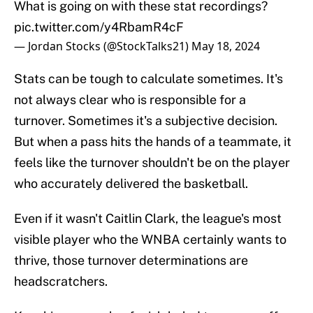
What is going on with these stat recordings?
pic.twitter.com/y4RbamR4cF
— Jordan Stocks (@StockTalks21)
May 18, 2024
Stats can be tough to calculate sometimes. It's
not always clear who is responsible for a
turnover. Sometimes it's a subjective decision.
But when a pass hits the hands of a teammate, it
feels like the turnover shouldn't be on the player
who accurately delivered the basketball.
Even if it wasn't Caitlin Clark, the league's most
visible player who the WNBA certainly wants to
thrive, those turnover determinations are
headscratchers.