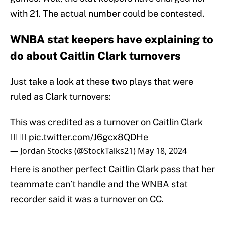
with 21. The actual number could be contested.
WNBA stat keepers have explaining to
do about Caitlin Clark turnovers
Just take a look at these two plays that were
ruled as Clark turnovers:
This was credited as a turnover on Caitlin Clark
🤦🏻‍♂️
pic.twitter.com/J6gcx8QDHe
— Jordan Stocks (@StockTalks21)
May 18, 2024
Here is another perfect Caitlin Clark pass that her
teammate can’t handle and the WNBA stat
recorder said it was a turnover on CC.