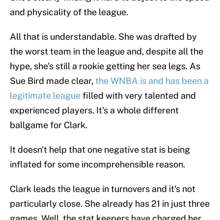
and physicality of the league.
All that is understandable. She was drafted by
the worst team in the league and, despite all the
hype, she's still a rookie getting her sea legs. As
Sue Bird made clear,
the WNBA is and has been a
legitimate league
filled with very talented and
experienced players. It's a whole different
ballgame for Clark.
It doesn't help that one negative stat is being
inflated for some incomprehensible reason.
Clark leads the league in turnovers and it's not
particularly close. She already has 21 in just three
games. Well, the stat keepers have charged her