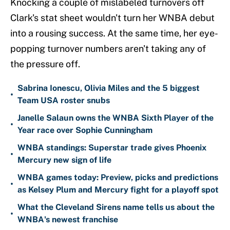
Knocking a couple of mislabeled turnovers off
Clark's stat sheet wouldn't turn her WNBA debut
into a rousing success. At the same time, her eye-
popping turnover numbers aren't taking any of
the pressure off.
Sabrina Ionescu, Olivia Miles and the 5 biggest
•
Team USA roster snubs
Janelle Salaun owns the WNBA Sixth Player of the
•
Year race over Sophie Cunningham
WNBA standings: Superstar trade gives Phoenix
•
Mercury new sign of life
WNBA games today: Preview, picks and predictions
•
as Kelsey Plum and Mercury fight for a playoff spot
What the Cleveland Sirens name tells us about the
•
WNBA's newest franchise