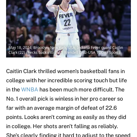
May 18, 2024; Brooklyn, New York, USA; Indiana Fever guard Caitlin
Clark (22) checks back into the | Wendell Cruz-USA TODAY Sports
Caitlin Clark thrilled women's basketball fans in
college with her incredible scoring touch but life
in the
WNBA
has been much more difficult. The
No. 1 overall pick is winless in her pro career so
far with an average margin of defeat of 22.6
points. Looks aren't coming as easily as they did
in college. Her shots aren't falling as reliably.
She's clearly finding it hard to adjust to the speed