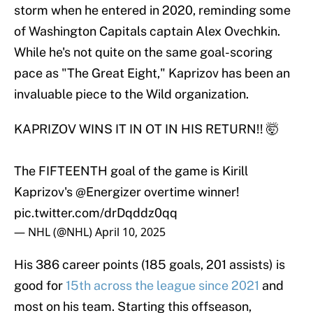
storm when he entered in 2020, reminding some
of Washington Capitals captain Alex Ovechkin.
While he's not quite on the same goal-scoring
pace as "The Great Eight," Kaprizov has been an
invaluable piece to the Wild organization.
KAPRIZOV WINS IT IN OT IN HIS RETURN!! 🤯
The FIFTEENTH goal of the game is Kirill
Kaprizov's
@Energizer
overtime winner!
pic.twitter.com/drDqddz0qq
— NHL (@NHL)
April 10, 2025
His 386 career points (185 goals, 201 assists) is
good for
15th across the league since 2021
and
most on his team. Starting this offseason,