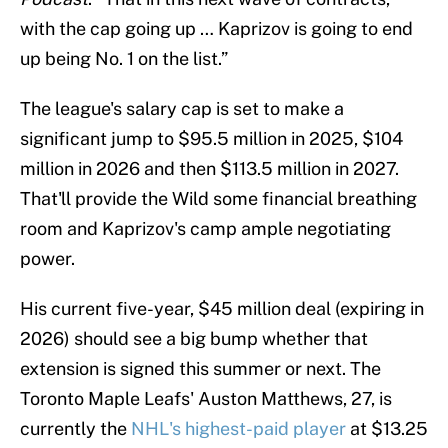
with the cap going up … Kaprizov is going to end
up being No. 1 on the list.”
The league's salary cap is set to make a
significant jump to $95.5 million in 2025, $104
million in 2026 and then $113.5 million in 2027.
That'll provide the Wild some financial breathing
room and Kaprizov's camp ample negotiating
power.
His current five-year, $45 million deal (expiring in
2026) should see a big bump whether that
extension is signed this summer or next. The
Toronto Maple Leafs' Auston Matthews, 27, is
currently the
NHL's highest-paid player
at $13.25