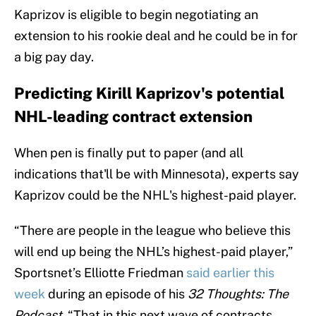
Kaprizov is eligible to begin negotiating an
extension to his rookie deal and he could be in for
a big pay day.
Predicting Kirill Kaprizov's potential
NHL-leading contract extension
When pen is finally put to paper (and all
indications that'll be with Minnesota), experts say
Kaprizov could be the NHL's highest-paid player.
“There are people in the league who believe this
will end up being the NHL’s highest-paid player,”
Sportsnet’s Elliotte Friedman
said earlier this
week
during an episode of his
32 Thoughts: The
Podcast
. “That in this next wave of contracts,