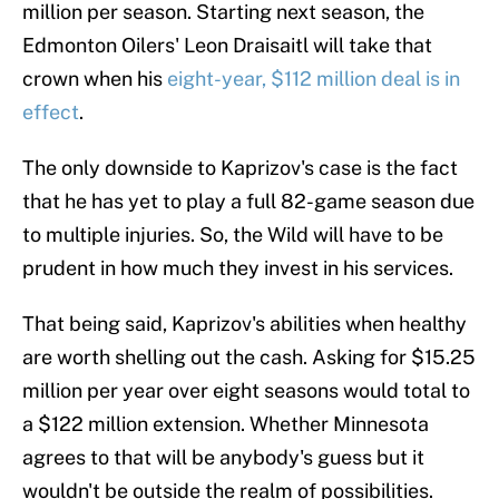
million per season. Starting next season, the
Edmonton Oilers' Leon Draisaitl will take that
crown when his
eight-year, $112 million deal is in
effect
.
The only downside to Kaprizov's case is the fact
that he has yet to play a full 82-game season due
to multiple injuries. So, the Wild will have to be
prudent in how much they invest in his services.
That being said, Kaprizov's abilities when healthy
are worth shelling out the cash. Asking for $15.25
million per year over eight seasons would total to
a $122 million extension. Whether Minnesota
agrees to that will be anybody's guess but it
wouldn't be outside the realm of possibilities.