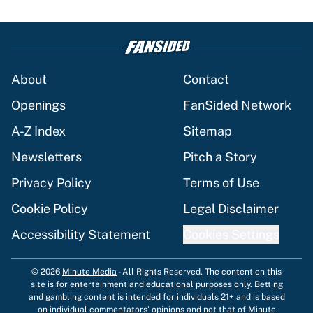
About
Contact
Openings
FanSided Network
A-Z Index
Sitemap
Newsletters
Pitch a Story
Privacy Policy
Terms of Use
Cookie Policy
Legal Disclaimer
Accessibility Statement
Cookies Settings
© 2026
Minute Media
-
All Rights Reserved. The content on this
site is for entertainment and educational purposes only. Betting
and gambling content is intended for individuals 21+ and is based
on individual commentators' opinions and not that of Minute