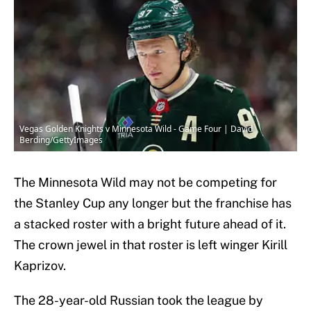
Vegas Golden Knights v Minnesota Wild - Game Four | David
Berding/GettyImages
The Minnesota Wild may not be competing for
the Stanley Cup any longer but the franchise has
a stacked roster with a bright future ahead of it.
The crown jewel in that roster is left winger Kirill
Kaprizov.
The 28-year-old Russian took the league by