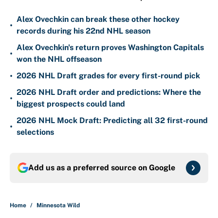
Alex Ovechkin can break these other hockey
•
records during his 22nd NHL season
Alex Ovechkin's return proves Washington Capitals
•
won the NHL offseason
•
2026 NHL Draft grades for every first-round pick
2026 NHL Draft order and predictions: Where the
•
biggest prospects could land
2026 NHL Mock Draft: Predicting all 32 first-round
•
selections
Add us as a preferred source on
Google
Home
/
Minnesota Wild