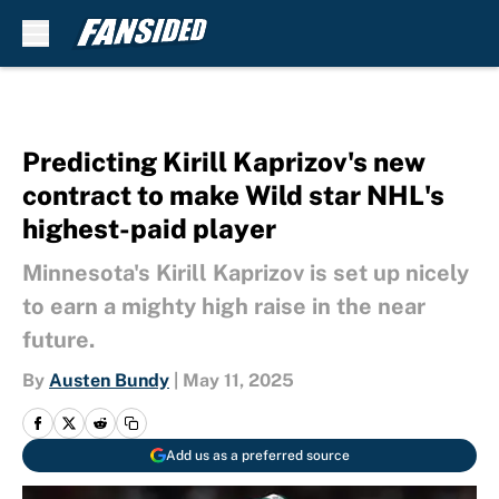
Skip to main content
Predicting Kirill Kaprizov's new
contract to make Wild star NHL's
highest-paid player
Minnesota's Kirill Kaprizov is set up nicely
to earn a mighty high raise in the near
future.
By
Austen Bundy
|
May 11, 2025
Add us as a preferred source