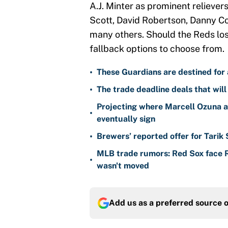
A.J. Minter as prominent relievers
Scott, David Robertson, Danny C
many others. Should the Reds lose
fallback options to choose from.
•
These Guardians are destined for a
•
The trade deadline deals that will
Projecting where Marcell Ozuna a
•
eventually sign
•
Brewers’ reported offer for Tarik
MLB trade rumors: Red Sox face
•
wasn't moved
Add us as a preferred source 