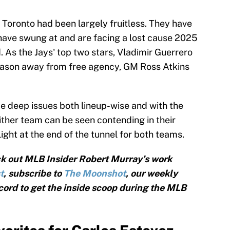
 Toronto had been largely fruitless. They have
have swung at and are facing a lost cause 2025
d. As the Jays' top two stars, Vladimir Guerrero
 season away from free agency, GM Ross Atkins
 deep issues both lineup-wise and with the
either team can be seen contending in their
 light at the end of the tunnel for both teams.
k out MLB Insider Robert Murray’s work
t
, subscribe to
The Moonshot
, our weekly
cord to get the inside scoop during the MLB