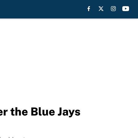
er the Blue Jays