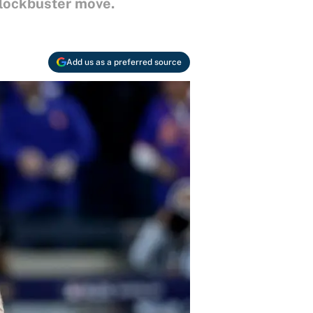
blockbuster move.
Add us as a preferred source