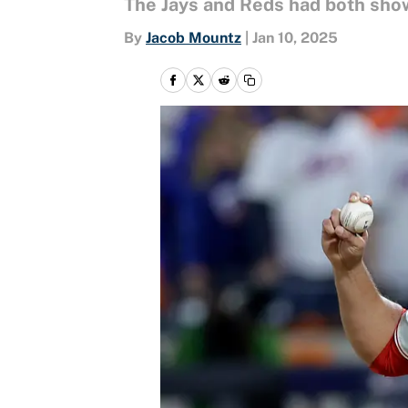
The Jays and Reds had both show
By
Jacob Mountz
|
Jan 10, 2025