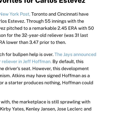
orites for Carlos Estevez
 New York Post,
Toronto and Cincinnati have
arlos Estevez. Through 55 innings with the
evez pitched to a remarkable 2.45 ERA with 50
on for the 32-year-old reliever (was 31 last
A lower than 3.47 prior to then.
h for bullpen help is over.
The Jays announced
 reliever in Jeff Hoffman.
By default, this
he driver's seat. However, this development
imism. Atkins may have signed Hoffman as a
h for a starter produces nothing, Hoffman could
ith, the marketplace is still sprawling with
irby Yates, Kenley Jansen, Jose Leclerc and