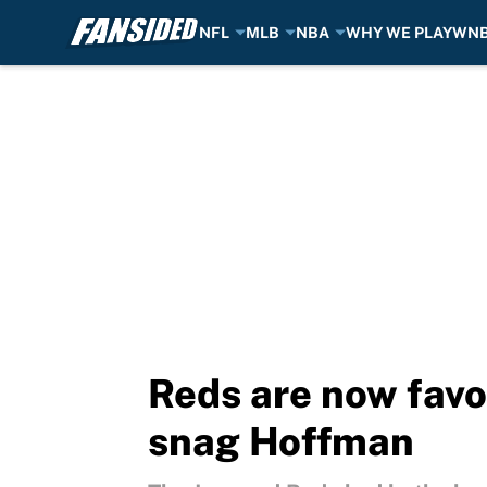
NFL
MLB
NBA
WHY WE PLAY
WN
Skip to main content
Reds are now favor
snag Hoffman