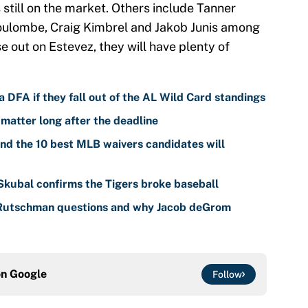
 still on the market. Others include Tanner
oulombe, Craig Kimbrel and Jakob Junis among
 out on Estevez, they will have plenty of
 DFA if they fall out of the AL Wild Card standings
 matter long after the deadline
nd the 10 best MLB waivers candidates will
 Skubal confirms the Tigers broke baseball
 Rutschman questions and why Jacob deGrom
on
Google
Follow