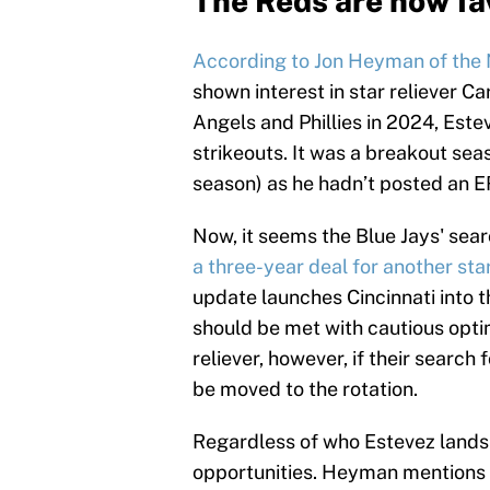
The Reds are now fav
According to Jon Heyman of the
shown interest in star reliever C
Angels and Phillies in 2024, Est
strikeouts. It was a breakout seas
season) as he hadn’t posted an ER
Now, it seems the Blue Jays' searc
a three-year deal for another star
update launches Cincinnati into t
should be met with cautious opt
reliever, however, if their searc
be moved to the rotation.
Regardless of who Estevez lands w
opportunities. Heyman mentions K