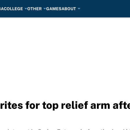
BA
COLLEGE
OTHER
GAMES
ABOUT
ites for top relief arm aft