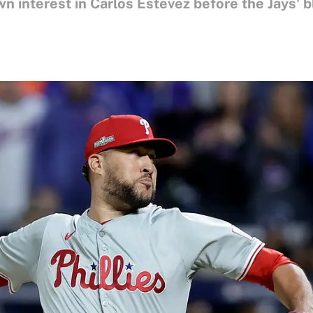
n interest in Carlos Estevez before the Jays' 