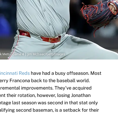
York Mets - Game 4 | Jim McIsaac/GettyImages
incinnati Reds
have had a busy offseason. Most
erry Francona back to the baseball world.
ncremental improvements. They’ve acquired
nt their rotation, however, losing Jonathan
tage last season was second in that stat only
lifying second baseman, is a setback for their