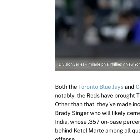
Division Series - Philadelphia Phillies v New 
Both the
Toronto Blue Jays
and
C
notably, the Reds have brought T
Other than that, they’ve made i
Brady Singer who will likely ceme
India, whose .357 on-base percen
behind Ketel Marte among all qua
offense.