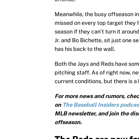
Meanwhile, the busy offseason in
missed on every top target they 
season if they can’t turn it aroun
Jr. and Bo Bichette, sit just one
has his back to the wall.
Both the Jays and Reds have some
pitching staff. As of right now, n
current conditions, but there is a
For more news and rumors, chec
on
The Baseball Insiders podcas
MLB newsletter, and join the dis
offseason.