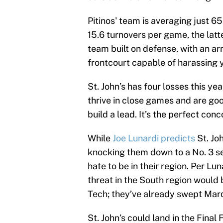
Pitinos' team is averaging just 65
15.6 turnovers per game, the latter
team built on defense, with an a
frontcourt capable of harassing y
St. John’s has four losses this ye
thrive in close games and are go
build a lead. It’s the perfect c
While
Joe Lunardi predicts
St. Joh
knocking them down to a No. 3 se
hate to be in their region. Per Lu
threat in the South region woul
Tech; they’ve already swept Marq
St. John’s could land in the Final 