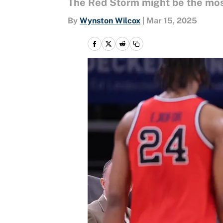
The Red Storm might be the most
By
Wynston Wilcox
|
Mar 15, 2025