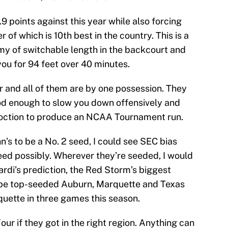
.9 points against this year while also forcing
 of which is 10th best in the country. This is a
rmy of switchable length in the backcourt and
ou for 94 feet over 40 minutes.
ar and all of them are by one possession. They
od enough to slow you down offensively and
oncoction to produce an NCAA Tournament run.
n’s to be a No. 2 seed, I could see SEC bias
ed possibly. Wherever they’re seeded, I would
nardi’s prediction, the Red Storm’s biggest
d be top-seeded Auburn, Marquette and Texas
uette in three games this season.
Four if they got in the right region. Anything can