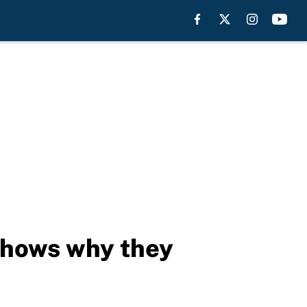
shows why they