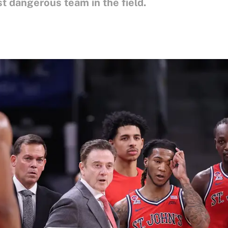
 dangerous team in the field.