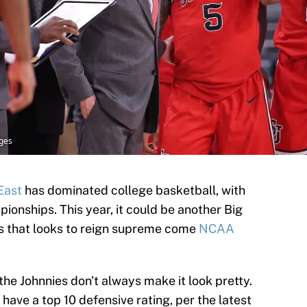
ages
East
has dominated college basketball, with
ionships. This year, it could be another Big
n’s that looks to reign supreme come
NCAA
the Johnnies don't always make it look pretty.
have a top 10 defensive rating, per the latest