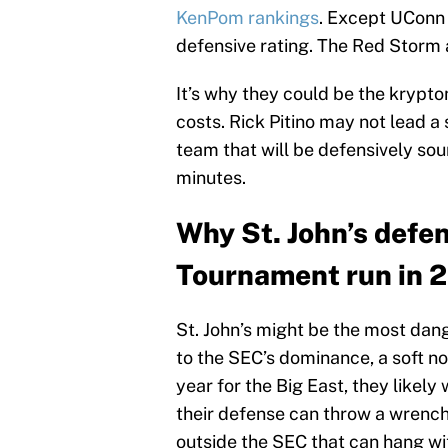
KenPom rankings
. Except UConn d
defensive rating. The Red Storm a
It’s why they could be the krypto
costs. Rick Pitino may not lead a 
team that will be defensively sou
minutes.
Why St. John’s defe
Tournament run in 
St. John’s might be the most dang
to the SEC’s dominance, a soft n
year for the Big East, they likely
their defense can throw a wrench 
outside the SEC that can hang wit