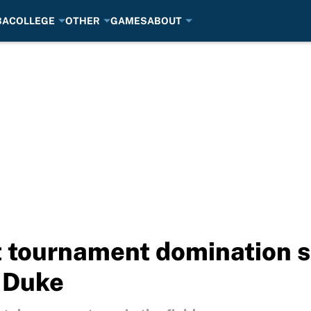
BA
COLLEGE
OTHER
GAMES
ABOUT
st tournament domination 
 Duke