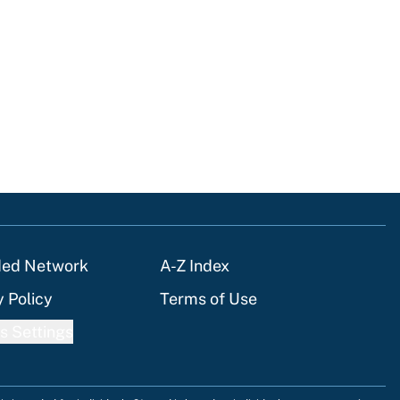
ded Network
A-Z Index
y Policy
Terms of Use
s Settings