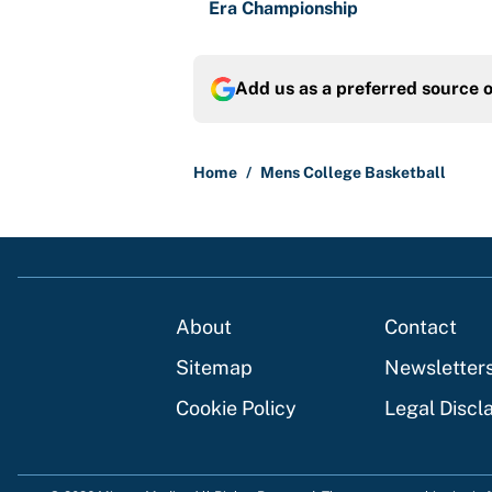
Era Championship
Add us as a preferred source 
Home
/
Mens College Basketball
About
Contact
Sitemap
Newsletter
Cookie Policy
Legal Discl