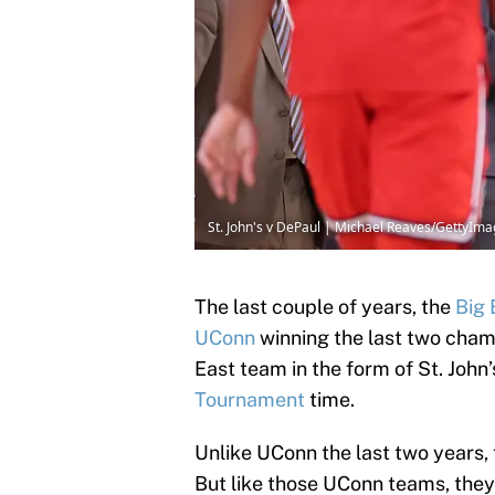
St. John's v DePaul | Michael Reaves/GettyIm
The last couple of years, the
Big 
UConn
winning the last two champ
East team in the form of St. Joh
Tournament
time.
Unlike UConn the last two years, 
But like those UConn teams, they 