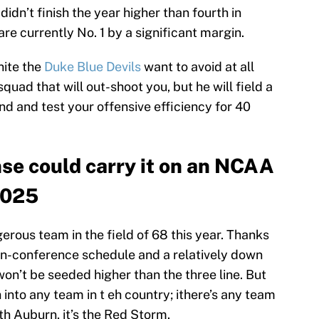
idn’t finish the year higher than fourth in
re currently No. 1 by a significant margin.
nite the
Duke Blue Devils
want to avoid at all
squad that will out-shoot you, but he will field a
nd and test your offensive efficiency for 40
nse could carry it on an NCAA
2025
erous team in the field of 68 this year. Thanks
on-conference schedule and a relatively down
 won’t be seeded higher than the three line. But
into any team in t eh country; ithere’s any team
h Auburn, it’s the Red Storm.