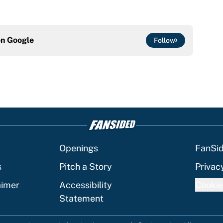
on
Google
Follow
Openings
FanSi
s
Pitch a Story
Privac
aimer
Accessibility
Cookie
Statement