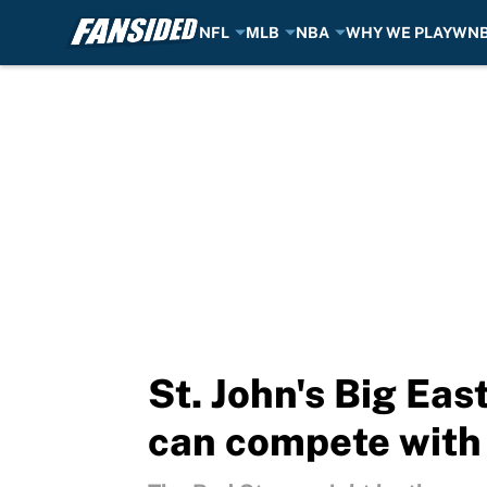
NFL
MLB
NBA
WHY WE PLAY
WN
Skip to main content
St. John's Big Ea
can compete with