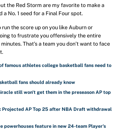
t the Red Storm are my favorite to make a
a No. 1 seed for a Final Four spot.
o run the score up on you like Auburn or
ing to frustrate you offensively the entire
 minutes. That’s a team you don’t want to face
t.
of famous athletes college basketball fans need to
sketball fans should already know
racle still won't get them in the preseason AP top
s: Projected AP Top 25 after NBA Draft withdrawal
re powerhouses feature in new 24-team Player's