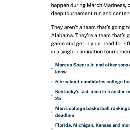
happen during March Madness, bu
deep tournament run and contend 
They aren’t a team that’s going t
Alabama. They’re a team that’s go
game and get in your head for 40
in a single-elimination tournamen
Marcus Spears Jr. and other sons 
•
know
•
5 breakout candidates college ba
Kentucky's last-minute transfer mi
•
25
Men's college basketball ranking
•
deadline
Florida, Michigan, Kansas and mo
•