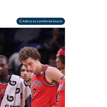
Add us as a preferred source