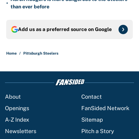
•
than ever before
Add us as a preferred source on
Google
Home
/
Pittsburgh Steelers
About
Contact
Openings
FanSided Network
A-Z Index
Sitemap
Newsletters
Pitch a Story