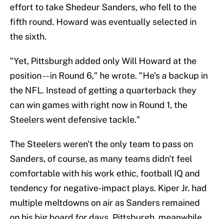
effort to take Shedeur Sanders, who fell to the
fifth round. Howard was eventually selected in
the sixth.
"Yet, Pittsburgh added only Will Howard at the
position -- in Round 6," he wrote. "He's a backup in
the NFL. Instead of getting a quarterback they
can win games with right now in Round 1, the
Steelers went defensive tackle."
The Steelers weren't the only team to pass on
Sanders, of course, as many teams didn't feel
comfortable with his work ethic, football IQ and
tendency for negative-impact plays. Kiper Jr. had
multiple meltdowns on air as Sanders remained
on his big board for days. Pittsburgh, meanwhile,