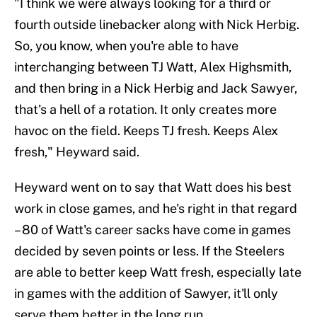
"I think we were always looking for a third or
fourth outside linebacker along with Nick Herbig.
So, you know, when you're able to have
interchanging between TJ Watt, Alex Highsmith,
and then bring in a Nick Herbig and Jack Sawyer,
that's a hell of a rotation. It only creates more
havoc on the field. Keeps TJ fresh. Keeps Alex
fresh," Heyward said.
Heyward went on to say that Watt does his best
work in close games, and he's right in that regard
– 80 of Watt's career sacks have come in games
decided by seven points or less. If the Steelers
are able to better keep Watt fresh, especially late
in games with the addition of Sawyer, it'll only
serve them better in the long run.