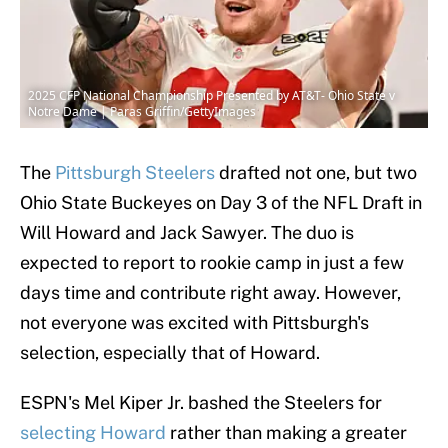
2025 CFP National Championship Presented by AT&T- Ohio State v
Notre Dame | Paras Griffin/GettyImages
The
Pittsburgh Steelers
drafted not one, but two
Ohio State Buckeyes on Day 3 of the NFL Draft in
Will Howard and Jack Sawyer. The duo is
expected to report to rookie camp in just a few
days time and contribute right away. However,
not everyone was excited with Pittsburgh's
selection, especially that of Howard.
ESPN's Mel Kiper Jr. bashed the Steelers for
selecting Howard
rather than making a greater