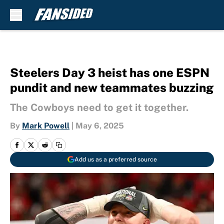
Skip to main content
Steelers Day 3 heist has one ESPN
pundit and new teammates buzzing
The Cowboys need to get it together.
By
Mark Powell
|
May 6, 2025
Add us as a preferred source