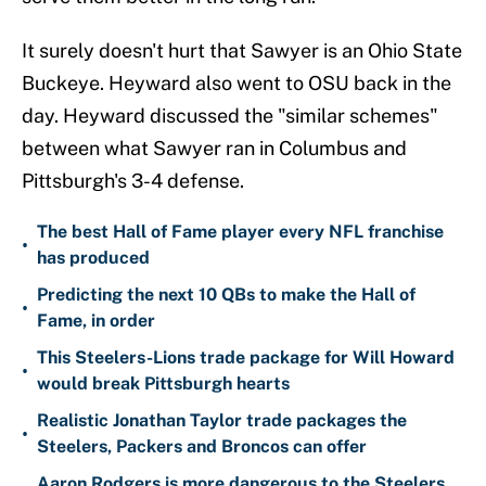
It surely doesn't hurt that Sawyer is an Ohio State
Buckeye. Heyward also went to OSU back in the
day. Heyward discussed the "similar schemes"
between what Sawyer ran in Columbus and
Pittsburgh's 3-4 defense.
The best Hall of Fame player every NFL franchise
•
has produced
Predicting the next 10 QBs to make the Hall of
•
Fame, in order
This Steelers-Lions trade package for Will Howard
•
would break Pittsburgh hearts
Realistic Jonathan Taylor trade packages the
•
Steelers, Packers and Broncos can offer
Aaron Rodgers is more dangerous to the Steelers