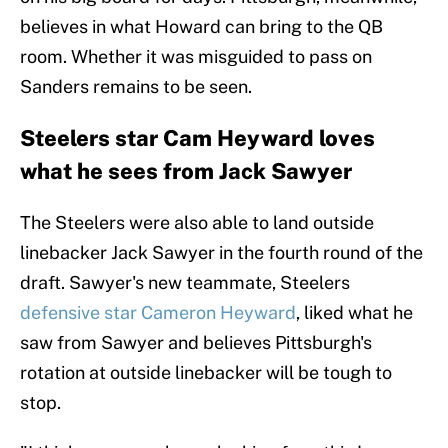
believes in what Howard can bring to the QB
room. Whether it was misguided to pass on
Sanders remains to be seen.
Steelers star Cam Heyward loves
what he sees from Jack Sawyer
The Steelers were also able to land outside
linebacker Jack Sawyer in the fourth round of the
draft. Sawyer's new teammate, Steelers
defensive star Cameron Heyward
, liked what he
saw from Sawyer and believes Pittsburgh's
rotation at outside linebacker will be tough to
stop.